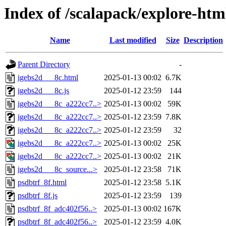
Index of /scalapack/explore-htm
Name
Last modified
Size
Description
Parent Directory
-
igebs2d___8c.html
2025-01-13 00:02
6.7K
igebs2d___8c.js
2025-01-12 23:59
144
igebs2d___8c_a222cc7..>
2025-01-13 00:02
59K
igebs2d___8c_a222cc7..>
2025-01-12 23:59
7.8K
igebs2d___8c_a222cc7..>
2025-01-12 23:59
32
igebs2d___8c_a222cc7..>
2025-01-13 00:02
25K
igebs2d___8c_a222cc7..>
2025-01-13 00:02
21K
igebs2d___8c_source...>
2025-01-12 23:58
71K
psdbtrf_8f.html
2025-01-12 23:58
5.1K
psdbtrf_8f.js
2025-01-12 23:59
139
psdbtrf_8f_adc402f56..>
2025-01-13 00:02
167K
psdbtrf_8f_adc402f56..>
2025-01-12 23:59
4.0K