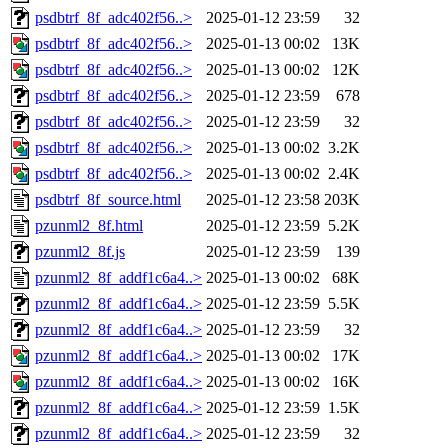
psdbtrf_8f_adc402f56..>
2025-01-12 23:59
32
psdbtrf_8f_adc402f56..>
2025-01-13 00:02
13K
psdbtrf_8f_adc402f56..>
2025-01-13 00:02
12K
psdbtrf_8f_adc402f56..>
2025-01-12 23:59
678
psdbtrf_8f_adc402f56..>
2025-01-12 23:59
32
psdbtrf_8f_adc402f56..>
2025-01-13 00:02
3.2K
psdbtrf_8f_adc402f56..>
2025-01-13 00:02
2.4K
psdbtrf_8f_source.html
2025-01-12 23:58
203K
pzunml2_8f.html
2025-01-12 23:59
5.2K
pzunml2_8f.js
2025-01-12 23:59
139
pzunml2_8f_addf1c6a4..>
2025-01-13 00:02
68K
pzunml2_8f_addf1c6a4..>
2025-01-12 23:59
5.5K
pzunml2_8f_addf1c6a4..>
2025-01-12 23:59
32
pzunml2_8f_addf1c6a4..>
2025-01-13 00:02
17K
pzunml2_8f_addf1c6a4..>
2025-01-13 00:02
16K
pzunml2_8f_addf1c6a4..>
2025-01-12 23:59
1.5K
pzunml2_8f_addf1c6a4..>
2025-01-12 23:59
32