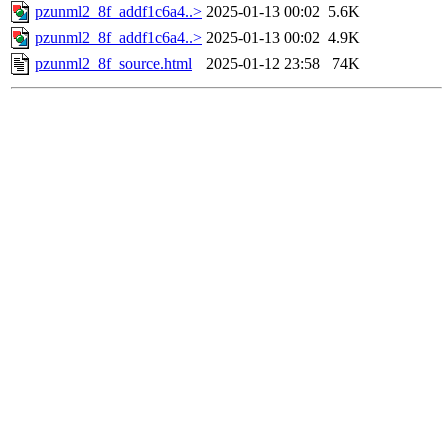
pzunml2_8f_addf1c6a4..>
2025-01-13 00:02
5.6K
pzunml2_8f_addf1c6a4..>
2025-01-13 00:02
4.9K
pzunml2_8f_source.html
2025-01-12 23:58
74K