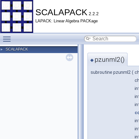
SCALAPACK
2.2.2
LAPACK: Linear Algebra PACKage
Toggle main menu visibility
SCALAPACK
►
pzunml2()
◆
subroutine pzunml2
(
c
c
in
in
in
c
in
in
in