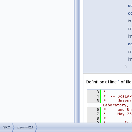
c
c
in
in
in
c
in
in
)
Definition at line
1
of fil
    3
*
    4
*  -- ScaLAP
    5
*     Univer
Laboratory,
    6
*     and Un
    7
*     May 25
    8
*
    9
*     .. Sca
   10
CHARAC
SRC
pzunml2.f
   11
INTEGE