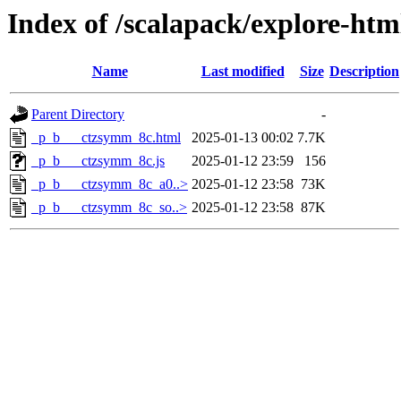
Index of /scalapack/explore-htm
Name
Last modified
Size
Description
Parent Directory
-
_p_b___ctzsymm_8c.html
2025-01-13 00:02
7.7K
_p_b___ctzsymm_8c.js
2025-01-12 23:59
156
_p_b___ctzsymm_8c_a0..>
2025-01-12 23:58
73K
_p_b___ctzsymm_8c_so..>
2025-01-12 23:58
87K