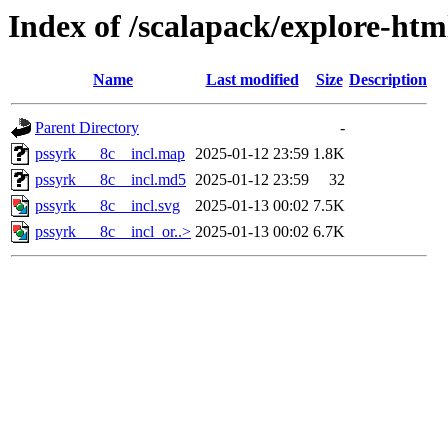
Index of /scalapack/explore-htm
Name
Last modified
Size
Description
Parent Directory
-
pssyrk___8c__incl.map
2025-01-12 23:59
1.8K
pssyrk___8c__incl.md5
2025-01-12 23:59
32
pssyrk___8c__incl.svg
2025-01-13 00:02
7.5K
pssyrk___8c__incl_or..>
2025-01-13 00:02
6.7K