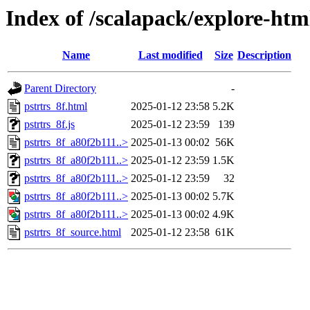
Index of /scalapack/explore-htm
Name
Last modified
Size
Description
Parent Directory
-
pstrtrs_8f.html
2025-01-12 23:58
5.2K
pstrtrs_8f.js
2025-01-12 23:59
139
pstrtrs_8f_a80f2b111..>
2025-01-13 00:02
56K
pstrtrs_8f_a80f2b111..>
2025-01-12 23:59
1.5K
pstrtrs_8f_a80f2b111..>
2025-01-12 23:59
32
pstrtrs_8f_a80f2b111..>
2025-01-13 00:02
5.7K
pstrtrs_8f_a80f2b111..>
2025-01-13 00:02
4.9K
pstrtrs_8f_source.html
2025-01-12 23:58
61K