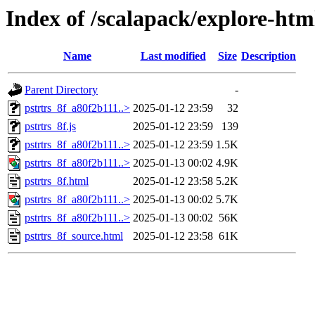
Index of /scalapack/explore-htm
Name
Last modified
Size
Description
Parent Directory
-
pstrtrs_8f_a80f2b111..>
2025-01-12 23:59
32
pstrtrs_8f.js
2025-01-12 23:59
139
pstrtrs_8f_a80f2b111..>
2025-01-12 23:59
1.5K
pstrtrs_8f_a80f2b111..>
2025-01-13 00:02
4.9K
pstrtrs_8f.html
2025-01-12 23:58
5.2K
pstrtrs_8f_a80f2b111..>
2025-01-13 00:02
5.7K
pstrtrs_8f_a80f2b111..>
2025-01-13 00:02
56K
pstrtrs_8f_source.html
2025-01-12 23:58
61K