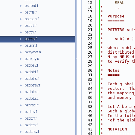
   15
      REAL
    
pstrord.f
►
   16
*     ..
   17
*
pstrrfs.f
►
   18
*  Purpose
pstrsen.f
►
   19
*  =======
   20
*
pstrti2.f
►
   21
*  PSTRTRS sol
pstrtri.f
►
   22
*
   23
*     sub( A )
pstrtrs.f
►
   24
*
pstzrzf.f
►
   25
*  where sub( 
pxsyevx.h
   26
*  distributed
►
   27
*  N-by-NRHS d
pzaxpy.c
►
   28
*  to verify t
pzdbsv.f
►
   29
*
   30
*  Notes
pzdbtrf.f
►
   31
*  =====
pzdbtrs.f
►
   32
*
   33
*  Each global
pzdbtrsv.f
►
   34
*  vector.  Th
pzdotc.c
►
   35
*  the mapping
   36
*  and memory 
pzdotu.c
►
   37
*
pzdrscl.f
►
   38
*  Let A be a 
   39
*  Such a glob
pzdtsv.f
►
   40
*  In the foll
pzdttrf.f
►
   41
*  "of the glo
   42
*
pzdttrs.f
►
   43
*  NOTATION   
pzdttrsv.f
►
   44
*  -----------