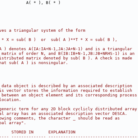
           A( * ), B( * )
ves a triangular system of the form
 * X = sub( B )  or  sub( A )**T * X = sub( B ),
A ) denotes A(IA:IA+N-1,JA:JA+N-1) and is a triangular
 matrix of order N, and B(IB:IB+N-1,JB:JB+NRHS-1) is an
istributed matrix denoted by sub( B ). A check is made
hat sub( A ) is nonsingular.
 data object is described by an associated description
is vector stores the information required to establish
 between an object element and its corresponding process
location.
generic term for any 2D block cyclicly distributed array
al array has an associated description vector DESCA.
owing comments, the character _ should be read as
bal array".
     STORED IN      EXPLANATION
---- -------------- ------------------------------------