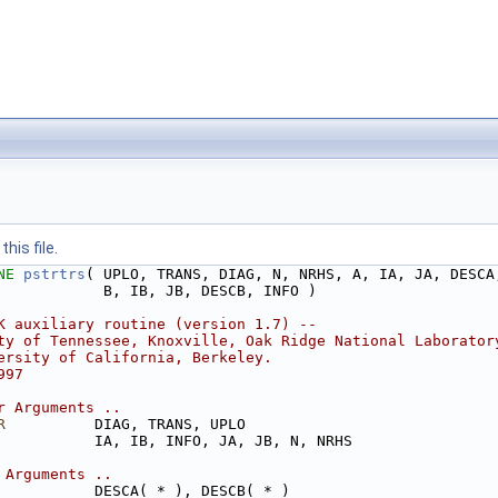
his file.
NE 
pstrtrs
( UPLO, TRANS, DIAG, N, NRHS, A, IA, JA, DESCA
            B, IB, JB, DESCB, INFO )
K auxiliary routine (version 1.7) --
ty of Tennessee, Knoxville, Oak Ridge National Laborator
ersity of California, Berkeley.
997
r Arguments ..
R
          DIAG, TRANS, UPLO
           IA, IB, INFO, JA, JB, N, NRHS
 Arguments ..
           DESCA( * ), DESCB( * )