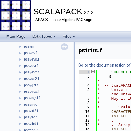
pspttrf.f
►
pspttrs.f
►
SCALAPACK
2.2.2
pspttrsv.f
►
LAPACK: Linear Algebra PACKage
psrot.f
►
psrscl.f
►
psstebz.f
►
Main Page
Data Types
Files
psstedc.f
►
psstein.f
►
pstrtrs.f
pssyev.f
►
pssyevd.f
►
Go to the documentation of t
pssyevr.f
►
    1
SUBROUTI
pssyevx.f
►
    2
     $        
pssygs2.f
►
    3
*
pssygst.f
    4
*  -- ScaLAPAC
►
    5
*     Universi
pssygvx.f
►
    6
*     and Univ
pssyngst.f
►
    7
*     May 1, 1
    8
*
pssyntrd.f
►
    9
*     .. Scala
pssytd2.f
►
   10
CHARACTE
   11
INTEGER
 
pssytrd.f
►
   12
*     ..
pssyttrd.f
►
   13
*     .. Array
   14
INTEGER
 
pstrcon.f
►