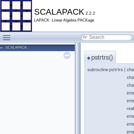
SCALAPACK
2.2.2
LAPACK: Linear Algebra PACKage
Toggle main menu visibility
SCALAPACK
►
pstrtrs()
◆
subroutine pstrtrs
(
cha
cha
cha
int
int
rea
int
int
int