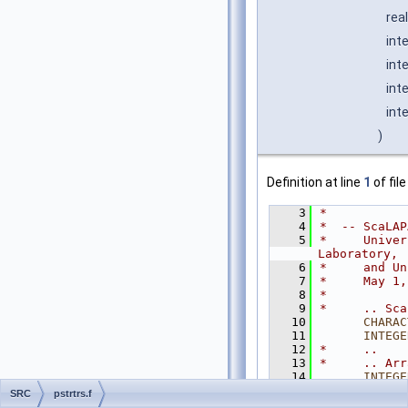
rea
int
int
int
int
)
Definition at line
1
of fil
    3
*
    4
*  -- ScaLAP
    5
*     Univer
Laboratory,
    6
*     and Un
    7
*     May 1,
    8
*
    9
*     .. Sca
   10
CHARAC
   11
INTEGE
   12
*     ..
   13
*     .. Arr
   14
INTEGE
   15
      REAL
  
SRC
pstrtrs.f
   16
*     ..