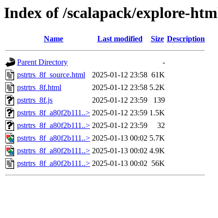
Index of /scalapack/explore-htm
Name
Last modified
Size
Description
Parent Directory
-
pstrtrs_8f_source.html
2025-01-12 23:58
61K
pstrtrs_8f.html
2025-01-12 23:58
5.2K
pstrtrs_8f.js
2025-01-12 23:59
139
pstrtrs_8f_a80f2b111..>
2025-01-12 23:59
1.5K
pstrtrs_8f_a80f2b111..>
2025-01-12 23:59
32
pstrtrs_8f_a80f2b111..>
2025-01-13 00:02
5.7K
pstrtrs_8f_a80f2b111..>
2025-01-13 00:02
4.9K
pstrtrs_8f_a80f2b111..>
2025-01-13 00:02
56K