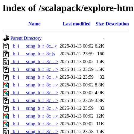
Index of /scalapack/explore-htm
Name
Last modified
Size
Description
Parent Directory
-
_b_i___sring_b_r_8c...>
2025-01-13 00:02
6.2K
_b_i___sring_b_r_8c.js
2025-01-12 23:59
160
_b_i___sring_b_r_8c_..>
2025-01-13 00:02
15K
_b_i___sring_b_r_8c_..>
2025-01-12 23:59
1.5K
_b_i___sring_b_r_8c_..>
2025-01-12 23:59
32
_b_i___sring_b_r_8c_..>
2025-01-13 00:02
8.8K
_b_i___sring_b_r_8c_..>
2025-01-13 00:02
4.9K
_b_i___sring_b_r_8c_..>
2025-01-12 23:59
3.8K
_b_i___sring_b_r_8c_..>
2025-01-12 23:59
32
_b_i___sring_b_r_8c_..>
2025-01-13 00:02
12K
_b_i___sring_b_r_8c_..>
2025-01-13 00:02
11K
_b_i___sring_b_r_8c_..>
2025-01-12 23:58
15K