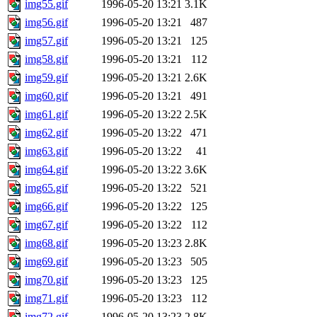
img55.gif
1996-05-20 13:21
3.1K
img56.gif
1996-05-20 13:21
487
img57.gif
1996-05-20 13:21
125
img58.gif
1996-05-20 13:21
112
img59.gif
1996-05-20 13:21
2.6K
img60.gif
1996-05-20 13:21
491
img61.gif
1996-05-20 13:22
2.5K
img62.gif
1996-05-20 13:22
471
img63.gif
1996-05-20 13:22
41
img64.gif
1996-05-20 13:22
3.6K
img65.gif
1996-05-20 13:22
521
img66.gif
1996-05-20 13:22
125
img67.gif
1996-05-20 13:22
112
img68.gif
1996-05-20 13:23
2.8K
img69.gif
1996-05-20 13:23
505
img70.gif
1996-05-20 13:23
125
img71.gif
1996-05-20 13:23
112
img72.gif
1996-05-20 13:23
2.8K