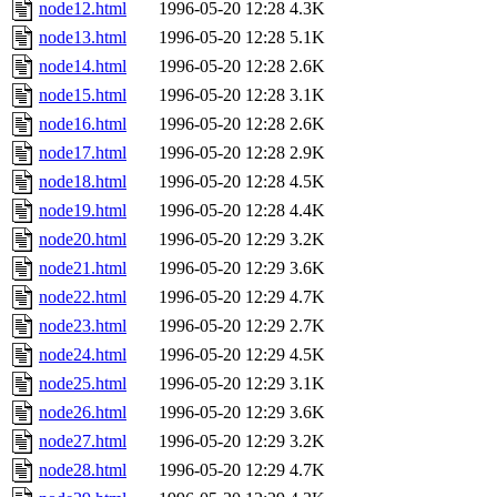
node12.html
1996-05-20 12:28
4.3K
node13.html
1996-05-20 12:28
5.1K
node14.html
1996-05-20 12:28
2.6K
node15.html
1996-05-20 12:28
3.1K
node16.html
1996-05-20 12:28
2.6K
node17.html
1996-05-20 12:28
2.9K
node18.html
1996-05-20 12:28
4.5K
node19.html
1996-05-20 12:28
4.4K
node20.html
1996-05-20 12:29
3.2K
node21.html
1996-05-20 12:29
3.6K
node22.html
1996-05-20 12:29
4.7K
node23.html
1996-05-20 12:29
2.7K
node24.html
1996-05-20 12:29
4.5K
node25.html
1996-05-20 12:29
3.1K
node26.html
1996-05-20 12:29
3.6K
node27.html
1996-05-20 12:29
3.2K
node28.html
1996-05-20 12:29
4.7K