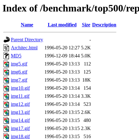
Index of /benchmark/top500/rep
Name
Last modified
Size
Description
Parent Directory
-
Architec.html
1996-05-20 12:27
5.2K
MD5
1996-12-09 18:44
5.0K
img5.gif
1996-05-20 13:13
112
img6.gif
1996-05-20 13:13
125
img7.gif
1996-05-20 13:13
18K
img10.gif
1996-05-20 13:14
154
img11.gif
1996-05-20 13:14
3.3K
img12.gif
1996-05-20 13:14
523
img13.gif
1996-05-20 13:15
2.6K
img14.gif
1996-05-20 13:15
480
img17.gif
1996-05-20 13:15
2.3K
img18.gif
1996-05-20 13:15
516