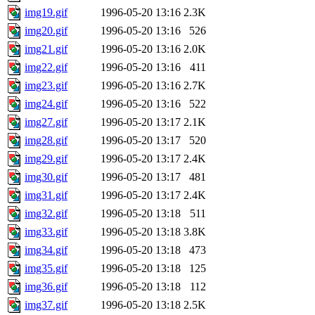
img19.gif
1996-05-20 13:16
2.3K
img20.gif
1996-05-20 13:16
526
img21.gif
1996-05-20 13:16
2.0K
img22.gif
1996-05-20 13:16
411
img23.gif
1996-05-20 13:16
2.7K
img24.gif
1996-05-20 13:16
522
img27.gif
1996-05-20 13:17
2.1K
img28.gif
1996-05-20 13:17
520
img29.gif
1996-05-20 13:17
2.4K
img30.gif
1996-05-20 13:17
481
img31.gif
1996-05-20 13:17
2.4K
img32.gif
1996-05-20 13:18
511
img33.gif
1996-05-20 13:18
3.8K
img34.gif
1996-05-20 13:18
473
img35.gif
1996-05-20 13:18
125
img36.gif
1996-05-20 13:18
112
img37.gif
1996-05-20 13:18
2.5K