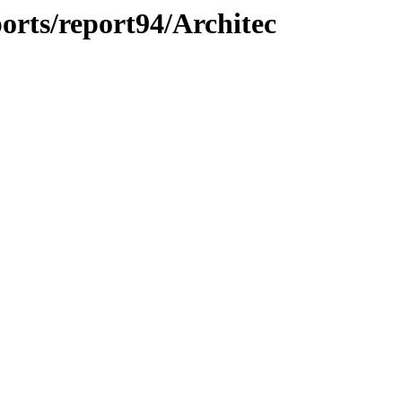
orts/report94/Architec