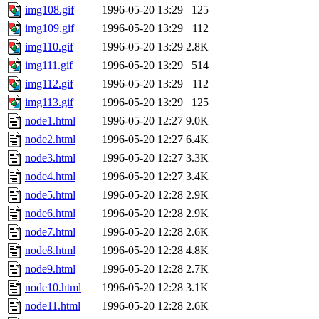
img108.gif
1996-05-20 13:29
125
img109.gif
1996-05-20 13:29
112
img110.gif
1996-05-20 13:29
2.8K
img111.gif
1996-05-20 13:29
514
img112.gif
1996-05-20 13:29
112
img113.gif
1996-05-20 13:29
125
node1.html
1996-05-20 12:27
9.0K
node2.html
1996-05-20 12:27
6.4K
node3.html
1996-05-20 12:27
3.3K
node4.html
1996-05-20 12:27
3.4K
node5.html
1996-05-20 12:28
2.9K
node6.html
1996-05-20 12:28
2.9K
node7.html
1996-05-20 12:28
2.6K
node8.html
1996-05-20 12:28
4.8K
node9.html
1996-05-20 12:28
2.7K
node10.html
1996-05-20 12:28
3.1K
node11.html
1996-05-20 12:28
2.6K