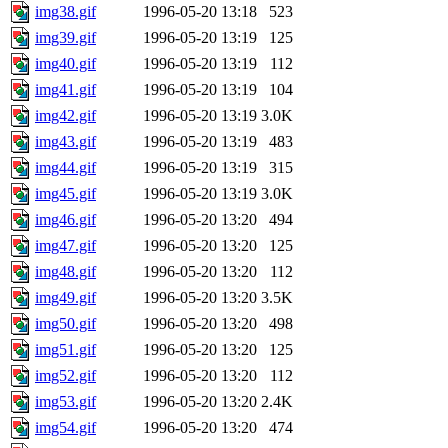
img38.gif
1996-05-20 13:18
523
img39.gif
1996-05-20 13:19
125
img40.gif
1996-05-20 13:19
112
img41.gif
1996-05-20 13:19
104
img42.gif
1996-05-20 13:19
3.0K
img43.gif
1996-05-20 13:19
483
img44.gif
1996-05-20 13:19
315
img45.gif
1996-05-20 13:19
3.0K
img46.gif
1996-05-20 13:20
494
img47.gif
1996-05-20 13:20
125
img48.gif
1996-05-20 13:20
112
img49.gif
1996-05-20 13:20
3.5K
img50.gif
1996-05-20 13:20
498
img51.gif
1996-05-20 13:20
125
img52.gif
1996-05-20 13:20
112
img53.gif
1996-05-20 13:20
2.4K
img54.gif
1996-05-20 13:20
474