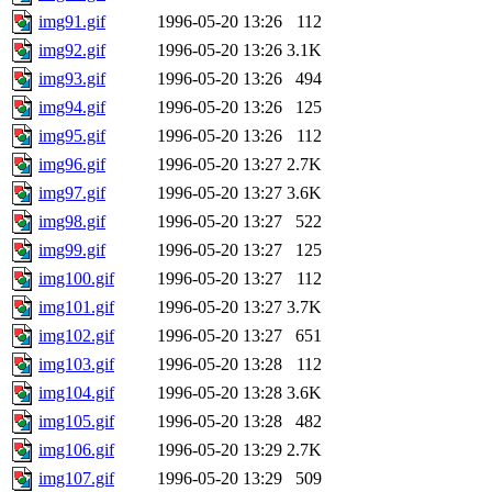
img91.gif
1996-05-20 13:26
112
img92.gif
1996-05-20 13:26
3.1K
img93.gif
1996-05-20 13:26
494
img94.gif
1996-05-20 13:26
125
img95.gif
1996-05-20 13:26
112
img96.gif
1996-05-20 13:27
2.7K
img97.gif
1996-05-20 13:27
3.6K
img98.gif
1996-05-20 13:27
522
img99.gif
1996-05-20 13:27
125
img100.gif
1996-05-20 13:27
112
img101.gif
1996-05-20 13:27
3.7K
img102.gif
1996-05-20 13:27
651
img103.gif
1996-05-20 13:28
112
img104.gif
1996-05-20 13:28
3.6K
img105.gif
1996-05-20 13:28
482
img106.gif
1996-05-20 13:29
2.7K
img107.gif
1996-05-20 13:29
509