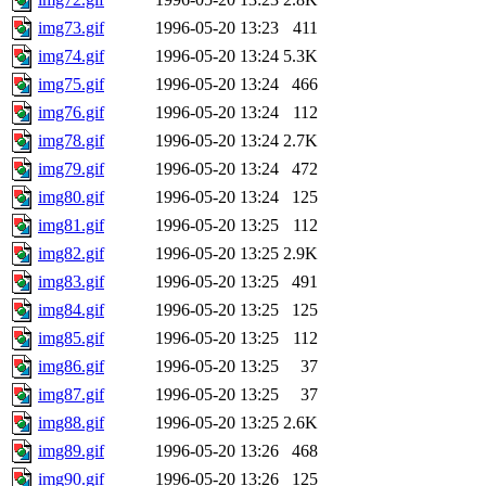
img73.gif
1996-05-20 13:23
411
img74.gif
1996-05-20 13:24
5.3K
img75.gif
1996-05-20 13:24
466
img76.gif
1996-05-20 13:24
112
img78.gif
1996-05-20 13:24
2.7K
img79.gif
1996-05-20 13:24
472
img80.gif
1996-05-20 13:24
125
img81.gif
1996-05-20 13:25
112
img82.gif
1996-05-20 13:25
2.9K
img83.gif
1996-05-20 13:25
491
img84.gif
1996-05-20 13:25
125
img85.gif
1996-05-20 13:25
112
img86.gif
1996-05-20 13:25
37
img87.gif
1996-05-20 13:25
37
img88.gif
1996-05-20 13:25
2.6K
img89.gif
1996-05-20 13:26
468
img90.gif
1996-05-20 13:26
125