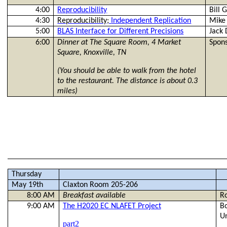
4:00
Reproducibility
Bill
G
4:30
Reproducibility;
Independent Replication
Mik
5:00
BLAS Interface for Different Precisions
Jack
6:00
Dinner at The Square Room,
4 Market
Spons
Square, Knoxville, TN
(You should be able to walk from the hotel
to the restaurant. The distance is about 0.3
miles)
Thursday
May 19th
Claxton Room 205-206
8:00 AM
Breakfast available
R
9:00 AM
The H2020 EC NLAFET Project
B
Un
part2