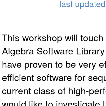
last update
This workshop will touch
Algebra Software Librar
have proven to be very eff
efficient software for se
current class of high-p
would like to investigate 