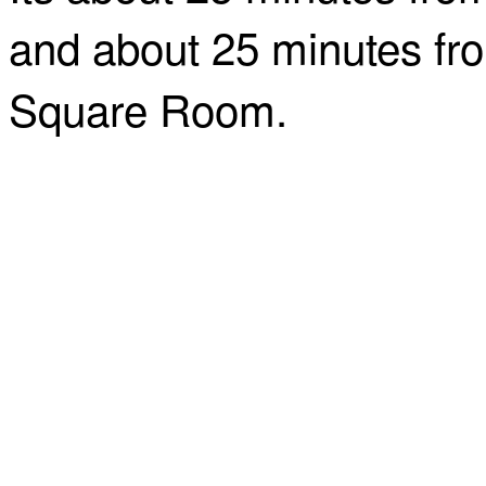
and about 25 minutes fro
Square Room.