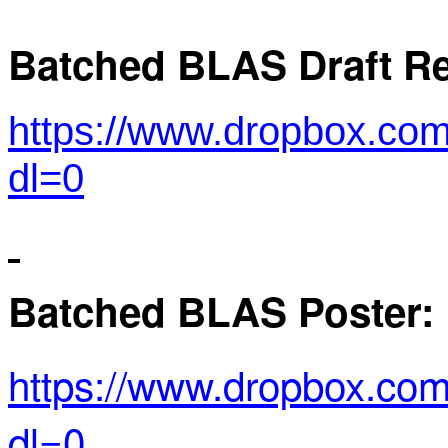
Batched BLAS Draft Re
https://www.dropbox.co
dl=0
Batched BLAS Poster:
https://www.dropbox.c
dl=0