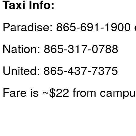
Taxi Info
:
Paradise: 865-691-1900 
Nation: 865-317-0788
United: 865-437-7375
Fare is ~$22 from campus