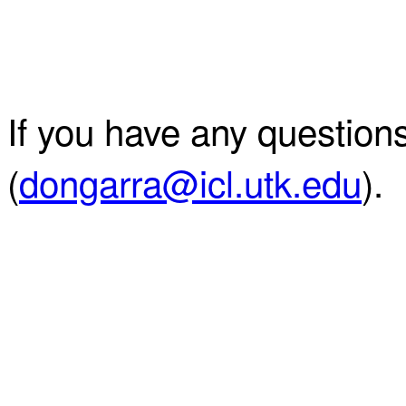
If you have any question
(
dongarra@icl.utk.edu
).