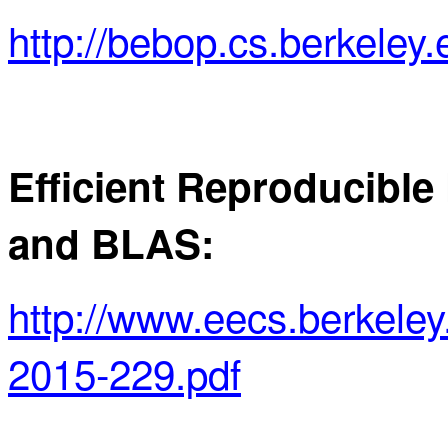
http://bebop.cs.berkeley.
Efficient Reproducible
and BLAS:
http://www.eecs.berkel
2015-229.pdf