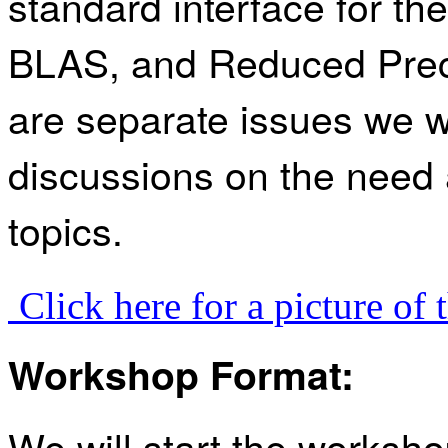
standard interface for t
BLAS, and Reduced Prec
are separate issues we w
discussions on the need 
topics.
Click here for a picture of
Workshop Format:
We will start the works