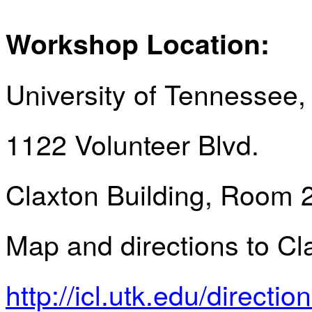
Workshop Location:
University of Tennessee,
1122 Volunteer Blvd.
Claxton Building, Room 
Map and directions to Cl
http://icl.utk.edu/directio