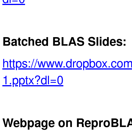
Batched BLAS Slides:
https://www.dropbox.co
1.pptx?dl=0
Webpage on
ReproBL