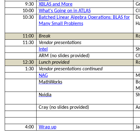
9:30
XBLAS and More
Gr
10:00
What's Going on in ATLAS
Cl
10:30
Batched Linear Algebra Operations: BLAS for
Da
Many Small Problems
H
11:00
Break
R
11:30
Vendor presentations
Intel
Sh
ARM (no slides provided)
C
12:30
Lunch provided
R
1:30
Vendor presentations continued
NAG
M
MathWorks
B
M
Nvidia
S
Cray (no slides provided)
Aa
4:00
Wrap up
J