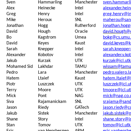
Sven
Hammarling
Manchester
sven.hammarl
Alex
Heinecke
Intel
alexander.hei
Greg
Henry
Intel
greg.henry@in
Mike
Heroux
SNL
maherou@sand
Jonathan
Hogg
Rutherford
jonathan.hogg
David
Hough
Oracle
david.hough@
Bo
Kagstrom
Umea
bokg@cs.umu.
David
Keyes
Kaust
david.keyes@k
Sarah
Knepper
Intel
sarah.knepper
Alexander
Kobotov
Intel
alexander.v.k
Jakub
Kurzak
UTK
kurzak@icl.ut
Mohamed Sid
Lakhdar
TAMU
wissam@tamu
Pedro
Lara
Manchester
pedro.valero.
Hatem
Ltaief
Kaust
hatem.ltaief@
Piotr
Luszczek
UTK
luszczek@icl.u
Terry
Moore
UTK
tmoore@icl.ut
Mick
Pont
NAG
mick@nag.co.
Siva
Rajamanickam
SNL
srajama@sand
Jason
Riedy
GATech
jason.riedy@c
Jakub
Sistek
Manchester
jakub.sistek@
Shane
Story
Intel
shane.story@i
Stan
Tomov
UTK
tomov@icl.utk