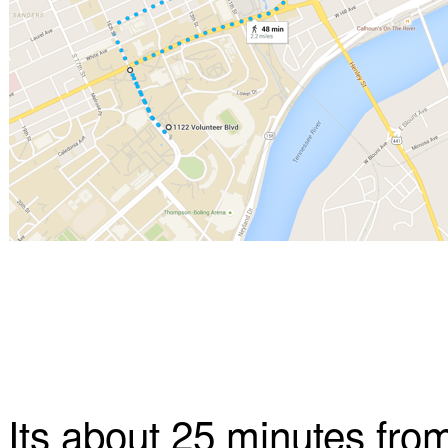
Its about 25 minutes from