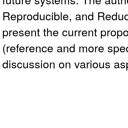
Reproducible, and Reduc
present the current prop
(reference and more spec
discussion on various asp