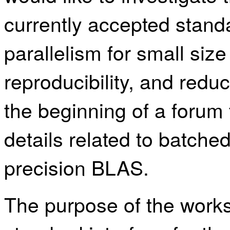
currently accepted standa
parallelism for small size
reproducibility, and redu
the beginning of a forum
details related to batche
precision BLAS.
The purpose of the worksh