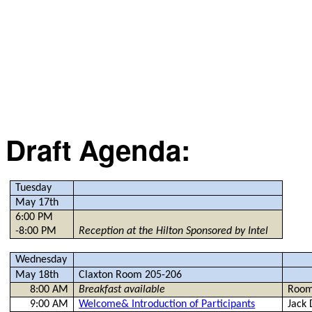
Draft Agenda:
Tuesday
May 17th
6:00 PM
-8:00 PM
Reception at the Hilton Sponsored by Intel
Wednesday
May 18th
Claxton Room 205-206
8:00 AM
Breakfast available
Room
9:00 AM
Welcome& Introduction of Participants
Jack