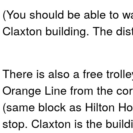
(You should be able to wa
Claxton building. The dis
There is also a free troll
Orange Line from the cor
(same block as Hilton Ho
stop. Claxton is the build