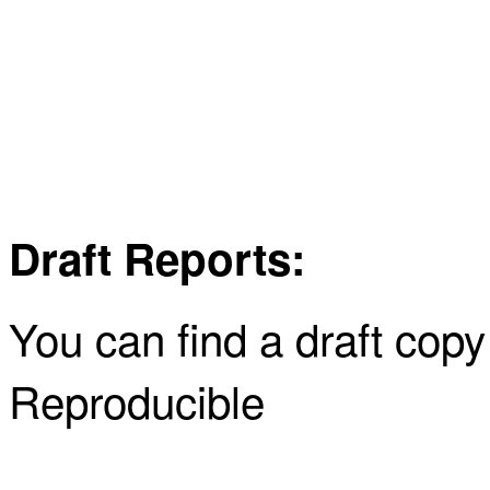
Draft Reports:
You can find a draft cop
Reproducible