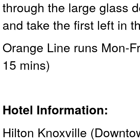
through the large glass d
and take the first left in t
Orange Line runs Mon-Fr
15
mins
)
Hotel Information:
Hilton Knoxville (Downto