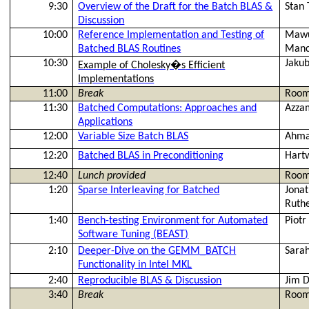
9:30
Overview of the Draft for the Batch BLAS &
Stan
Discussion
10:00
Reference Implementation and Testing of
Mawu
Batched BLAS Routines
Manc
10:30
Jaku
Example of
Cholesky�s
Efficient
Implementations
11:00
Break
Room
11:30
Batched Computations: Approaches and
Azza
Applications
12:00
Variable Size Batch BLAS
Ahma
12:20
Batched BLAS in Preconditioning
Hart
12:40
Lunch provided
Room
1:20
Sparse Interleaving for Batched
Jona
Ruth
1:40
Bench-testing Environment for Automated
Piot
Software Tuning (BEAST)
2:10
Deeper-Dive on the GEMM_BATCH
Sara
Functionality in Intel MKL
2:40
Reproducible BLAS & Discussion
Jim
3:40
Break
Room