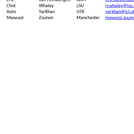
Eric
van
Hensbergen
ARM
eric.vanhens
Clint
Whaley
LSU
rcwhaley@lsu
Asim
YarKhan
UTK
yarkhan@icl.u
Mawussi
Zounon
Manchester
mawussi.zoun