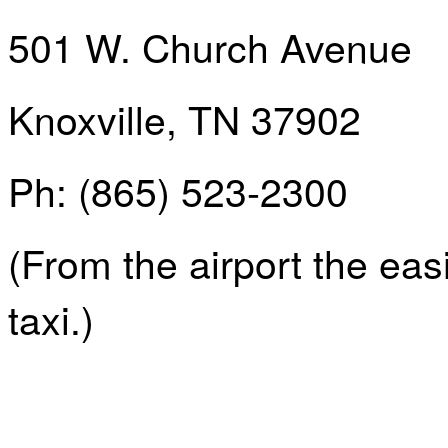
501 W. Church Avenue
Knoxville, TN 37902
Ph
: (865) 523-2300
(From the airport the easi
taxi.)