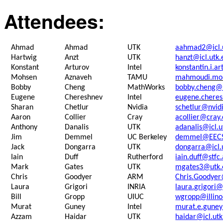
Attendees:
Ahmad
Ahmad
UTK
aahmad2@icl.
Hartwig
Anzt
UTK
hanzt@icl.utk.
Konstant
Arturov
Intel
konstantin.i.a
Mohsen
Aznaveh
TAMU
mahmoudi.mo
Bobby
Cheng
MathWorks
bobby.cheng@
Eugene
Chereshnev
Intel
eugene.chere
Sharan
Chetlur
Nvidia
schetlur@nvid
Aaron
Collier
Cray
acollier@cray
Anthony
Danalis
UTK
adanalis@icl.u
Jim
Demmel
UC Berkeley
demmel@EECS.
Jack
Dongarra
UTK
dongarra@icl.
Iain
Duff
Rutherford
iain.duff@stfc
Mark
Gates
UTK
mgates3@utk.
Chris
Goodyer
ARM
Chris.Goodye
Laura
Grigori
INRIA
laura.grigori@
Bill
Gropp
UIUC
wgropp@illino
Murat
Guney
Intel
murat.e.gune
Azzam
Haidar
UTK
haidar@icl.ut