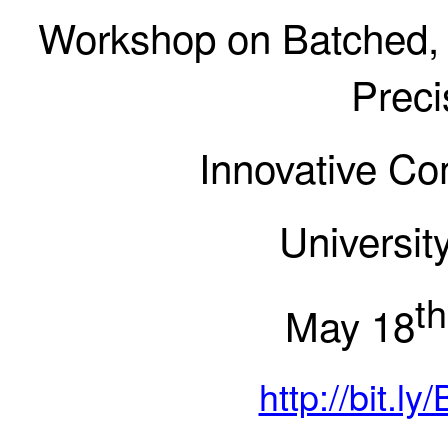
Workshop on Batched,
Prec
Innovative Co
Universit
th
May 18
http://bit.