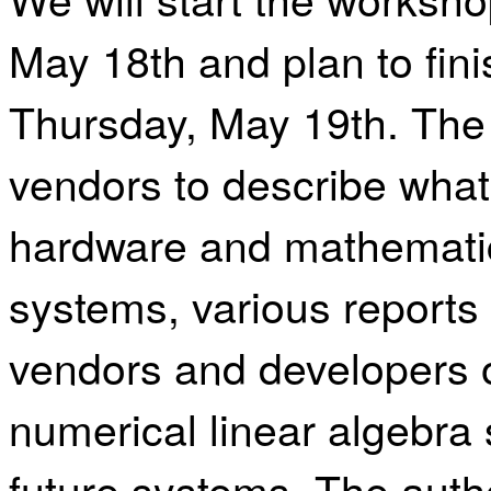
May
18th and plan to fin
Thursday, May 19th.
The 
vendors to describe what
hardware and mathematic
systems, various reports
vendors and developers o
numerical linear algebra
future systems. The auth