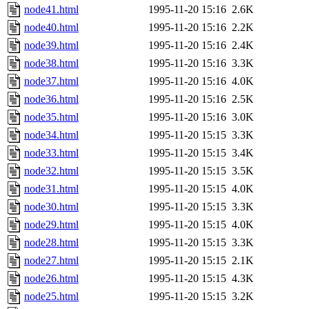
node41.html
1995-11-20 15:16
2.6K
node40.html
1995-11-20 15:16
2.2K
node39.html
1995-11-20 15:16
2.4K
node38.html
1995-11-20 15:16
3.3K
node37.html
1995-11-20 15:16
4.0K
node36.html
1995-11-20 15:16
2.5K
node35.html
1995-11-20 15:16
3.0K
node34.html
1995-11-20 15:15
3.3K
node33.html
1995-11-20 15:15
3.4K
node32.html
1995-11-20 15:15
3.5K
node31.html
1995-11-20 15:15
4.0K
node30.html
1995-11-20 15:15
3.3K
node29.html
1995-11-20 15:15
4.0K
node28.html
1995-11-20 15:15
3.3K
node27.html
1995-11-20 15:15
2.1K
node26.html
1995-11-20 15:15
4.3K
node25.html
1995-11-20 15:15
3.2K