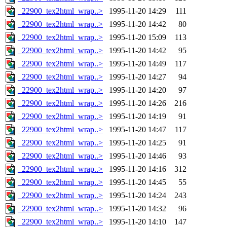
_22900_tex2html_wrap..>
1995-11-20 14:29
111
_22900_tex2html_wrap..>
1995-11-20 14:42
80
_22900_tex2html_wrap..>
1995-11-20 15:09
113
_22900_tex2html_wrap..>
1995-11-20 14:42
95
_22900_tex2html_wrap..>
1995-11-20 14:49
117
_22900_tex2html_wrap..>
1995-11-20 14:27
94
_22900_tex2html_wrap..>
1995-11-20 14:20
97
_22900_tex2html_wrap..>
1995-11-20 14:26
216
_22900_tex2html_wrap..>
1995-11-20 14:19
91
_22900_tex2html_wrap..>
1995-11-20 14:47
117
_22900_tex2html_wrap..>
1995-11-20 14:25
91
_22900_tex2html_wrap..>
1995-11-20 14:46
93
_22900_tex2html_wrap..>
1995-11-20 14:16
312
_22900_tex2html_wrap..>
1995-11-20 14:45
55
_22900_tex2html_wrap..>
1995-11-20 14:24
243
_22900_tex2html_wrap..>
1995-11-20 14:32
96
_22900_tex2html_wrap..>
1995-11-20 14:10
147