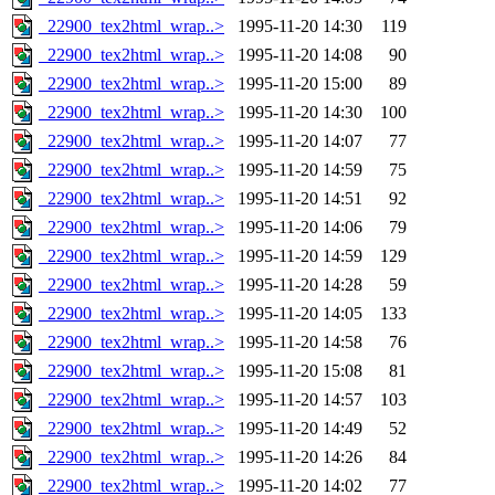
_22900_tex2html_wrap..>
1995-11-20 14:30
119
_22900_tex2html_wrap..>
1995-11-20 14:08
90
_22900_tex2html_wrap..>
1995-11-20 15:00
89
_22900_tex2html_wrap..>
1995-11-20 14:30
100
_22900_tex2html_wrap..>
1995-11-20 14:07
77
_22900_tex2html_wrap..>
1995-11-20 14:59
75
_22900_tex2html_wrap..>
1995-11-20 14:51
92
_22900_tex2html_wrap..>
1995-11-20 14:06
79
_22900_tex2html_wrap..>
1995-11-20 14:59
129
_22900_tex2html_wrap..>
1995-11-20 14:28
59
_22900_tex2html_wrap..>
1995-11-20 14:05
133
_22900_tex2html_wrap..>
1995-11-20 14:58
76
_22900_tex2html_wrap..>
1995-11-20 15:08
81
_22900_tex2html_wrap..>
1995-11-20 14:57
103
_22900_tex2html_wrap..>
1995-11-20 14:49
52
_22900_tex2html_wrap..>
1995-11-20 14:26
84
_22900_tex2html_wrap..>
1995-11-20 14:02
77