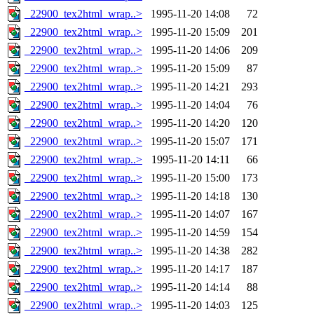
_22900_tex2html_wrap..>
1995-11-20 14:08
72
_22900_tex2html_wrap..>
1995-11-20 15:09
201
_22900_tex2html_wrap..>
1995-11-20 14:06
209
_22900_tex2html_wrap..>
1995-11-20 15:09
87
_22900_tex2html_wrap..>
1995-11-20 14:21
293
_22900_tex2html_wrap..>
1995-11-20 14:04
76
_22900_tex2html_wrap..>
1995-11-20 14:20
120
_22900_tex2html_wrap..>
1995-11-20 15:07
171
_22900_tex2html_wrap..>
1995-11-20 14:11
66
_22900_tex2html_wrap..>
1995-11-20 15:00
173
_22900_tex2html_wrap..>
1995-11-20 14:18
130
_22900_tex2html_wrap..>
1995-11-20 14:07
167
_22900_tex2html_wrap..>
1995-11-20 14:59
154
_22900_tex2html_wrap..>
1995-11-20 14:38
282
_22900_tex2html_wrap..>
1995-11-20 14:17
187
_22900_tex2html_wrap..>
1995-11-20 14:14
88
_22900_tex2html_wrap..>
1995-11-20 14:03
125