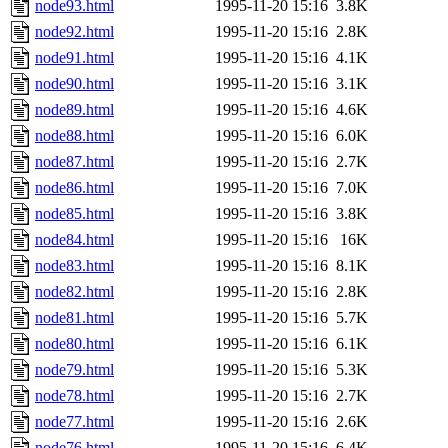
node93.html
1995-11-20 15:16
3.8K
node92.html
1995-11-20 15:16
2.8K
node91.html
1995-11-20 15:16
4.1K
node90.html
1995-11-20 15:16
3.1K
node89.html
1995-11-20 15:16
4.6K
node88.html
1995-11-20 15:16
6.0K
node87.html
1995-11-20 15:16
2.7K
node86.html
1995-11-20 15:16
7.0K
node85.html
1995-11-20 15:16
3.8K
node84.html
1995-11-20 15:16
16K
node83.html
1995-11-20 15:16
8.1K
node82.html
1995-11-20 15:16
2.8K
node81.html
1995-11-20 15:16
5.7K
node80.html
1995-11-20 15:16
6.1K
node79.html
1995-11-20 15:16
5.3K
node78.html
1995-11-20 15:16
2.7K
node77.html
1995-11-20 15:16
2.6K
node76.html
1995-11-20 15:16
6.4K