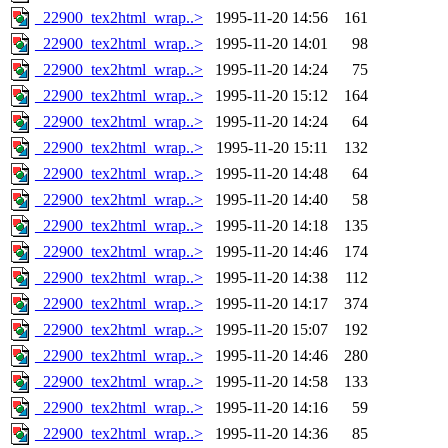
_22900_tex2html_wrap..>
1995-11-20 14:56
161
_22900_tex2html_wrap..>
1995-11-20 14:01
98
_22900_tex2html_wrap..>
1995-11-20 14:24
75
_22900_tex2html_wrap..>
1995-11-20 15:12
164
_22900_tex2html_wrap..>
1995-11-20 14:24
64
_22900_tex2html_wrap..>
1995-11-20 15:11
132
_22900_tex2html_wrap..>
1995-11-20 14:48
64
_22900_tex2html_wrap..>
1995-11-20 14:40
58
_22900_tex2html_wrap..>
1995-11-20 14:18
135
_22900_tex2html_wrap..>
1995-11-20 14:46
174
_22900_tex2html_wrap..>
1995-11-20 14:38
112
_22900_tex2html_wrap..>
1995-11-20 14:17
374
_22900_tex2html_wrap..>
1995-11-20 15:07
192
_22900_tex2html_wrap..>
1995-11-20 14:46
280
_22900_tex2html_wrap..>
1995-11-20 14:58
133
_22900_tex2html_wrap..>
1995-11-20 14:16
59
_22900_tex2html_wrap..>
1995-11-20 14:36
85