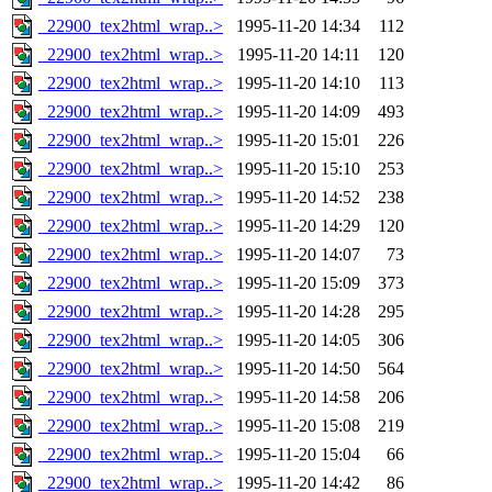
_22900_tex2html_wrap..>
1995-11-20 14:34
112
_22900_tex2html_wrap..>
1995-11-20 14:11
120
_22900_tex2html_wrap..>
1995-11-20 14:10
113
_22900_tex2html_wrap..>
1995-11-20 14:09
493
_22900_tex2html_wrap..>
1995-11-20 15:01
226
_22900_tex2html_wrap..>
1995-11-20 15:10
253
_22900_tex2html_wrap..>
1995-11-20 14:52
238
_22900_tex2html_wrap..>
1995-11-20 14:29
120
_22900_tex2html_wrap..>
1995-11-20 14:07
73
_22900_tex2html_wrap..>
1995-11-20 15:09
373
_22900_tex2html_wrap..>
1995-11-20 14:28
295
_22900_tex2html_wrap..>
1995-11-20 14:05
306
_22900_tex2html_wrap..>
1995-11-20 14:50
564
_22900_tex2html_wrap..>
1995-11-20 14:58
206
_22900_tex2html_wrap..>
1995-11-20 15:08
219
_22900_tex2html_wrap..>
1995-11-20 15:04
66
_22900_tex2html_wrap..>
1995-11-20 14:42
86