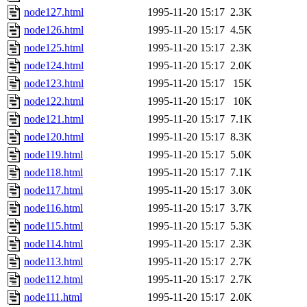
node127.html
1995-11-20 15:17
2.3K
node126.html
1995-11-20 15:17
4.5K
node125.html
1995-11-20 15:17
2.3K
node124.html
1995-11-20 15:17
2.0K
node123.html
1995-11-20 15:17
15K
node122.html
1995-11-20 15:17
10K
node121.html
1995-11-20 15:17
7.1K
node120.html
1995-11-20 15:17
8.3K
node119.html
1995-11-20 15:17
5.0K
node118.html
1995-11-20 15:17
7.1K
node117.html
1995-11-20 15:17
3.0K
node116.html
1995-11-20 15:17
3.7K
node115.html
1995-11-20 15:17
5.3K
node114.html
1995-11-20 15:17
2.3K
node113.html
1995-11-20 15:17
2.7K
node112.html
1995-11-20 15:17
2.7K
node111.html
1995-11-20 15:17
2.0K