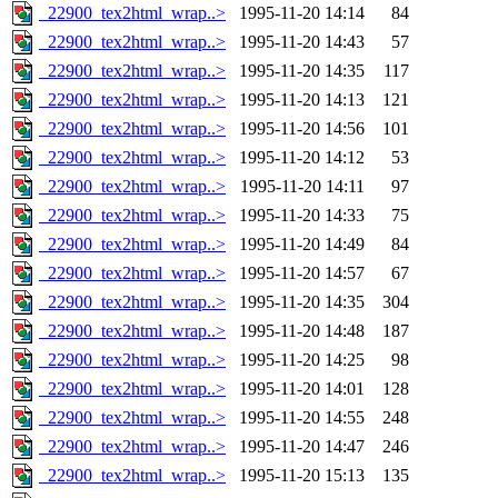
_22900_tex2html_wrap..>
1995-11-20 14:14
84
_22900_tex2html_wrap..>
1995-11-20 14:43
57
_22900_tex2html_wrap..>
1995-11-20 14:35
117
_22900_tex2html_wrap..>
1995-11-20 14:13
121
_22900_tex2html_wrap..>
1995-11-20 14:56
101
_22900_tex2html_wrap..>
1995-11-20 14:12
53
_22900_tex2html_wrap..>
1995-11-20 14:11
97
_22900_tex2html_wrap..>
1995-11-20 14:33
75
_22900_tex2html_wrap..>
1995-11-20 14:49
84
_22900_tex2html_wrap..>
1995-11-20 14:57
67
_22900_tex2html_wrap..>
1995-11-20 14:35
304
_22900_tex2html_wrap..>
1995-11-20 14:48
187
_22900_tex2html_wrap..>
1995-11-20 14:25
98
_22900_tex2html_wrap..>
1995-11-20 14:01
128
_22900_tex2html_wrap..>
1995-11-20 14:55
248
_22900_tex2html_wrap..>
1995-11-20 14:47
246
_22900_tex2html_wrap..>
1995-11-20 15:13
135