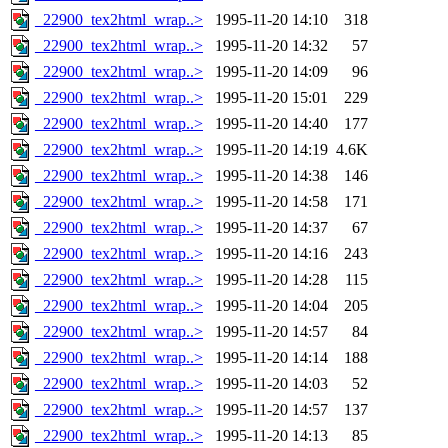
_22900_tex2html_wrap..>
1995-11-20 14:10
318
_22900_tex2html_wrap..>
1995-11-20 14:32
57
_22900_tex2html_wrap..>
1995-11-20 14:09
96
_22900_tex2html_wrap..>
1995-11-20 15:01
229
_22900_tex2html_wrap..>
1995-11-20 14:40
177
_22900_tex2html_wrap..>
1995-11-20 14:19
4.6K
_22900_tex2html_wrap..>
1995-11-20 14:38
146
_22900_tex2html_wrap..>
1995-11-20 14:58
171
_22900_tex2html_wrap..>
1995-11-20 14:37
67
_22900_tex2html_wrap..>
1995-11-20 14:16
243
_22900_tex2html_wrap..>
1995-11-20 14:28
115
_22900_tex2html_wrap..>
1995-11-20 14:04
205
_22900_tex2html_wrap..>
1995-11-20 14:57
84
_22900_tex2html_wrap..>
1995-11-20 14:14
188
_22900_tex2html_wrap..>
1995-11-20 14:03
52
_22900_tex2html_wrap..>
1995-11-20 14:57
137
_22900_tex2html_wrap..>
1995-11-20 14:13
85