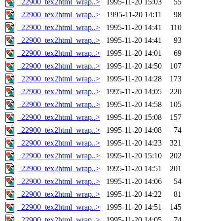
_22900_tex2html_wrap..>
1995-11-20 15:03
55
_22900_tex2html_wrap..>
1995-11-20 14:11
98
_22900_tex2html_wrap..>
1995-11-20 14:41
110
_22900_tex2html_wrap..>
1995-11-20 14:41
93
_22900_tex2html_wrap..>
1995-11-20 14:01
69
_22900_tex2html_wrap..>
1995-11-20 14:50
107
_22900_tex2html_wrap..>
1995-11-20 14:28
173
_22900_tex2html_wrap..>
1995-11-20 14:05
220
_22900_tex2html_wrap..>
1995-11-20 14:58
105
_22900_tex2html_wrap..>
1995-11-20 15:08
157
_22900_tex2html_wrap..>
1995-11-20 14:08
74
_22900_tex2html_wrap..>
1995-11-20 14:23
321
_22900_tex2html_wrap..>
1995-11-20 15:10
202
_22900_tex2html_wrap..>
1995-11-20 14:51
201
_22900_tex2html_wrap..>
1995-11-20 14:06
54
_22900_tex2html_wrap..>
1995-11-20 14:22
81
_22900_tex2html_wrap..>
1995-11-20 14:51
145
_22900_tex2html_wrap..>
1995-11-20 14:05
74