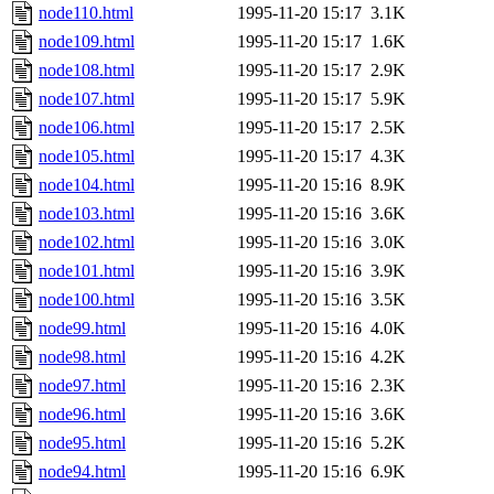
node110.html
1995-11-20 15:17
3.1K
node109.html
1995-11-20 15:17
1.6K
node108.html
1995-11-20 15:17
2.9K
node107.html
1995-11-20 15:17
5.9K
node106.html
1995-11-20 15:17
2.5K
node105.html
1995-11-20 15:17
4.3K
node104.html
1995-11-20 15:16
8.9K
node103.html
1995-11-20 15:16
3.6K
node102.html
1995-11-20 15:16
3.0K
node101.html
1995-11-20 15:16
3.9K
node100.html
1995-11-20 15:16
3.5K
node99.html
1995-11-20 15:16
4.0K
node98.html
1995-11-20 15:16
4.2K
node97.html
1995-11-20 15:16
2.3K
node96.html
1995-11-20 15:16
3.6K
node95.html
1995-11-20 15:16
5.2K
node94.html
1995-11-20 15:16
6.9K