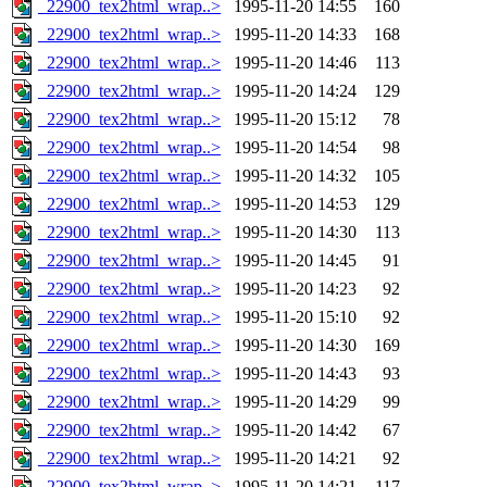
_22900_tex2html_wrap..>
1995-11-20 14:55
160
_22900_tex2html_wrap..>
1995-11-20 14:33
168
_22900_tex2html_wrap..>
1995-11-20 14:46
113
_22900_tex2html_wrap..>
1995-11-20 14:24
129
_22900_tex2html_wrap..>
1995-11-20 15:12
78
_22900_tex2html_wrap..>
1995-11-20 14:54
98
_22900_tex2html_wrap..>
1995-11-20 14:32
105
_22900_tex2html_wrap..>
1995-11-20 14:53
129
_22900_tex2html_wrap..>
1995-11-20 14:30
113
_22900_tex2html_wrap..>
1995-11-20 14:45
91
_22900_tex2html_wrap..>
1995-11-20 14:23
92
_22900_tex2html_wrap..>
1995-11-20 15:10
92
_22900_tex2html_wrap..>
1995-11-20 14:30
169
_22900_tex2html_wrap..>
1995-11-20 14:43
93
_22900_tex2html_wrap..>
1995-11-20 14:29
99
_22900_tex2html_wrap..>
1995-11-20 14:42
67
_22900_tex2html_wrap..>
1995-11-20 14:21
92
_22900_tex2html_wrap..>
1995-11-20 14:21
117