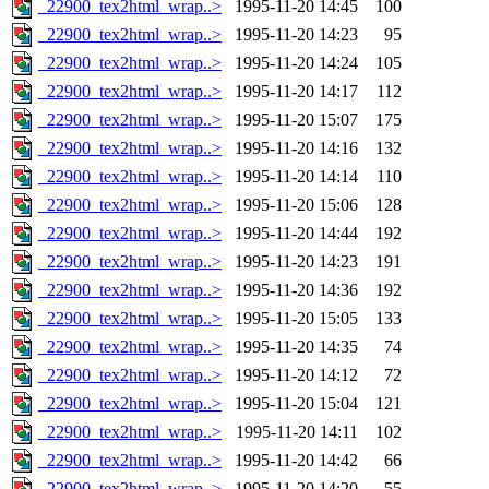
_22900_tex2html_wrap..>
1995-11-20 14:45
100
_22900_tex2html_wrap..>
1995-11-20 14:23
95
_22900_tex2html_wrap..>
1995-11-20 14:24
105
_22900_tex2html_wrap..>
1995-11-20 14:17
112
_22900_tex2html_wrap..>
1995-11-20 15:07
175
_22900_tex2html_wrap..>
1995-11-20 14:16
132
_22900_tex2html_wrap..>
1995-11-20 14:14
110
_22900_tex2html_wrap..>
1995-11-20 15:06
128
_22900_tex2html_wrap..>
1995-11-20 14:44
192
_22900_tex2html_wrap..>
1995-11-20 14:23
191
_22900_tex2html_wrap..>
1995-11-20 14:36
192
_22900_tex2html_wrap..>
1995-11-20 15:05
133
_22900_tex2html_wrap..>
1995-11-20 14:35
74
_22900_tex2html_wrap..>
1995-11-20 14:12
72
_22900_tex2html_wrap..>
1995-11-20 15:04
121
_22900_tex2html_wrap..>
1995-11-20 14:11
102
_22900_tex2html_wrap..>
1995-11-20 14:42
66
_22900_tex2html_wrap..>
1995-11-20 14:20
55