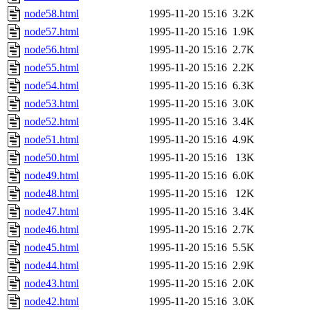
node58.html
1995-11-20 15:16
3.2K
node57.html
1995-11-20 15:16
1.9K
node56.html
1995-11-20 15:16
2.7K
node55.html
1995-11-20 15:16
2.2K
node54.html
1995-11-20 15:16
6.3K
node53.html
1995-11-20 15:16
3.0K
node52.html
1995-11-20 15:16
3.4K
node51.html
1995-11-20 15:16
4.9K
node50.html
1995-11-20 15:16
13K
node49.html
1995-11-20 15:16
6.0K
node48.html
1995-11-20 15:16
12K
node47.html
1995-11-20 15:16
3.4K
node46.html
1995-11-20 15:16
2.7K
node45.html
1995-11-20 15:16
5.5K
node44.html
1995-11-20 15:16
2.9K
node43.html
1995-11-20 15:16
2.0K
node42.html
1995-11-20 15:16
3.0K