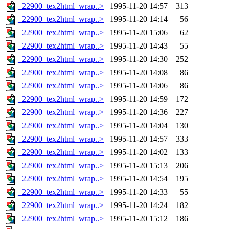
_22900_tex2html_wrap..>
1995-11-20 14:57
313
_22900_tex2html_wrap..>
1995-11-20 14:14
56
_22900_tex2html_wrap..>
1995-11-20 15:06
62
_22900_tex2html_wrap..>
1995-11-20 14:43
55
_22900_tex2html_wrap..>
1995-11-20 14:30
252
_22900_tex2html_wrap..>
1995-11-20 14:08
86
_22900_tex2html_wrap..>
1995-11-20 14:06
86
_22900_tex2html_wrap..>
1995-11-20 14:59
172
_22900_tex2html_wrap..>
1995-11-20 14:36
227
_22900_tex2html_wrap..>
1995-11-20 14:04
130
_22900_tex2html_wrap..>
1995-11-20 14:57
333
_22900_tex2html_wrap..>
1995-11-20 14:02
133
_22900_tex2html_wrap..>
1995-11-20 15:13
206
_22900_tex2html_wrap..>
1995-11-20 14:54
195
_22900_tex2html_wrap..>
1995-11-20 14:33
55
_22900_tex2html_wrap..>
1995-11-20 14:24
182
_22900_tex2html_wrap..>
1995-11-20 15:12
186