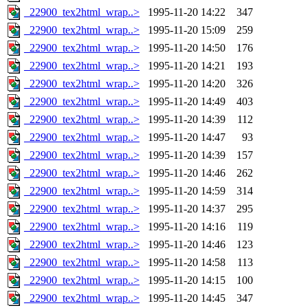
_22900_tex2html_wrap..>
1995-11-20 14:22
347
_22900_tex2html_wrap..>
1995-11-20 15:09
259
_22900_tex2html_wrap..>
1995-11-20 14:50
176
_22900_tex2html_wrap..>
1995-11-20 14:21
193
_22900_tex2html_wrap..>
1995-11-20 14:20
326
_22900_tex2html_wrap..>
1995-11-20 14:49
403
_22900_tex2html_wrap..>
1995-11-20 14:39
112
_22900_tex2html_wrap..>
1995-11-20 14:47
93
_22900_tex2html_wrap..>
1995-11-20 14:39
157
_22900_tex2html_wrap..>
1995-11-20 14:46
262
_22900_tex2html_wrap..>
1995-11-20 14:59
314
_22900_tex2html_wrap..>
1995-11-20 14:37
295
_22900_tex2html_wrap..>
1995-11-20 14:16
119
_22900_tex2html_wrap..>
1995-11-20 14:46
123
_22900_tex2html_wrap..>
1995-11-20 14:58
113
_22900_tex2html_wrap..>
1995-11-20 14:15
100
_22900_tex2html_wrap..>
1995-11-20 14:45
347