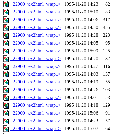
_22900_tex2html_wrap..>
1995-11-20 14:23
82
_22900_tex2html_wrap..>
1995-11-20 15:10
83
_22900_tex2html_wrap..>
1995-11-20 14:06
317
_22900_tex2html_wrap..>
1995-11-20 14:50
355
_22900_tex2html_wrap..>
1995-11-20 14:28
223
_22900_tex2html_wrap..>
1995-11-20 14:05
95
_22900_tex2html_wrap..>
1995-11-20 15:09
125
_22900_tex2html_wrap..>
1995-11-20 14:20
87
_22900_tex2html_wrap..>
1995-11-20 14:27
116
_22900_tex2html_wrap..>
1995-11-20 14:03
137
_22900_tex2html_wrap..>
1995-11-20 14:19
55
_22900_tex2html_wrap..>
1995-11-20 14:26
103
_22900_tex2html_wrap..>
1995-11-20 14:01
53
_22900_tex2html_wrap..>
1995-11-20 14:18
129
_22900_tex2html_wrap..>
1995-11-20 15:06
91
_22900_tex2html_wrap..>
1995-11-20 14:23
57
_22900_tex2html_wrap..>
1995-11-20 15:07
64