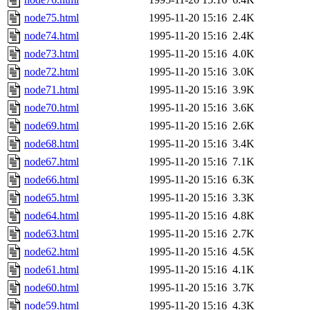
node75.html
1995-11-20 15:16
2.4K
node74.html
1995-11-20 15:16
2.4K
node73.html
1995-11-20 15:16
4.0K
node72.html
1995-11-20 15:16
3.0K
node71.html
1995-11-20 15:16
3.9K
node70.html
1995-11-20 15:16
3.6K
node69.html
1995-11-20 15:16
2.6K
node68.html
1995-11-20 15:16
3.4K
node67.html
1995-11-20 15:16
7.1K
node66.html
1995-11-20 15:16
6.3K
node65.html
1995-11-20 15:16
3.3K
node64.html
1995-11-20 15:16
4.8K
node63.html
1995-11-20 15:16
2.7K
node62.html
1995-11-20 15:16
4.5K
node61.html
1995-11-20 15:16
4.1K
node60.html
1995-11-20 15:16
3.7K
node59.html
1995-11-20 15:16
4.3K