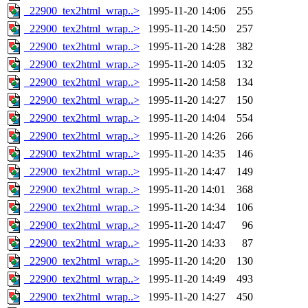
_22900_tex2html_wrap..>
1995-11-20 14:06
255
_22900_tex2html_wrap..>
1995-11-20 14:50
257
_22900_tex2html_wrap..>
1995-11-20 14:28
382
_22900_tex2html_wrap..>
1995-11-20 14:05
132
_22900_tex2html_wrap..>
1995-11-20 14:58
134
_22900_tex2html_wrap..>
1995-11-20 14:27
150
_22900_tex2html_wrap..>
1995-11-20 14:04
554
_22900_tex2html_wrap..>
1995-11-20 14:26
266
_22900_tex2html_wrap..>
1995-11-20 14:35
146
_22900_tex2html_wrap..>
1995-11-20 14:47
149
_22900_tex2html_wrap..>
1995-11-20 14:01
368
_22900_tex2html_wrap..>
1995-11-20 14:34
106
_22900_tex2html_wrap..>
1995-11-20 14:47
96
_22900_tex2html_wrap..>
1995-11-20 14:33
87
_22900_tex2html_wrap..>
1995-11-20 14:20
130
_22900_tex2html_wrap..>
1995-11-20 14:49
493
_22900_tex2html_wrap..>
1995-11-20 14:27
450