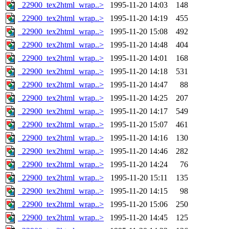
_22900_tex2html_wrap..>
1995-11-20 14:03
148
_22900_tex2html_wrap..>
1995-11-20 14:19
455
_22900_tex2html_wrap..>
1995-11-20 15:08
492
_22900_tex2html_wrap..>
1995-11-20 14:48
404
_22900_tex2html_wrap..>
1995-11-20 14:01
168
_22900_tex2html_wrap..>
1995-11-20 14:18
531
_22900_tex2html_wrap..>
1995-11-20 14:47
88
_22900_tex2html_wrap..>
1995-11-20 14:25
207
_22900_tex2html_wrap..>
1995-11-20 14:17
549
_22900_tex2html_wrap..>
1995-11-20 15:07
461
_22900_tex2html_wrap..>
1995-11-20 14:16
130
_22900_tex2html_wrap..>
1995-11-20 14:46
282
_22900_tex2html_wrap..>
1995-11-20 14:24
76
_22900_tex2html_wrap..>
1995-11-20 15:11
135
_22900_tex2html_wrap..>
1995-11-20 14:15
98
_22900_tex2html_wrap..>
1995-11-20 15:06
250
_22900_tex2html_wrap..>
1995-11-20 14:45
125