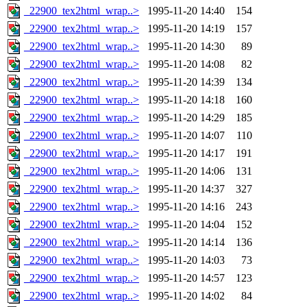
_22900_tex2html_wrap..>
1995-11-20 14:40
154
_22900_tex2html_wrap..>
1995-11-20 14:19
157
_22900_tex2html_wrap..>
1995-11-20 14:30
89
_22900_tex2html_wrap..>
1995-11-20 14:08
82
_22900_tex2html_wrap..>
1995-11-20 14:39
134
_22900_tex2html_wrap..>
1995-11-20 14:18
160
_22900_tex2html_wrap..>
1995-11-20 14:29
185
_22900_tex2html_wrap..>
1995-11-20 14:07
110
_22900_tex2html_wrap..>
1995-11-20 14:17
191
_22900_tex2html_wrap..>
1995-11-20 14:06
131
_22900_tex2html_wrap..>
1995-11-20 14:37
327
_22900_tex2html_wrap..>
1995-11-20 14:16
243
_22900_tex2html_wrap..>
1995-11-20 14:04
152
_22900_tex2html_wrap..>
1995-11-20 14:14
136
_22900_tex2html_wrap..>
1995-11-20 14:03
73
_22900_tex2html_wrap..>
1995-11-20 14:57
123
_22900_tex2html_wrap..>
1995-11-20 14:02
84