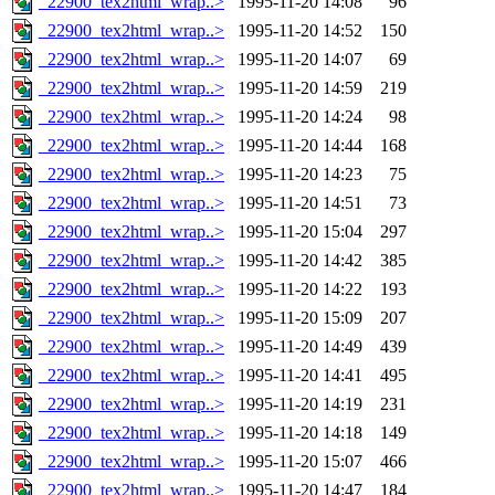
_22900_tex2html_wrap..>
1995-11-20 14:08
96
_22900_tex2html_wrap..>
1995-11-20 14:52
150
_22900_tex2html_wrap..>
1995-11-20 14:07
69
_22900_tex2html_wrap..>
1995-11-20 14:59
219
_22900_tex2html_wrap..>
1995-11-20 14:24
98
_22900_tex2html_wrap..>
1995-11-20 14:44
168
_22900_tex2html_wrap..>
1995-11-20 14:23
75
_22900_tex2html_wrap..>
1995-11-20 14:51
73
_22900_tex2html_wrap..>
1995-11-20 15:04
297
_22900_tex2html_wrap..>
1995-11-20 14:42
385
_22900_tex2html_wrap..>
1995-11-20 14:22
193
_22900_tex2html_wrap..>
1995-11-20 15:09
207
_22900_tex2html_wrap..>
1995-11-20 14:49
439
_22900_tex2html_wrap..>
1995-11-20 14:41
495
_22900_tex2html_wrap..>
1995-11-20 14:19
231
_22900_tex2html_wrap..>
1995-11-20 14:18
149
_22900_tex2html_wrap..>
1995-11-20 15:07
466
_22900_tex2html_wrap..>
1995-11-20 14:47
184