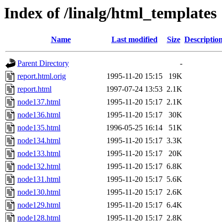
Index of /linalg/html_templates
Name
Last modified
Size
Descriptio
Parent Directory
-
report.html.orig
1995-11-20 15:15
19K
report.html
1997-07-24 13:53
2.1K
node137.html
1995-11-20 15:17
2.1K
node136.html
1995-11-20 15:17
30K
node135.html
1996-05-25 16:14
51K
node134.html
1995-11-20 15:17
3.3K
node133.html
1995-11-20 15:17
20K
node132.html
1995-11-20 15:17
6.8K
node131.html
1995-11-20 15:17
5.6K
node130.html
1995-11-20 15:17
2.6K
node129.html
1995-11-20 15:17
6.4K
node128.html
1995-11-20 15:17
2.8K