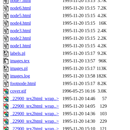
node7.html
1995-11-20 15:15
3.7K
node6.html
1995-11-20 15:15
7.2K
node5.html
1995-11-20 15:15
4.2K
node4.html
1995-11-20 15:15
16K
node3.html
1995-11-20 15:15
2.4K
node2.html
1995-11-20 15:15
2.2K
node1.html
1995-11-20 15:15
4.2K
labels.pl
1995-11-20 15:17
9.2K
images.tex
1995-11-20 13:57
96K
images.pl
1995-11-20 15:17
113K
images.log
1995-11-20 13:58
182K
footnode.html
1995-11-20 15:17
8.2K
cover.gif
1996-05-25 16:16
3.0K
_22900_tex2html_wrap..>
1995-11-20 14:46
57
_22900_tex2html_wrap..>
1995-11-20 14:05
129
_22900_tex2html_wrap..>
1995-11-20 14:36
103
_22900_tex2html_wrap..>
1995-11-20 14:30
229
_22900_tex2html_wrap..>
1995-11-20 15:10
121