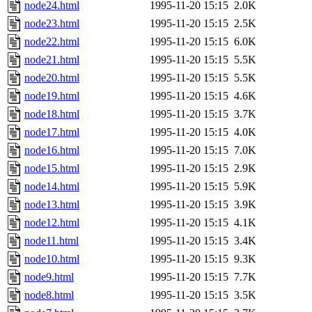
node24.html
1995-11-20 15:15
2.0K
node23.html
1995-11-20 15:15
2.5K
node22.html
1995-11-20 15:15
6.0K
node21.html
1995-11-20 15:15
5.5K
node20.html
1995-11-20 15:15
5.5K
node19.html
1995-11-20 15:15
4.6K
node18.html
1995-11-20 15:15
3.7K
node17.html
1995-11-20 15:15
4.0K
node16.html
1995-11-20 15:15
7.0K
node15.html
1995-11-20 15:15
2.9K
node14.html
1995-11-20 15:15
5.9K
node13.html
1995-11-20 15:15
3.9K
node12.html
1995-11-20 15:15
4.1K
node11.html
1995-11-20 15:15
3.4K
node10.html
1995-11-20 15:15
9.3K
node9.html
1995-11-20 15:15
7.7K
node8.html
1995-11-20 15:15
3.5K