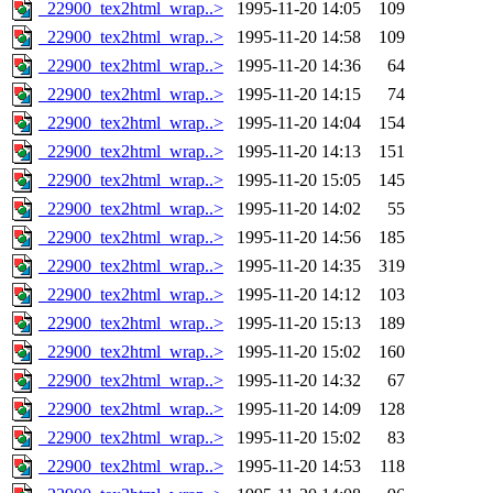
_22900_tex2html_wrap..>
1995-11-20 14:05
109
_22900_tex2html_wrap..>
1995-11-20 14:58
109
_22900_tex2html_wrap..>
1995-11-20 14:36
64
_22900_tex2html_wrap..>
1995-11-20 14:15
74
_22900_tex2html_wrap..>
1995-11-20 14:04
154
_22900_tex2html_wrap..>
1995-11-20 14:13
151
_22900_tex2html_wrap..>
1995-11-20 15:05
145
_22900_tex2html_wrap..>
1995-11-20 14:02
55
_22900_tex2html_wrap..>
1995-11-20 14:56
185
_22900_tex2html_wrap..>
1995-11-20 14:35
319
_22900_tex2html_wrap..>
1995-11-20 14:12
103
_22900_tex2html_wrap..>
1995-11-20 15:13
189
_22900_tex2html_wrap..>
1995-11-20 15:02
160
_22900_tex2html_wrap..>
1995-11-20 14:32
67
_22900_tex2html_wrap..>
1995-11-20 14:09
128
_22900_tex2html_wrap..>
1995-11-20 15:02
83
_22900_tex2html_wrap..>
1995-11-20 14:53
118