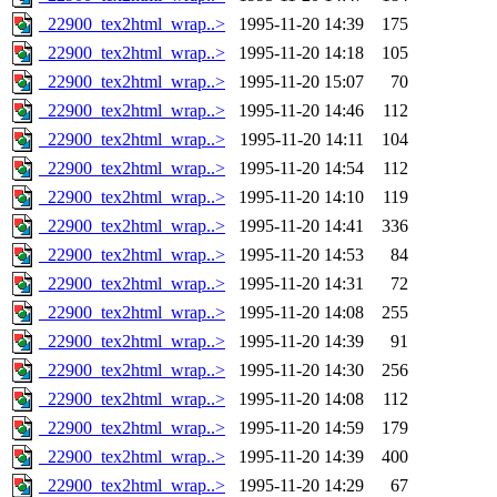
_22900_tex2html_wrap..>
1995-11-20 14:39
175
_22900_tex2html_wrap..>
1995-11-20 14:18
105
_22900_tex2html_wrap..>
1995-11-20 15:07
70
_22900_tex2html_wrap..>
1995-11-20 14:46
112
_22900_tex2html_wrap..>
1995-11-20 14:11
104
_22900_tex2html_wrap..>
1995-11-20 14:54
112
_22900_tex2html_wrap..>
1995-11-20 14:10
119
_22900_tex2html_wrap..>
1995-11-20 14:41
336
_22900_tex2html_wrap..>
1995-11-20 14:53
84
_22900_tex2html_wrap..>
1995-11-20 14:31
72
_22900_tex2html_wrap..>
1995-11-20 14:08
255
_22900_tex2html_wrap..>
1995-11-20 14:39
91
_22900_tex2html_wrap..>
1995-11-20 14:30
256
_22900_tex2html_wrap..>
1995-11-20 14:08
112
_22900_tex2html_wrap..>
1995-11-20 14:59
179
_22900_tex2html_wrap..>
1995-11-20 14:39
400
_22900_tex2html_wrap..>
1995-11-20 14:29
67