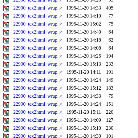
_22900_tex2html_wrap..>
1995-11-20 14:33
405
_22900_tex2html_wrap..>
1995-11-20 14:10
77
_22900_tex2html_wrap..>
1995-11-20 15:02
75
_22900_tex2html_wrap..>
1995-11-20 14:40
64
_22900_tex2html_wrap..>
1995-11-20 14:18
62
_22900_tex2html_wrap..>
1995-11-20 14:08
64
_22900_tex2html_wrap..>
1995-11-20 14:25
194
_22900_tex2html_wrap..>
1995-11-20 15:13
233
_22900_tex2html_wrap..>
1995-11-20 14:11
191
_22900_tex2html_wrap..>
1995-11-20 14:24
149
_22900_tex2html_wrap..>
1995-11-20 15:12
183
_22900_tex2html_wrap..>
1995-11-20 14:33
79
_22900_tex2html_wrap..>
1995-11-20 14:24
151
_22900_tex2html_wrap..>
1995-11-20 15:11
220
_22900_tex2html_wrap..>
1995-11-20 14:09
127
_22900_tex2html_wrap..>
1995-11-20 15:10
230
_22900_tex2html_wrap..>
1995-11-20 14:30
101