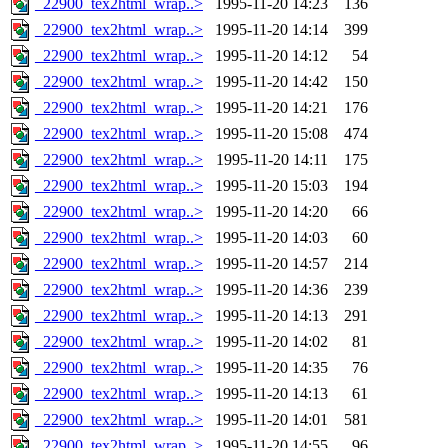
_22900_tex2html_wrap..>
1995-11-20 14:23
136
_22900_tex2html_wrap..>
1995-11-20 14:14
399
_22900_tex2html_wrap..>
1995-11-20 14:12
54
_22900_tex2html_wrap..>
1995-11-20 14:42
150
_22900_tex2html_wrap..>
1995-11-20 14:21
176
_22900_tex2html_wrap..>
1995-11-20 15:08
474
_22900_tex2html_wrap..>
1995-11-20 14:11
175
_22900_tex2html_wrap..>
1995-11-20 15:03
194
_22900_tex2html_wrap..>
1995-11-20 14:20
66
_22900_tex2html_wrap..>
1995-11-20 14:03
60
_22900_tex2html_wrap..>
1995-11-20 14:57
214
_22900_tex2html_wrap..>
1995-11-20 14:36
239
_22900_tex2html_wrap..>
1995-11-20 14:13
291
_22900_tex2html_wrap..>
1995-11-20 14:02
81
_22900_tex2html_wrap..>
1995-11-20 14:35
76
_22900_tex2html_wrap..>
1995-11-20 14:13
61
_22900_tex2html_wrap..>
1995-11-20 14:01
581
_22900_tex2html_wrap..>
1995-11-20 14:55
96