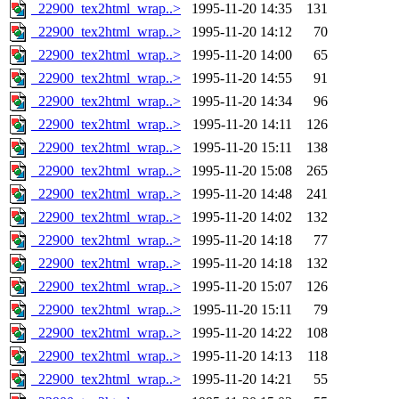
_22900_tex2html_wrap..>
1995-11-20 14:35
131
_22900_tex2html_wrap..>
1995-11-20 14:12
70
_22900_tex2html_wrap..>
1995-11-20 14:00
65
_22900_tex2html_wrap..>
1995-11-20 14:55
91
_22900_tex2html_wrap..>
1995-11-20 14:34
96
_22900_tex2html_wrap..>
1995-11-20 14:11
126
_22900_tex2html_wrap..>
1995-11-20 15:11
138
_22900_tex2html_wrap..>
1995-11-20 15:08
265
_22900_tex2html_wrap..>
1995-11-20 14:48
241
_22900_tex2html_wrap..>
1995-11-20 14:02
132
_22900_tex2html_wrap..>
1995-11-20 14:18
77
_22900_tex2html_wrap..>
1995-11-20 14:18
132
_22900_tex2html_wrap..>
1995-11-20 15:07
126
_22900_tex2html_wrap..>
1995-11-20 15:11
79
_22900_tex2html_wrap..>
1995-11-20 14:22
108
_22900_tex2html_wrap..>
1995-11-20 14:13
118
_22900_tex2html_wrap..>
1995-11-20 14:21
55