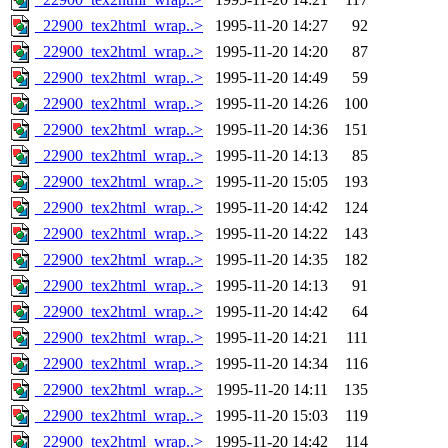
_22900_tex2html_wrap..>
1995-11-20 14:27
92
_22900_tex2html_wrap..>
1995-11-20 14:20
87
_22900_tex2html_wrap..>
1995-11-20 14:49
59
_22900_tex2html_wrap..>
1995-11-20 14:26
100
_22900_tex2html_wrap..>
1995-11-20 14:36
151
_22900_tex2html_wrap..>
1995-11-20 14:13
85
_22900_tex2html_wrap..>
1995-11-20 15:05
193
_22900_tex2html_wrap..>
1995-11-20 14:42
124
_22900_tex2html_wrap..>
1995-11-20 14:22
143
_22900_tex2html_wrap..>
1995-11-20 14:35
182
_22900_tex2html_wrap..>
1995-11-20 14:13
91
_22900_tex2html_wrap..>
1995-11-20 14:42
64
_22900_tex2html_wrap..>
1995-11-20 14:21
111
_22900_tex2html_wrap..>
1995-11-20 14:34
116
_22900_tex2html_wrap..>
1995-11-20 14:11
135
_22900_tex2html_wrap..>
1995-11-20 15:03
119
_22900_tex2html_wrap..>
1995-11-20 14:42
114