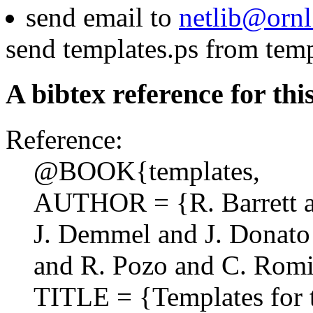
send email to
netlib@ornl
send templates.ps from temp
A bibtex reference for thi
Reference:
@BOOK{templates,
AUTHOR = {R. Barrett an
J. Demmel and J. Donato 
and R. Pozo and C. Romin
TITLE = {Templates for t