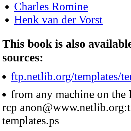
Charles Romine
Henk van der Vorst
This book is also availabl
sources:
ftp.netlib.org/templates/t
from any machine on the I
rcp anon@www.netlib.org:t
templates.ps