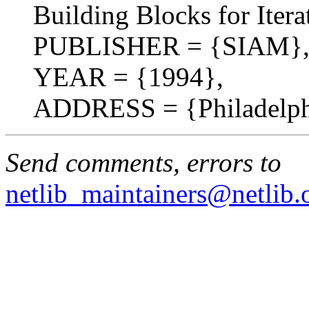
Building Blocks for Iter
PUBLISHER = {SIAM}
YEAR = {1994},
ADDRESS = {Philadelph
Send comments, errors to
netlib_maintainers@netlib.