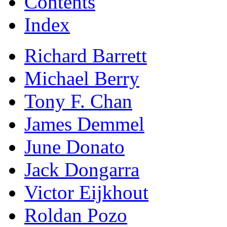
Contents
Index
Richard Barrett
Michael Berry
Tony F. Chan
James Demmel
June Donato
Jack Dongarra
Victor Eijkhout
Roldan Pozo