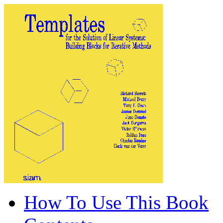
How To Use This Book