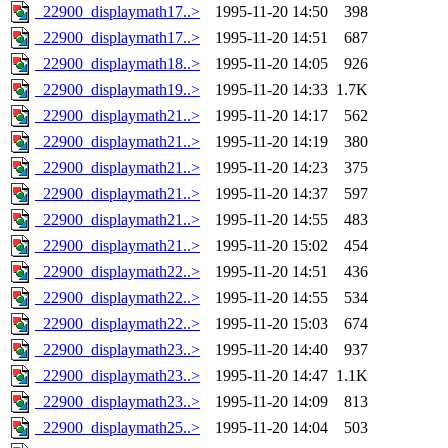
_22900_displaymath17..>
1995-11-20 14:50
398
_22900_displaymath17..>
1995-11-20 14:51
687
_22900_displaymath18..>
1995-11-20 14:05
926
_22900_displaymath19..>
1995-11-20 14:33
1.7K
_22900_displaymath21..>
1995-11-20 14:17
562
_22900_displaymath21..>
1995-11-20 14:19
380
_22900_displaymath21..>
1995-11-20 14:23
375
_22900_displaymath21..>
1995-11-20 14:37
597
_22900_displaymath21..>
1995-11-20 14:55
483
_22900_displaymath21..>
1995-11-20 15:02
454
_22900_displaymath22..>
1995-11-20 14:51
436
_22900_displaymath22..>
1995-11-20 14:55
534
_22900_displaymath22..>
1995-11-20 15:03
674
_22900_displaymath23..>
1995-11-20 14:40
937
_22900_displaymath23..>
1995-11-20 14:47
1.1K
_22900_displaymath23..>
1995-11-20 14:09
813
_22900_displaymath25..>
1995-11-20 14:04
503