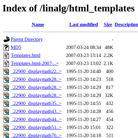
Index of /linalg/html_templates
Name
Last modified
Size
Descriptio
Parent Directory
-
MD5
2007-03-24 08:34
48K
Templates.html
2007-03-23 13:14
2.2K
Templates.html-2007-..>
2007-03-23 13:02
2.1K
_22900_displaymath22..>
1995-11-20 14:40
400
_22900_displaymath28..>
1995-11-20 14:23
518
_22900_displaymath28..>
1995-11-20 14:29
817
_22900_displaymath28..>
1995-11-20 14:29
32K
_22900_displaymath35..>
1995-11-20 14:55
432
_22900_displaymath43..>
1995-11-20 14:28
456
_22900_displaymath44..>
1995-11-20 14:27
454
_22900_displaymath51..>
1995-11-20 15:01
322
_22900_displaymath70..>
1995-11-20 14:18
511