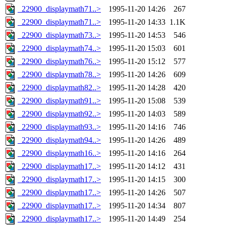
_22900_displaymath71..>
1995-11-20 14:26
267
_22900_displaymath71..>
1995-11-20 14:33
1.1K
_22900_displaymath73..>
1995-11-20 14:53
546
_22900_displaymath74..>
1995-11-20 15:03
601
_22900_displaymath76..>
1995-11-20 15:12
577
_22900_displaymath78..>
1995-11-20 14:26
609
_22900_displaymath82..>
1995-11-20 14:28
420
_22900_displaymath91..>
1995-11-20 15:08
539
_22900_displaymath92..>
1995-11-20 14:03
589
_22900_displaymath93..>
1995-11-20 14:16
746
_22900_displaymath94..>
1995-11-20 14:26
489
_22900_displaymath16..>
1995-11-20 14:16
264
_22900_displaymath17..>
1995-11-20 14:12
431
_22900_displaymath17..>
1995-11-20 14:15
300
_22900_displaymath17..>
1995-11-20 14:26
507
_22900_displaymath17..>
1995-11-20 14:34
807
_22900_displaymath17..>
1995-11-20 14:49
254