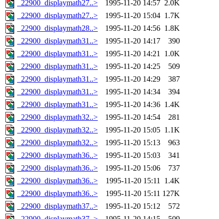
_22900_displaymath27..>
1995-11-20 14:57
2.0K
_22900_displaymath27..>
1995-11-20 15:04
1.7K
_22900_displaymath28..>
1995-11-20 14:56
1.8K
_22900_displaymath31..>
1995-11-20 14:17
390
_22900_displaymath31..>
1995-11-20 14:21
1.0K
_22900_displaymath31..>
1995-11-20 14:25
509
_22900_displaymath31..>
1995-11-20 14:29
387
_22900_displaymath31..>
1995-11-20 14:34
394
_22900_displaymath31..>
1995-11-20 14:36
1.4K
_22900_displaymath32..>
1995-11-20 14:54
281
_22900_displaymath32..>
1995-11-20 15:05
1.1K
_22900_displaymath32..>
1995-11-20 15:13
963
_22900_displaymath36..>
1995-11-20 15:03
341
_22900_displaymath36..>
1995-11-20 15:06
737
_22900_displaymath36..>
1995-11-20 15:11
1.4K
_22900_displaymath36..>
1995-11-20 15:11
127K
_22900_displaymath37..>
1995-11-20 15:12
572
_22900_displaymath37..>
1995-11-20 14:15
509