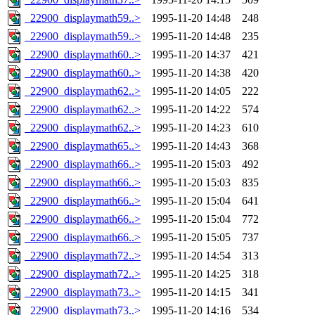
_22900_displaymath59..>
1995-11-20 14:48
248
_22900_displaymath59..>
1995-11-20 14:48
235
_22900_displaymath60..>
1995-11-20 14:37
421
_22900_displaymath60..>
1995-11-20 14:38
420
_22900_displaymath62..>
1995-11-20 14:05
222
_22900_displaymath62..>
1995-11-20 14:22
574
_22900_displaymath62..>
1995-11-20 14:23
610
_22900_displaymath65..>
1995-11-20 14:43
368
_22900_displaymath66..>
1995-11-20 15:03
492
_22900_displaymath66..>
1995-11-20 15:03
835
_22900_displaymath66..>
1995-11-20 15:04
641
_22900_displaymath66..>
1995-11-20 15:04
772
_22900_displaymath66..>
1995-11-20 15:05
737
_22900_displaymath72..>
1995-11-20 14:54
313
_22900_displaymath72..>
1995-11-20 14:25
318
_22900_displaymath73..>
1995-11-20 14:15
341
_22900_displaymath73..>
1995-11-20 14:16
534