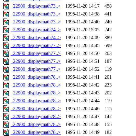
_22900_displaymath73..>
1995-11-20 14:17
458
_22900_displaymath73..>
1995-11-20 14:38
441
_22900_displaymath73..>
1995-11-20 14:40
240
_22900_displaymath74..>
1995-11-20 15:05
242
_22900_displaymath74..>
1995-11-20 14:09
389
_22900_displaymath77..>
1995-11-20 14:45
699
_22900_displaymath77..>
1995-11-20 14:50
263
_22900_displaymath77..>
1995-11-20 14:51
187
_22900_displaymath77..>
1995-11-20 14:52
119
_22900_displaymath78..>
1995-11-20 14:41
201
_22900_displaymath78..>
1995-11-20 14:42
233
_22900_displaymath78..>
1995-11-20 14:43
202
_22900_displaymath78..>
1995-11-20 14:44
119
_22900_displaymath78..>
1995-11-20 14:46
115
_22900_displaymath78..>
1995-11-20 14:47
142
_22900_displaymath78..>
1995-11-20 14:48
155
_22900_displaymath78..>
1995-11-20 14:49
182