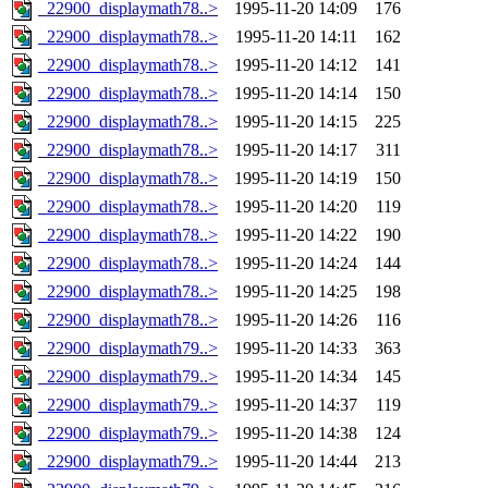
_22900_displaymath78..>
1995-11-20 14:09
176
_22900_displaymath78..>
1995-11-20 14:11
162
_22900_displaymath78..>
1995-11-20 14:12
141
_22900_displaymath78..>
1995-11-20 14:14
150
_22900_displaymath78..>
1995-11-20 14:15
225
_22900_displaymath78..>
1995-11-20 14:17
311
_22900_displaymath78..>
1995-11-20 14:19
150
_22900_displaymath78..>
1995-11-20 14:20
119
_22900_displaymath78..>
1995-11-20 14:22
190
_22900_displaymath78..>
1995-11-20 14:24
144
_22900_displaymath78..>
1995-11-20 14:25
198
_22900_displaymath78..>
1995-11-20 14:26
116
_22900_displaymath79..>
1995-11-20 14:33
363
_22900_displaymath79..>
1995-11-20 14:34
145
_22900_displaymath79..>
1995-11-20 14:37
119
_22900_displaymath79..>
1995-11-20 14:38
124
_22900_displaymath79..>
1995-11-20 14:44
213