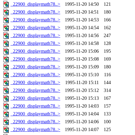
_22900_displaymath78..>
1995-11-20 14:50
121
_22900_displaymath78..>
1995-11-20 14:51
180
_22900_displaymath78..>
1995-11-20 14:53
166
_22900_displaymath78..>
1995-11-20 14:54
162
_22900_displaymath78..>
1995-11-20 14:56
247
_22900_displaymath78..>
1995-11-20 14:58
128
_22900_displaymath78..>
1995-11-20 15:06
195
_22900_displaymath78..>
1995-11-20 15:08
169
_22900_displaymath78..>
1995-11-20 15:09
180
_22900_displaymath78..>
1995-11-20 15:10
116
_22900_displaymath78..>
1995-11-20 15:11
144
_22900_displaymath78..>
1995-11-20 15:12
314
_22900_displaymath78..>
1995-11-20 15:13
167
_22900_displaymath78..>
1995-11-20 14:03
157
_22900_displaymath78..>
1995-11-20 14:04
133
_22900_displaymath78..>
1995-11-20 14:06
100
_22900_displaymath78..>
1995-11-20 14:07
125