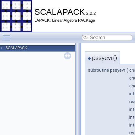
SCALAPACK
2.2.2
LAPACK: Linear Algebra PACKage
Toggle main menu visibility
SCALAPACK
►
pssyevr()
◆
subroutine pssyevr
(
ch
ch
ch
in
rea
in
in
int
re