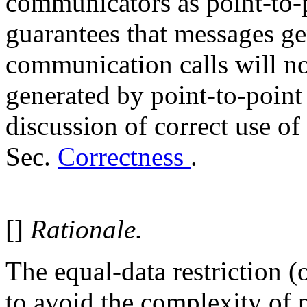
communicators as point-to
guarantees that messages ge
communication calls will n
generated by point-to-poin
discussion of correct use of 
Sec.
Correctness
.
[]
Rationale.
The equal-data restriction 
to avoid the complexity of p