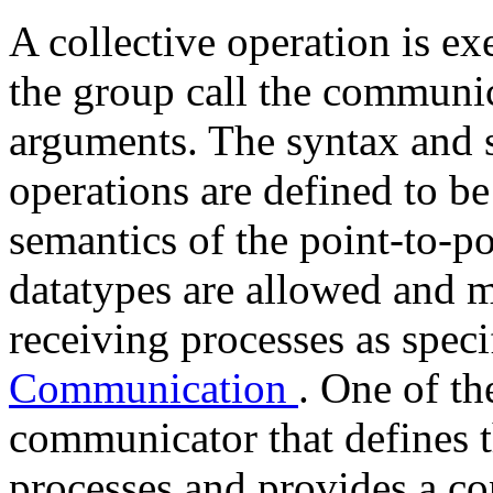
A collective operation is ex
the group call the communi
arguments. The syntax and s
operations are defined to be
semantics of the point-to-po
datatypes are allowed and 
receiving processes as spec
Communication
. One of th
communicator that defines t
processes and provides a con