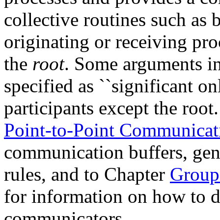
collective routines such as 
originating or receiving pro
the
root
. Some arguments in 
specified as ``significant onl
participants except the root
Point-to-Point Communica
communication buffers, gen
rules, and to Chapter
Group
for information on how to d
communicators.