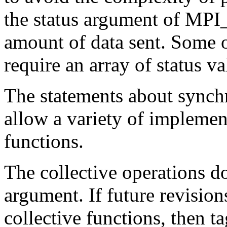
the status argument of MPI
amount of data sent. Some o
require an array of status va
The statements about synchr
allow a variety of implement
functions.
The collective operations d
argument. If future revisio
collective functions, then t