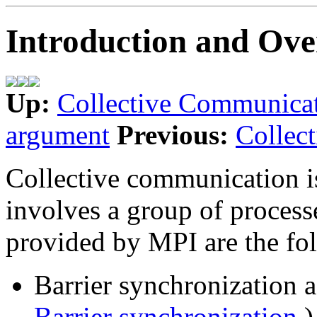
Introduction and Ov
Up:
Collective Communica
argument
Previous:
Collec
Collective communication i
involves a group of processe
provided by MPI are the fo
Barrier synchronization 
Barrier synchronization
)