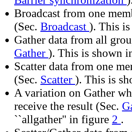
Broadcast from one memb
(Sec.
Broadcast
). This i
Gather data from all gr
Gather
). This is shown i
Scatter data from one me
(Sec.
Scatter
). This is s
A variation on Gather wh
receive the result (Sec.
Ga
``allgather'' in figure
2
.