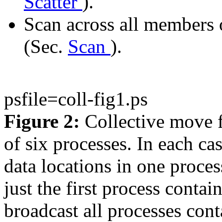
Scatter
).
Scan across all members o
(Sec.
Scan
).
psfile=coll-fig1.ps
Figure 2:
Collective move f
of six processes. In each ca
data locations in one process
just the first process contai
broadcast all processes conta