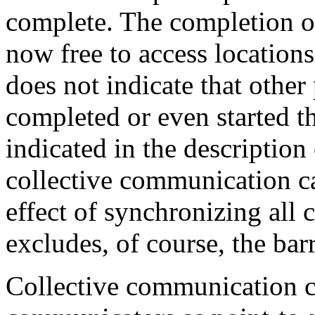
complete. The completion of a
now free to access locations
does not indicate that other
completed or even started t
indicated in the description
collective communication ca
effect of synchronizing all 
excludes, of course, the barr
Collective communication c