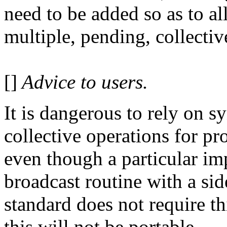
need to be added so as to a
multiple, pending, collectiv
[]
Advice to users.
It is dangerous to rely on s
collective operations for p
even though a particular i
broadcast routine with a sid
standard does not require th
this will not be portable.