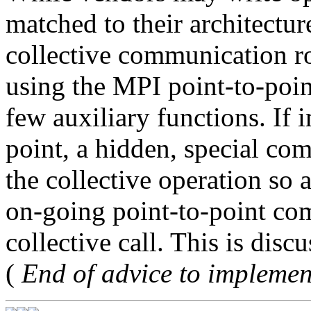
matched to their architectur
collective communication ro
using the MPI point-to-poi
few auxiliary functions. If 
point, a hidden, special co
the collective operation so 
on-going point-to-point com
collective call. This is disc
(
End of advice to implemen