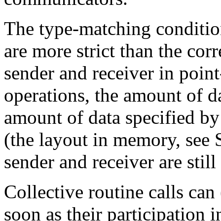
The type-matching condition
are more strict than the co
sender and receiver in point
operations, the amount of d
amount of data specified by 
(the layout in memory, see 
sender and receiver are still
Collective routine calls can 
soon as their participation 