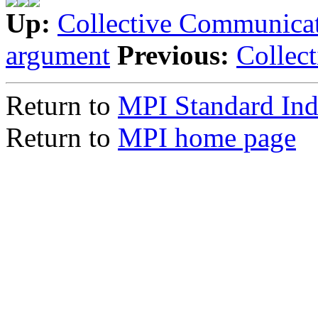
Up:
Collective Communica
argument
Previous:
Collec
Return to
MPI Standard In
Return to
MPI home page