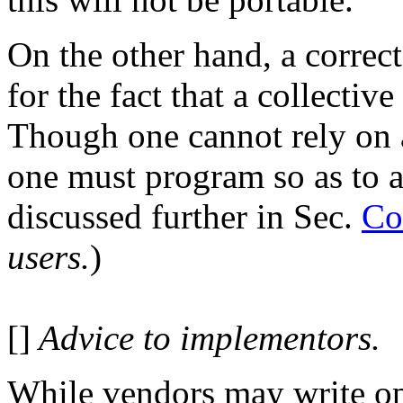
On the other hand, a correc
for the fact that a collective
Though one cannot rely on a
one must program so as to al
discussed further in Sec.
Co
users.
)
[]
Advice to implementors.
While vendors may write op