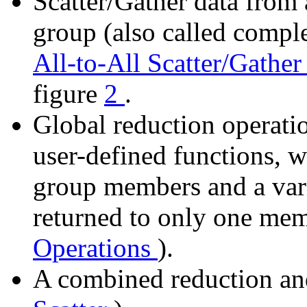
Scatter/Gather data from
group (also called comple
All-to-All Scatter/Gathe
figure
2
.
Global reduction operati
user-defined functions, wh
group members and a vari
returned to only one me
Operations
).
A combined reduction and