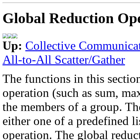
Global Reduction Ope
Up:
Collective Communica
All-to-All Scatter/Gather
The functions in this secti
operation (such as sum, max,
the members of a group. Th
either one of a predefined li
operation. The global reduc