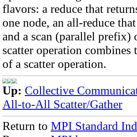
flavors: a reduce that return
one node, an all-reduce that 
and a scan (parallel prefix) 
scatter operation combines t
of a scatter operation.
Up:
Collective Communica
All-to-All Scatter/Gather
Return to
MPI Standard In