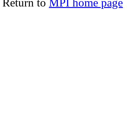
Return to
MPI home page