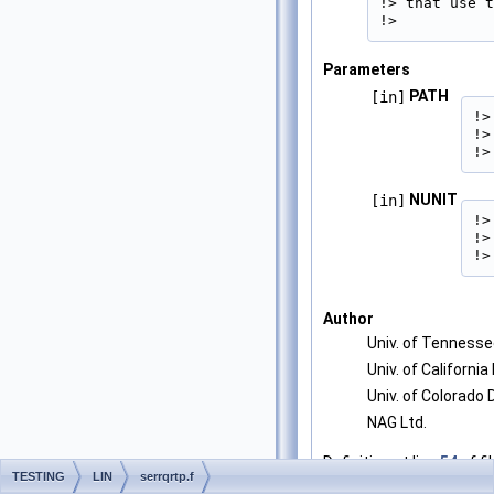
!> that use t
!> 
Parameters
PATH
[in]
!>
!>
!>
NUNIT
[in]
!>
!>
!>
Author
Univ. of Tenness
Univ. of California
Univ. of Colorado
NAG Ltd.
Definition at line
54
of fi
TESTING
LIN
serrqrtp.f