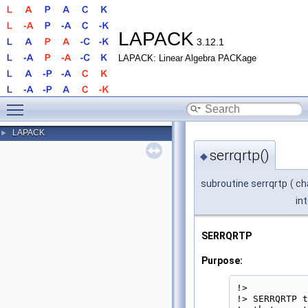
LAPACK
3.12.1
LAPACK: Linear Algebra PACKage
Toggle main menu visibility
LAPACK
►
serrqrtp()
◆
subroutine serrqrtp
(
ch
in
SERRQRTP
Purpose:
!>

!> SERRQRTP t