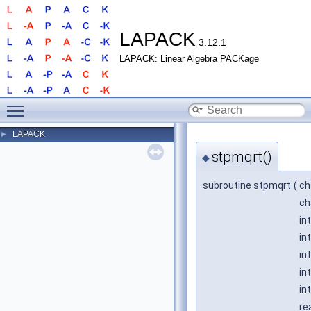
LAPACK
3.12.1
LAPACK: Linear Algebra PACKage
Toggle main menu visibility
LAPACK
►
stpmqrt()
◆
subroutine stpmqrt
(
ch
ch
in
in
in
in
in
re