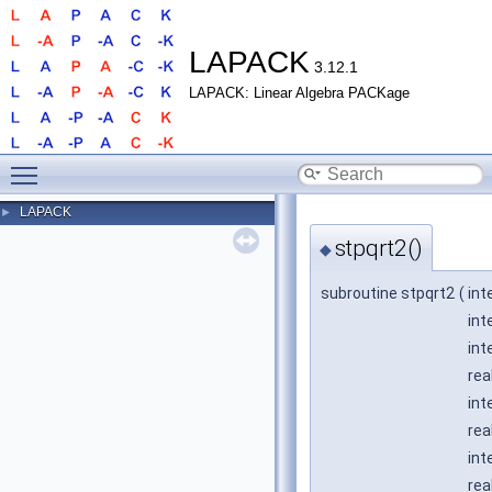
LAPACK
3.12.1
LAPACK: Linear Algebra PACKage
Toggle main menu visibility
LAPACK
►
stpqrt2()
◆
subroutine stpqrt2
(
int
int
int
rea
int
rea
int
rea