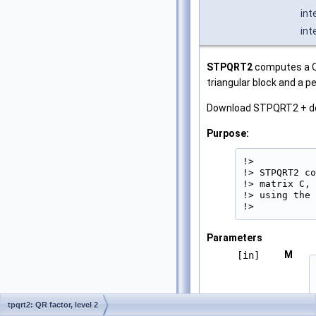
int
int
STPQRT2
computes a QR
triangular block and a 
Download STPQRT2 + d
Purpose:
!>

!> STPQRT2 co
!> matrix C, 
!> using the 
!> 
Parameters
M
[in]
tpqrt2: QR factor, level 2