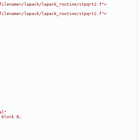
filename=/lapack/lapack_routine/stpqrt2.f">
filename=/lapack/lapack_routine/stpqrt2.f">
al"
 block B,