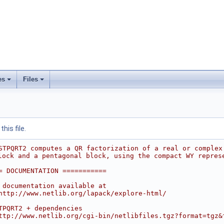
es
Files
his file.
STPQRT2 computes a QR factorization of a real or complex
lock and a pentagonal block, using the compact WY repres
= DOCUMENTATION ===========
 documentation available at
http://www.netlib.org/lapack/explore-html/
TPQRT2 + dependencies
ttp://www.netlib.org/cgi-bin/netlibfiles.tgz?format=tgz&