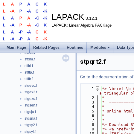
ssytrs.f
►
ssytrs2.f
►
ssytrs_3.f
►
LAPACK
3.12.1
ssytrs_aa.f
►
LAPACK: Linear Algebra PACKage
ssytrs_aa_2stage.f
►
ssytrs_rook.f
►
stbcon.f
►
stbrfs.f
►
Main Page
Related Pages
Routines
Modules
Data Typ
stbtrs.f
►
stfsm.f
►
stpqrt2.f
stftri.f
►
stfttp.f
►
Go to the documentation of t
stfttr.f
►
stgevc.f
►
    1
*> \brief \b 
stgex2.f
►
a triangular b
    2
*
stgexc.f
►
    3
*  ==========
stgsen.f
►
    4
*
    5
* Online html
stgsja.f
►
    6
*            
stgsna.f
►
    7
*
    8
*> Download S
stgsy2.f
►
    9
*> <a href="h
stgsyl.f
►
   10
*> [TGZ]</a>