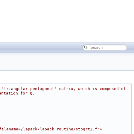
 "triangular-pentagonal" matrix, which is composed of 
entation for Q.
filename=/lapack/lapack_routine/stpqrt2.f">