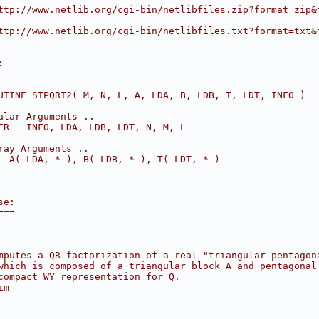
ttp://www.netlib.org/cgi-bin/netlibfiles.zip?format=zip&
ttp://www.netlib.org/cgi-bin/netlibfiles.txt?format=txt&
:
=
UTINE STPQRT2( M, N, L, A, LDA, B, LDB, T, LDT, INFO )
alar Arguments ..
ER   INFO, LDA, LDB, LDT, N, M, L
ray Arguments ..
  A( LDA, * ), B( LDB, * ), T( LDT, * )
se:
===
mputes a QR factorization of a real "triangular-pentagon
which is composed of a triangular block A and pentagonal
compact WY representation for Q.
im