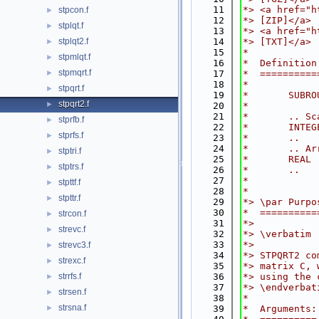
   11
*> <a href="h
stpcon.f
►
   12
*> [ZIP]</a>
stplqt.f
►
   13
*> <a href="h
stplqt2.f
   14
*> [TXT]</a>
►
   15
*
stpmlqt.f
►
   16
*  Definition
stpmqrt.f
►
   17
*  ==========
   18
*
stpqrt.f
►
   19
*       SUBRO
stpqrt2.f
►
   20
*
   21
*       .. Sc
stprfb.f
►
   22
*       INTEG
stprfs.f
►
   23
*       ..
   24
*       .. Ar
stptri.f
►
   25
*       REAL 
stptrs.f
►
   26
*       ..
   27
*
stpttf.f
►
   28
*
stpttr.f
►
   29
*> \par Purpo
   30
*  ==========
strcon.f
►
   31
*>
strevc.f
►
   32
*> \verbatim
   33
*>
strevc3.f
►
   34
*> STPQRT2 co
strexc.f
►
   35
*> matrix C, 
strrfs.f
   36
*> using the 
►
   37
*> \endverbat
strsen.f
►
   38
*
strsna.f
►
   39
*  Arguments: