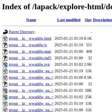
Index of /lapack/explore-html/d
Name
Last modified
Size
Descriptio
Parent Directory
-
group__la__wwaddw.html
2025-01-21 01:19
8.1K
group__la__wwaddw.js
2025-01-21 01:19
551
group__la__wwaddw.map
2025-01-21 01:00
408
group__la__wwaddw.md5
2025-01-21 01:00
32
group__la__wwaddw.svg
2025-01-21 01:02
2.9K
group__la__wwaddw_ga..>
2025-01-21 01:19
11K
group__la__wwaddw_ga..>
2025-01-21 01:00
8.5K
group__la__wwaddw_ga..>
2025-01-21 01:00
32
group__la__wwaddw_ga..>
2025-01-21 01:02
28K
group__la__wwaddw_ga..>
2025-01-21 01:02
25K
group__la__wwaddw_ga..>
2025-01-21 01:19
11K
group__la__wwaddw_ga..>
2025-01-21 01:00
11K