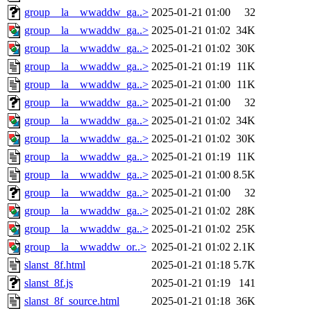
group__la__wwaddw_ga..>
2025-01-21 01:00
32
group__la__wwaddw_ga..>
2025-01-21 01:02
34K
group__la__wwaddw_ga..>
2025-01-21 01:02
30K
group__la__wwaddw_ga..>
2025-01-21 01:19
11K
group__la__wwaddw_ga..>
2025-01-21 01:00
11K
group__la__wwaddw_ga..>
2025-01-21 01:00
32
group__la__wwaddw_ga..>
2025-01-21 01:02
34K
group__la__wwaddw_ga..>
2025-01-21 01:02
30K
group__la__wwaddw_ga..>
2025-01-21 01:19
11K
group__la__wwaddw_ga..>
2025-01-21 01:00
8.5K
group__la__wwaddw_ga..>
2025-01-21 01:00
32
group__la__wwaddw_ga..>
2025-01-21 01:02
28K
group__la__wwaddw_ga..>
2025-01-21 01:02
25K
group__la__wwaddw_or..>
2025-01-21 01:02
2.1K
slanst_8f.html
2025-01-21 01:18
5.7K
slanst_8f.js
2025-01-21 01:19
141
slanst_8f_source.html
2025-01-21 01:18
36K