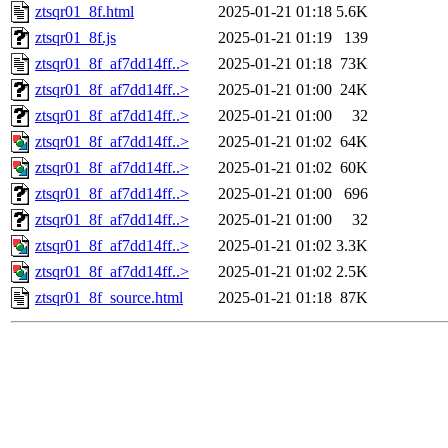
ztsqr01_8f.html
2025-01-21 01:18
5.6K
ztsqr01_8f.js
2025-01-21 01:19
139
ztsqr01_8f_af7dd14ff..>
2025-01-21 01:18
73K
ztsqr01_8f_af7dd14ff..>
2025-01-21 01:00
24K
ztsqr01_8f_af7dd14ff..>
2025-01-21 01:00
32
ztsqr01_8f_af7dd14ff..>
2025-01-21 01:02
64K
ztsqr01_8f_af7dd14ff..>
2025-01-21 01:02
60K
ztsqr01_8f_af7dd14ff..>
2025-01-21 01:00
696
ztsqr01_8f_af7dd14ff..>
2025-01-21 01:00
32
ztsqr01_8f_af7dd14ff..>
2025-01-21 01:02
3.3K
ztsqr01_8f_af7dd14ff..>
2025-01-21 01:02
2.5K
ztsqr01_8f_source.html
2025-01-21 01:18
87K