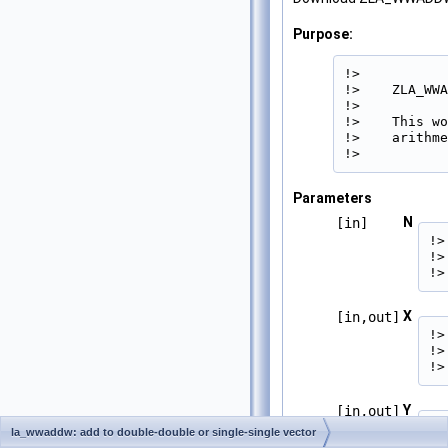
Purpose:
!>

!>    ZLA_WWA
!>

!>    This wo
!>    arithme
!> 
Parameters
N
[in]
!>
!>
!>
X
[in,out]
!>
!>
!>
Y
[in,out]
!>
la_wwaddw: add to double-double or single-single vector
!>