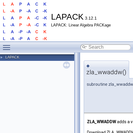
LAPACK
3.12.1
LAPACK: Linear Algebra PACKage
Toggle main menu visibility
LAPACK
►
◆
zla_wwaddw()
subroutine zla_wwadd
ZLA_WWADDW
adds a v
Download ZLA_WWADDW