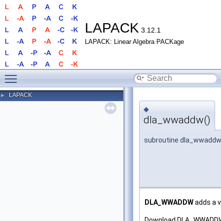
LAPACK
3.12.1
LAPACK: Linear Algebra PACKage
Toggle main menu visibility
LAPACK
►
◆
dla_wwaddw()
subroutine dla_wwadd
DLA_WWADDW
adds a v
Download DLA_WWADDW