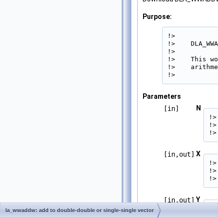
Purpose:
!>

!>    DLA_WWA
!>

!>    This wo
!>    arithme
!> 
Parameters
N
[in]
!>
!>
!>
X
[in,out]
!>
!>
!>
Y
[in,out]
!>
la_wwaddw: add to double-double or single-single vector
!>