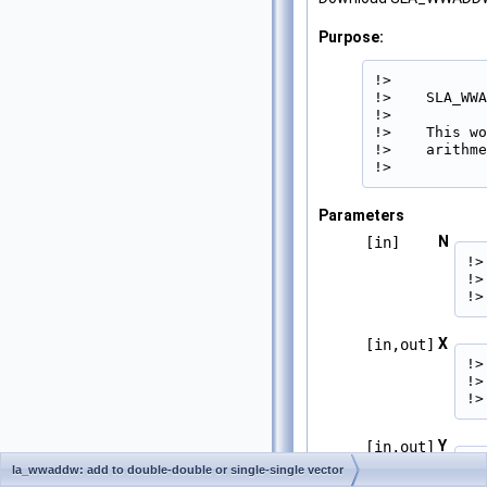
Purpose:
!>

!>    SLA_WWA
!>

!>    This wo
!>    arithme
!> 
Parameters
N
[in]
!>
!>
!>
X
[in,out]
!>
!>
!>
Y
[in,out]
!>
la_wwaddw: add to double-double or single-single vector
!>