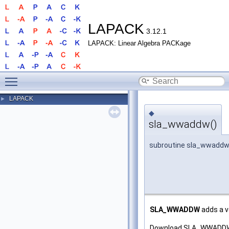
LAPACK
3.12.1
LAPACK: Linear Algebra PACKage
Toggle main menu visibility
LAPACK
►
◆
sla_wwaddw()
subroutine sla_wwadd
SLA_WWADDW
adds a v
Download SLA_WWADDW