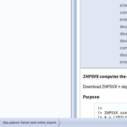
int
com
int
dou
dou
dou
com
dou
int
ZHPSVX computes the so
Download ZHPSVX + de
Purpose:
!>

!> ZHPSVX use
!> A = L*D*L*
!> equations 
{hp,sp}svx: factor and solve, expert
!> in packed 