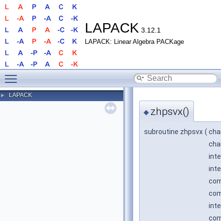
LAPACK
3.12.1
LAPACK: Linear Algebra PACKage
Toggle main menu visibility
LAPACK
►
zhpsvx()
◆
subroutine zhpsvx
(
cha
cha
int
int
com
com
inte
com