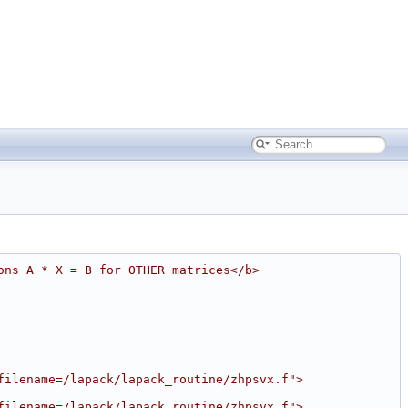
ons A * X = B for OTHER matrices</b>
filename=/lapack/lapack_routine/zhpsvx.f">
filename=/lapack/lapack_routine/zhpsvx.f">