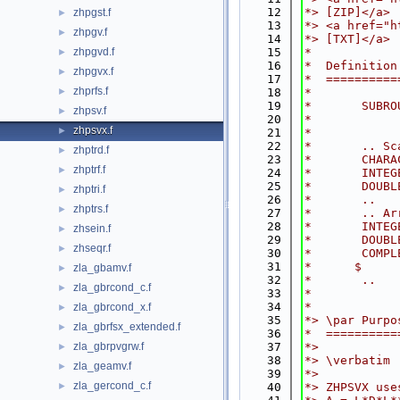
   12
*> [ZIP]</a>
zhpgst.f
►
   13
*> <a href="h
zhpgv.f
►
   14
*> [TXT]</a>
zhpgvd.f
   15
*
►
   16
*  Definition
zhpgvx.f
►
   17
*  ==========
zhprfs.f
►
   18
*
   19
*       SUBRO
zhpsv.f
►
   20
*            
zhpsvx.f
►
   21
*
   22
*       .. Sc
zhptrd.f
►
   23
*       CHARA
zhptrf.f
►
   24
*       INTEG
   25
*       DOUBL
zhptri.f
►
   26
*       ..
zhptrs.f
►
   27
*       .. Ar
   28
*       INTEG
zhsein.f
►
   29
*       DOUBL
zhseqr.f
►
   30
*       COMPL
   31
*      $     
zla_gbamv.f
►
   32
*       ..
zla_gbrcond_c.f
►
   33
*
   34
*
zla_gbrcond_x.f
►
   35
*> \par Purpo
zla_gbrfsx_extended.f
►
   36
*  ==========
zla_gbrpvgrw.f
   37
*>
►
   38
*> \verbatim
zla_geamv.f
►
   39
*>
zla_gercond_c.f
►
   40
*> ZHPSVX use