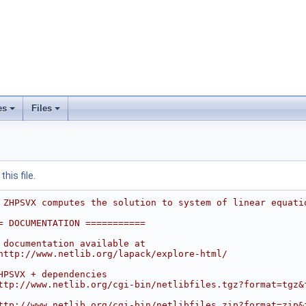
es
Files
his file.
 ZHPSVX computes the solution to system of linear equati
= DOCUMENTATION ===========
 documentation available at
http://www.netlib.org/lapack/explore-html/
HPSVX + dependencies
ttp://www.netlib.org/cgi-bin/netlibfiles.tgz?format=tgz&
ttp://www.netlib.org/cgi-bin/netlibfiles.zip?format=zip&