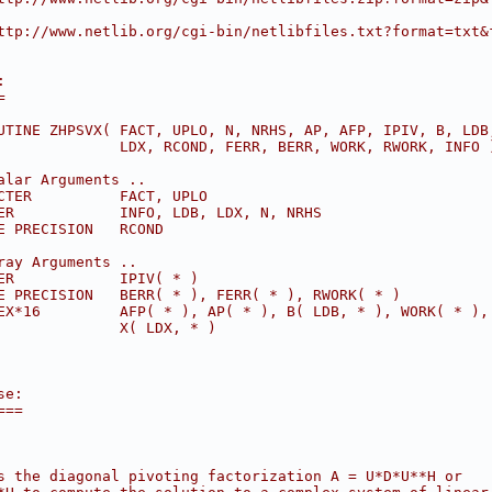
ttp://www.netlib.org/cgi-bin/netlibfiles.txt?format=txt&
:
=
UTINE ZHPSVX( FACT, UPLO, N, NRHS, AP, AFP, IPIV, B, LDB
              LDX, RCOND, FERR, BERR, WORK, RWORK, INFO 
alar Arguments ..
CTER          FACT, UPLO
ER            INFO, LDB, LDX, N, NRHS
E PRECISION   RCOND
ray Arguments ..
ER            IPIV( * )
E PRECISION   BERR( * ), FERR( * ), RWORK( * )
EX*16         AFP( * ), AP( * ), B( LDB, * ), WORK( * ),
              X( LDX, * )
se:
===
s the diagonal pivoting factorization A = U*D*U**H or