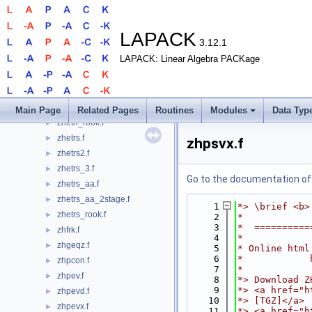
zhetrf_aa_2stage.f
►
zhetrf_rk.f
►
zhetrf_rook.f
►
LAPACK
3.12.1
zhetri.f
►
LAPACK: Linear Algebra PACKage
zhetri2.f
►
zhetri2x.f
►
zhetri_3.f
►
zhetri_3x.f
►
Main Page
Related Pages
Routines
Modules
Data Typ
zhetri_rook.f
►
zhetrs.f
►
zhpsvx.f
zhetrs2.f
►
zhetrs_3.f
►
Go to the documentation of t
zhetrs_aa.f
►
zhetrs_aa_2stage.f
►
    1
*> \brief <b>
zhetrs_rook.f
►
    2
*
    3
*  ==========
zhfrk.f
►
    4
*
zhgeqz.f
►
    5
* Online html
    6
*            
zhpcon.f
►
    7
*
zhpev.f
►
    8
*> Download Z
    9
*> <a href="h
zhpevd.f
►
   10
*> [TGZ]</a>
zhpevx.f
►
   11
*> <a href="h