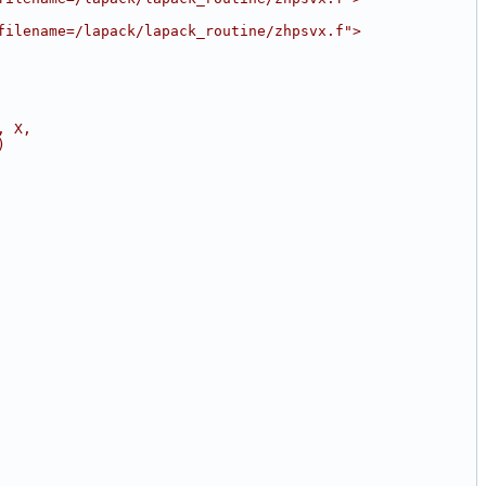
filename=/lapack/lapack_routine/zhpsvx.f">
, X,
)