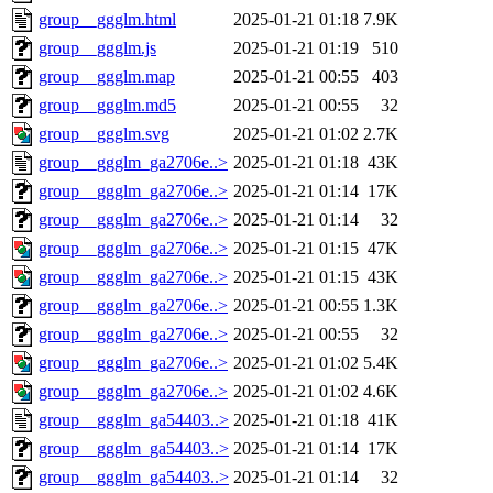
group__ggglm.html
2025-01-21 01:18
7.9K
group__ggglm.js
2025-01-21 01:19
510
group__ggglm.map
2025-01-21 00:55
403
group__ggglm.md5
2025-01-21 00:55
32
group__ggglm.svg
2025-01-21 01:02
2.7K
group__ggglm_ga2706e..>
2025-01-21 01:18
43K
group__ggglm_ga2706e..>
2025-01-21 01:14
17K
group__ggglm_ga2706e..>
2025-01-21 01:14
32
group__ggglm_ga2706e..>
2025-01-21 01:15
47K
group__ggglm_ga2706e..>
2025-01-21 01:15
43K
group__ggglm_ga2706e..>
2025-01-21 00:55
1.3K
group__ggglm_ga2706e..>
2025-01-21 00:55
32
group__ggglm_ga2706e..>
2025-01-21 01:02
5.4K
group__ggglm_ga2706e..>
2025-01-21 01:02
4.6K
group__ggglm_ga54403..>
2025-01-21 01:18
41K
group__ggglm_ga54403..>
2025-01-21 01:14
17K
group__ggglm_ga54403..>
2025-01-21 01:14
32