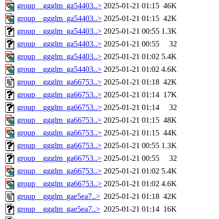
group__ggglm_ga54403..>
2025-01-21 01:15
46K
group__ggglm_ga54403..>
2025-01-21 01:15
42K
group__ggglm_ga54403..>
2025-01-21 00:55
1.3K
group__ggglm_ga54403..>
2025-01-21 00:55
32
group__ggglm_ga54403..>
2025-01-21 01:02
5.4K
group__ggglm_ga54403..>
2025-01-21 01:02
4.6K
group__ggglm_ga66753..>
2025-01-21 01:18
42K
group__ggglm_ga66753..>
2025-01-21 01:14
17K
group__ggglm_ga66753..>
2025-01-21 01:14
32
group__ggglm_ga66753..>
2025-01-21 01:15
48K
group__ggglm_ga66753..>
2025-01-21 01:15
44K
group__ggglm_ga66753..>
2025-01-21 00:55
1.3K
group__ggglm_ga66753..>
2025-01-21 00:55
32
group__ggglm_ga66753..>
2025-01-21 01:02
5.4K
group__ggglm_ga66753..>
2025-01-21 01:02
4.6K
group__ggglm_gae5ea7..>
2025-01-21 01:18
42K
group__ggglm_gae5ea7..>
2025-01-21 01:14
16K