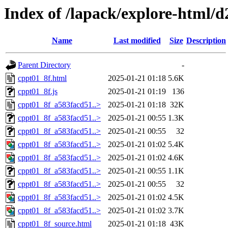
Index of /lapack/explore-html/d
Name
Last modified
Size
Description
Parent Directory
-
cppt01_8f.html
2025-01-21 01:18
5.6K
cppt01_8f.js
2025-01-21 01:19
136
cppt01_8f_a583facd51..>
2025-01-21 01:18
32K
cppt01_8f_a583facd51..>
2025-01-21 00:55
1.3K
cppt01_8f_a583facd51..>
2025-01-21 00:55
32
cppt01_8f_a583facd51..>
2025-01-21 01:02
5.4K
cppt01_8f_a583facd51..>
2025-01-21 01:02
4.6K
cppt01_8f_a583facd51..>
2025-01-21 00:55
1.1K
cppt01_8f_a583facd51..>
2025-01-21 00:55
32
cppt01_8f_a583facd51..>
2025-01-21 01:02
4.5K
cppt01_8f_a583facd51..>
2025-01-21 01:02
3.7K
cppt01_8f_source.html
2025-01-21 01:18
43K