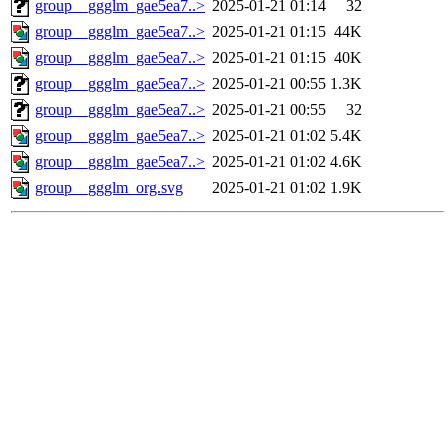
group__ggglm_gae5ea7..>
2025-01-21 01:14
32
group__ggglm_gae5ea7..>
2025-01-21 01:15
44K
group__ggglm_gae5ea7..>
2025-01-21 01:15
40K
group__ggglm_gae5ea7..>
2025-01-21 00:55
1.3K
group__ggglm_gae5ea7..>
2025-01-21 00:55
32
group__ggglm_gae5ea7..>
2025-01-21 01:02
5.4K
group__ggglm_gae5ea7..>
2025-01-21 01:02
4.6K
group__ggglm_org.svg
2025-01-21 01:02
1.9K