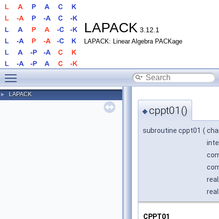
LAPACK
3.12.1
LAPACK: Linear Algebra PACKage
Toggle main menu visibility
LAPACK
►
cppt01()
◆
subroutine cppt01
(
cha
int
com
com
real
real
CPPT01