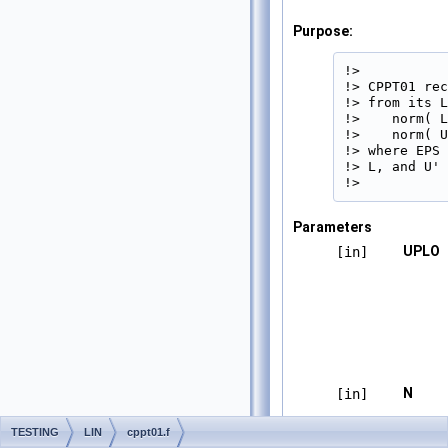
Purpose:
!>

!> CPPT01 rec
!> from its L
!>    norm( L
!>    norm( U
!> where EPS 
!> L, and U' 
!> 
Parameters
UPLO
[in]
N
[in]
TESTING
LIN
cppt01.f