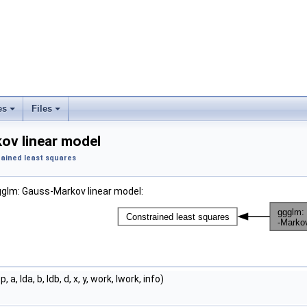
es
Files
ov linear model
ained least squares
gglm: Gauss-Markov linear model:
p, a, lda, b, ldb, d, x, y, work, lwork, info)