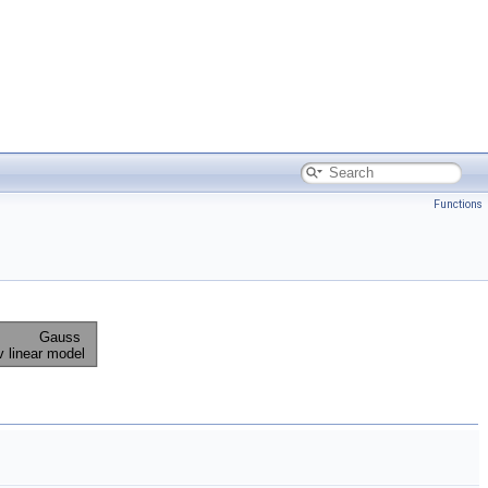
Functions