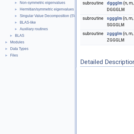
Non-symmetric eigenvalues
subroutine
dggglm
(n, m, 
►
Hermitian/symmetric eigenvalues
DGGGLM
►
Singular Value Decomposition (SVD)
►
subroutine
sggglm
(n, m, 
BLAS-like
►
SGGGLM
Auxiliary routines
►
subroutine
zggglm
(n, m, 
BLAS
►
ZGGGLM
Modules
►
Data Types
►
Files
►
Detailed Descriptio