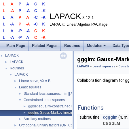
LAPACK
3.12.1
LAPACK: Linear Algebra PACKage
Main Page
Related Pages
Routines
Modules
Data Typ
LAPACK
▼
ggglm: Gauss-Mark
LAPACK
►
LAPACK
»
Least squares
»
Constr
Routines
▼
LAPACK
▼
Collaboration diagram for g
Linear solve, AX = B
►
Least squares
▼
Standard least squares, min || Ax - b ||_2
►
Constrained least squares
▼
gglse: equality-constrained least squares
Functions
►
ggglm: Gauss-Markov linear model
►
subroutine
cggglm
(n, m, 
Auxiliary routines
►
CGGGLM
Orthogonal/unitary factors (QR, CS, etc.)
►