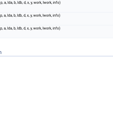
p, a, lda, b, ldb, d, x, y, work, lwork, info)
p, a, lda, b, ldb, d, x, y, work, lwork, info)
p, a, lda, b, ldb, d, x, y, work, lwork, info)
n