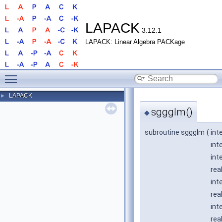
LAPACK
3.12.1
LAPACK: Linear Algebra PACKage
Toggle main menu visibility
LAPACK
►
sggglm()
◆
subroutine sggglm
(
int
int
int
rea
int
rea
int
rea