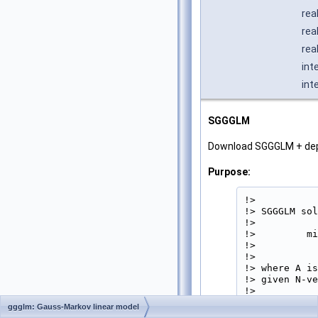
rea
rea
rea
int
int
SGGGLM
Download SGGGLM + de
Purpose:
!>

!> SGGGLM sol
!>

!>         mi
!>           
!>

!> where A is
!> given N-ve
!>

!>           
ggglm: Gauss-Markov linear model
!>
