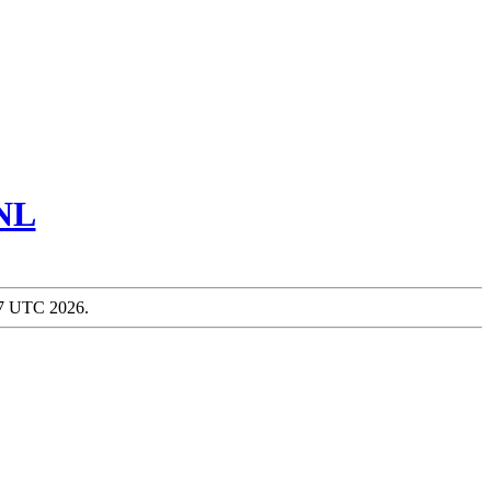
NL
:57 UTC 2026.