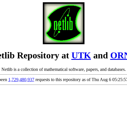
tlib Repository at
UTK
and
OR
Netlib is a collection of mathematical software, papers, and databases.
been
1,729,480,937
requests to this repository as of Thu Aug 6 05:25