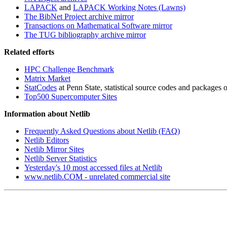
LAPACK
and
LAPACK Working Notes (Lawns)
The BibNet Project archive mirror
Transactions on Mathematical Software mirror
The TUG bibliography archive mirror
Related efforts
HPC Challenge Benchmark
Matrix Market
StatCodes
at Penn State, statistical source codes and packages of
Top500 Supercomputer Sites
Information about Netlib
Frequently Asked Questions about Netlib (FAQ)
Netlib Editors
Netlib Mirror Sites
Netlib Server Statistics
Yesterday's 10 most accessed files at Netlib
www.netlib.COM - unrelated commercial site