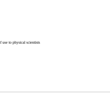
 use to physical scientists