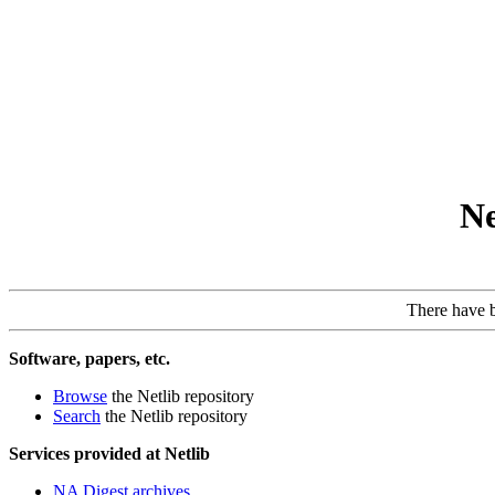
Ne
There have 
Software, papers, etc.
Browse
the Netlib repository
Search
the Netlib repository
Services provided at Netlib
NA Digest archives