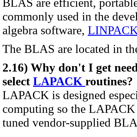
BLAS are efficient, portable
commonly used in the devel
algebra software,
LINPAC
The BLAS are located in t
2.16) Why don't I get ne
select
LAPACK
routines?
LAPACK is designed especi
computing so the LAPACK gr
tuned vendor-supplied BLA