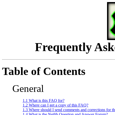
Frequently Ask
Table of Contents
General
1.1 What is this FAQ for?
1.2 Where can I get a copy of this FAQ?
1.3 Where should I send comments and corrections for t
1.4 What is the Netlib Question and Answer Forum?