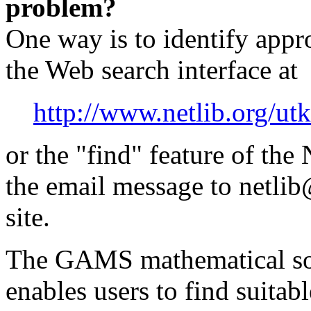
problem?
One way is to identify appr
the Web search interface at
http://www.netlib.org/ut
or the "find" feature of the
the email message to netlib
site.
The GAMS mathematical sof
enables users to find suitab