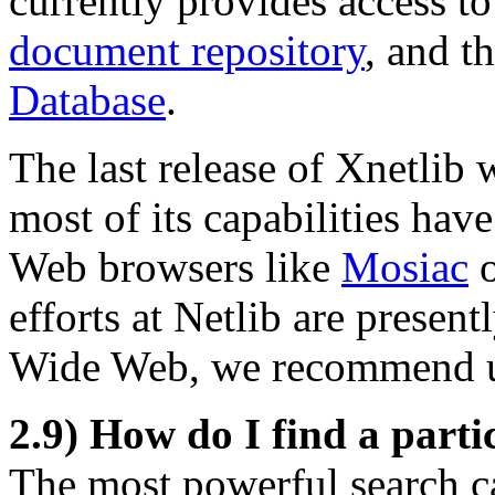
currently provides access t
document repository
, and t
Database
.
The last release of Xnetlib w
most of its capabilities ha
Web browsers like
Mosiac
efforts at Netlib are prese
Wide Web, we recommend 
2.9) How do I find a parti
The most powerful search ca