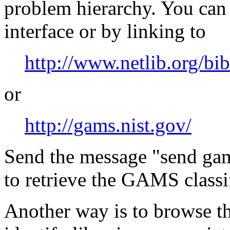
problem hierarchy. You ca
interface or by linking to
http://www.netlib.org/bi
or
http://gams.nist.gov/
Send the message "send gam
to retrieve the GAMS classi
Another way is to browse the