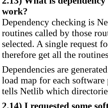
2.13) What is dependency 
work?
Dependency checking is Net
routines called by those rout
selected. A single request f
therefore get all the routine
Dependencies are generated f
load map for each software 
tells Netlib which directori
2.14) I requested some soft