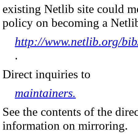
existing Netlib site could 
policy on becoming a Netlib
http://www.netlib.org/bib
.
Direct inquiries to
maintainers.
See the contents of the dire
information on mirroring.