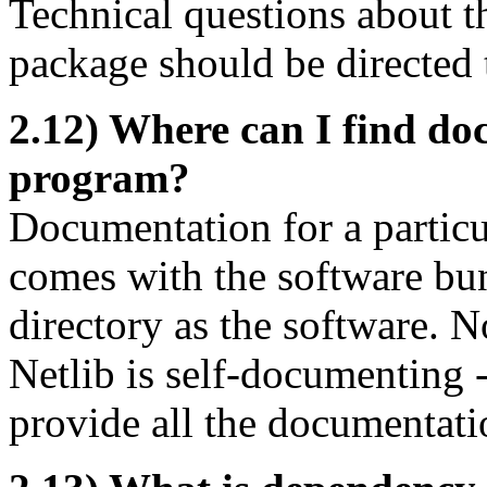
Technical questions about t
package should be directed 
2.12) Where can I find do
program?
Documentation for a particu
comes with the software bun
directory as the software. N
Netlib is self-documenting 
provide all the documentat