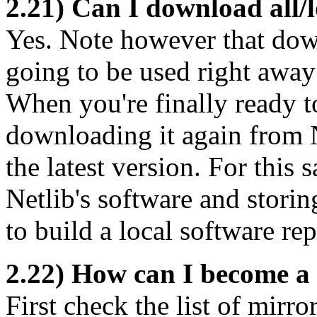
2.21) Can I download all/l
Yes. Note however that down
going to be used right away
When you're finally ready t
downloading it again from N
the latest version. For this
Netlib's software and storin
to build a local software rep
2.22) How can I become a 
First check the list of mirro