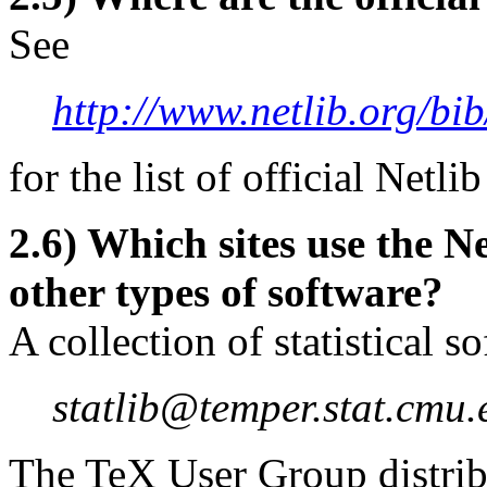
See
http://www.netlib.org/bib
for the list of official Netlib
2.6) Which sites use the Ne
other types of software?
A collection of statistical s
statlib@temper.stat.cmu.
The TeX User Group distrib