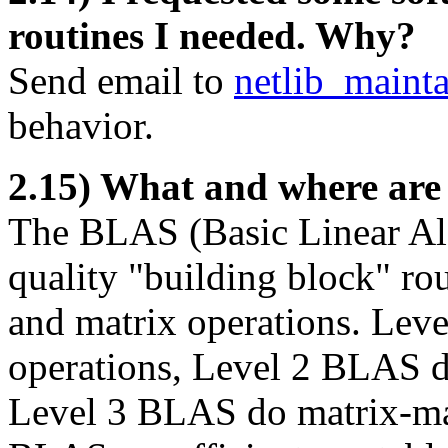
routines I needed. Why?
Send email to
netlib_maint
behavior.
2.15) What and where ar
The BLAS (Basic Linear Al
quality "building block" ro
and matrix operations. Lev
operations, Level 2 BLAS d
Level 3 BLAS do matrix-mat