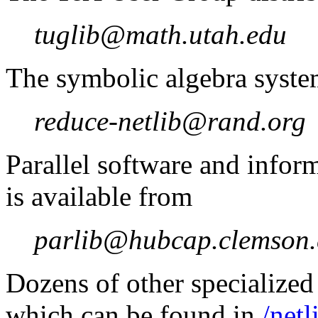
tuglib@math.utah.edu
The symbolic algebra syst
reduce-netlib@rand.org
Parallel software and infor
is available from
parlib@hubcap.clemson
Dozens of other specialized 
which can be found in
/netl