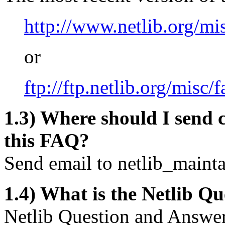
http://www.netlib.org/mi
or
ftp://ftp.netlib.org/misc/f
1.3) Where should I send 
this FAQ?
Send email to
netlib_maint
1.4) What is the Netlib 
Netlib Question and Answer