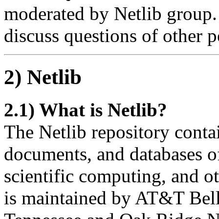
moderated by Netlib group. 
discuss questions of other p
2) Netlib
2.1) What is Netlib?
The Netlib repository contai
documents, and databases of
scientific computing, and o
is maintained by AT&T Bell 