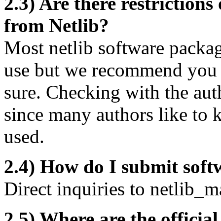
2.3) Are there restrictions
from Netlib?
Most netlib software packag
use but we recommend you c
sure. Checking with the aut
since many authors like to 
used.
2.4) How do I submit soft
Direct inquiries to
netlib_m
2.5) Where are the official