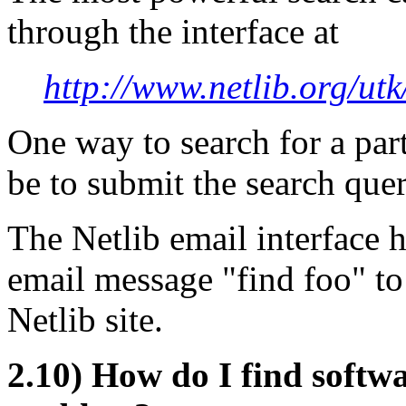
through the interface at
http://www.netlib.org/utk
One way to search for a part
be to submit the search quer
The Netlib email interface h
email message "find foo" to
Netlib site.
2.10) How do I find softwa