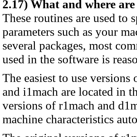
2.17) What and where ar
These routines are used to
parameters such as your mac
several packages, most comm
used in the software is reas
The easiest to use versions
and i1mach are located in t
versions of r1mach and d1m
machine characteristics auto