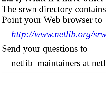
The srwn directory contains
Point your Web browser to
http://www.netlib.org/sr
Send your questions to
netlib_maintainers at netl