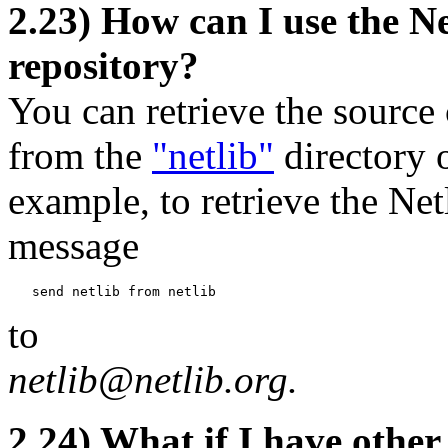
2.23) How can I use the 
repository?
You can retrieve the source
from the
"netlib"
directory o
example, to retrieve the Ne
message
to
netlib@netlib.org.
2.24) What if I have other