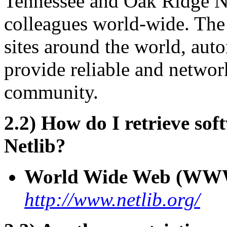
Tennessee and Oak Ridge Na
colleagues world-wide. The c
sites around the world, aut
provide reliable and network
community.
2.2) How do I retrieve so
Netlib?
World Wide Web (WW
http://www.netlib.org/