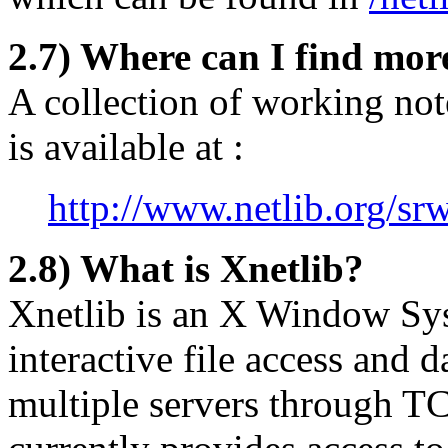
2.7) Where can I find mor
A collection of working note
is available at :
http://www.netlib.org/sr
2.8) What is Xnetlib?
Xnetlib is an X Window Sys
interactive file access and 
multiple servers through TC