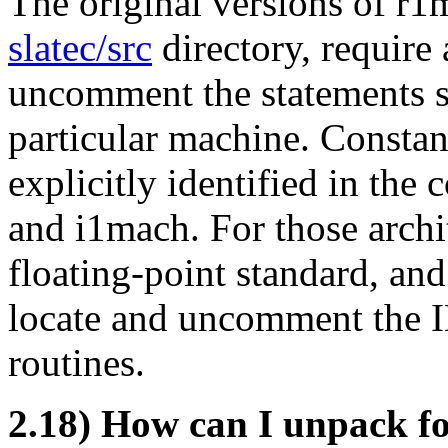
The original versions of r1
slatec/src
directory, require 
uncomment the statements sp
particular machine. Constant
explicitly identified in th
and i1mach. For those arch
floating-point standard, an
locate and uncomment the I
routines.
2.18) How can I unpack fo