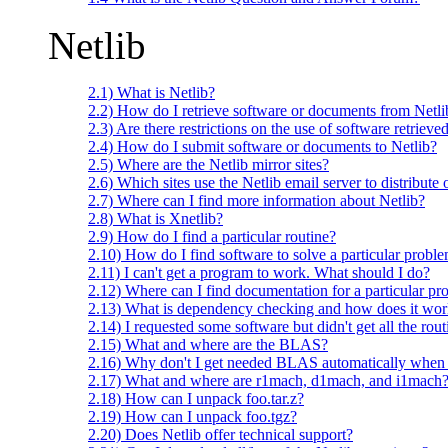
Netlib
2.1) What is Netlib?
2.2) How do I retrieve software or documents from Netli
2.3) Are there restrictions on the use of software retrieve
2.4) How do I submit software or documents to Netlib?
2.5) Where are the Netlib mirror sites?
2.6) Which sites use the Netlib email server to distribute 
2.7) Where can I find more information about Netlib?
2.8) What is Xnetlib?
2.9) How do I find a particular routine?
2.10) How do I find software to solve a particular probl
2.11) I can't get a program to work. What should I do?
2.12) Where can I find documentation for a particular p
2.13) What is dependency checking and how does it wo
2.14) I requested some software but didn't get all the ro
2.15) What and where are the BLAS?
2.16) Why don't I get needed BLAS automatically when
2.17) What and where are r1mach, d1mach, and i1mach
2.18) How can I unpack foo.tar.z?
2.19) How can I unpack foo.tgz?
2.20) Does Netlib offer technical support?