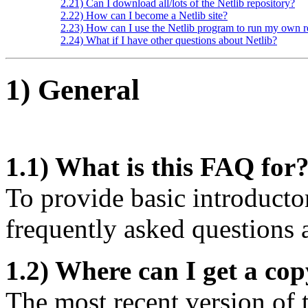
2.21) Can I download all/lots of the Netlib repository?
2.22) How can I become a Netlib site?
2.23) How can I use the Netlib program to run my own r
2.24) What if I have other questions about Netlib?
1) General
1.1) What is this FAQ for
To provide basic introducto
frequently asked questions 
1.2) Where can I get a co
The most recent version of 