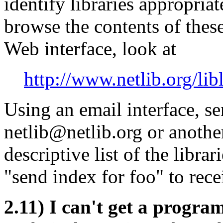
identify libraries appropria
browse the contents of these
Web interface, look at
http://www.netlib.org/libl
Using an email interface, s
netlib@netlib.org or another
descriptive list of the libra
"send index for foo" to rece
2.11) I can't get a progr