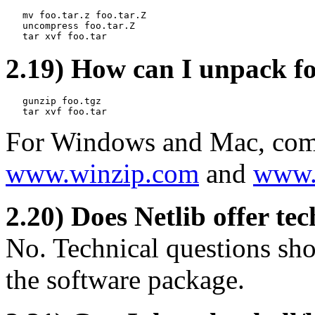
   mv foo.tar.z foo.tar.Z

   uncompress foo.tar.Z

2.19) How can I unpack fo
   gunzip foo.tgz

For Windows and Mac, comme
www.winzip.com
and
www.s
2.20) Does Netlib offer te
No. Technical questions sho
the software package.