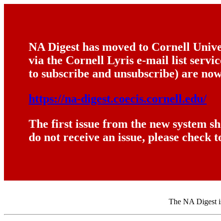
NA Digest has moved to Cornell Univer
via the Cornell Lyris e-mail list serv
to subscribe and unsubscribe) are now
https://na-digest.coecis.cornell.edu/
The first issue from the new system s
do not receive an issue, please check t
The NA Digest is 