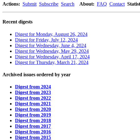
Actions:
Submit
Subscribe
Search
About:
FAQ
Contact
Statist
Recent digests
Digest for Monday, August 26, 2024
Digest for Friday, July 12, 2024
Digest for Wednesday, June 4, 2024
Digest for Wednesday, May 29, 2024
Digest for Wednesday, April 17, 2024
Digest for Thursday, March 21, 2024
Archived issues ordered by year
Digest from 2024
Digest from 2023
Digest from 2022
Digest from 2021
Digest from 2020
Digest from 2019
Digest from 2018
Digest from 2017
Digest from 2016
Digest from 2015