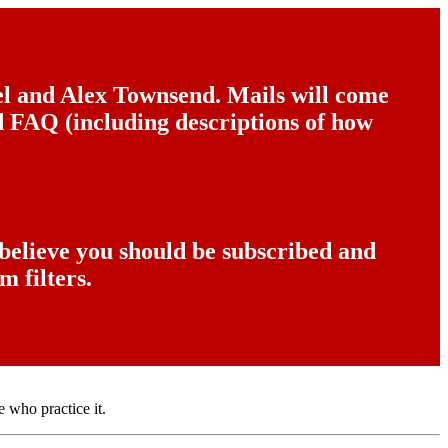
del and Alex Townsend. Mails will come
nd FAQ (including descriptions of how
 believe you should be subscribed and
m filters.
e who practice it.