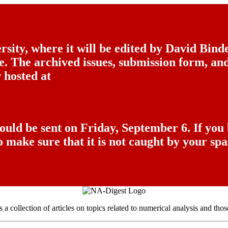
sity, where it will be edited by David Bin
ice. The archived issues, submission form, a
 hosted at
hould be sent on Friday, September 6. If you
o make sure that it is not caught by your spa
a collection of articles on topics related to numerical analysis and thos