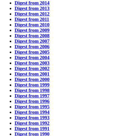
Digest from 2014
Digest from 2013
Digest from 2012
Digest from 2011
Digest from 2010
Digest from 2009
Digest from 2008
Digest from 2007
Digest from 2006
Digest from 2005
Digest from 2004
Digest from 2003
Digest from 2002
Digest from 2001
Digest from 2000
Digest from 1999
Digest from 1998
Digest from 1997
Digest from 1996
Digest from 1995
Digest from 1994
Digest from 1993
Digest from 1992
Digest from 1991
Digest from 1990