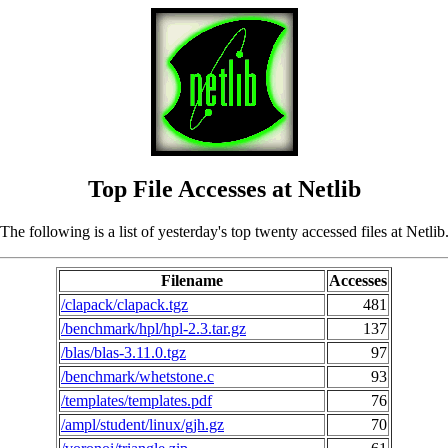
Top File Accesses at Netlib
The following is a list of yesterday's top twenty accessed files at Netlib
Filename
Accesses
/clapack/clapack.tgz
481
/benchmark/hpl/hpl-2.3.tar.gz
137
/blas/blas-3.11.0.tgz
97
/benchmark/whetstone.c
93
/templates/templates.pdf
76
/ampl/student/linux/gjh.gz
70