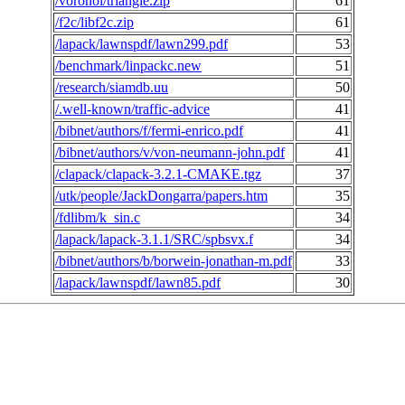
/voronoi/triangle.zip
61
/f2c/libf2c.zip
61
/lapack/lawnspdf/lawn299.pdf
53
/benchmark/linpackc.new
51
/research/siamdb.uu
50
/.well-known/traffic-advice
41
/bibnet/authors/f/fermi-enrico.pdf
41
/bibnet/authors/v/von-neumann-john.pdf
41
/clapack/clapack-3.2.1-CMAKE.tgz
37
/utk/people/JackDongarra/papers.htm
35
/fdlibm/k_sin.c
34
/lapack/lapack-3.1.1/SRC/spbsvx.f
34
/bibnet/authors/b/borwein-jonathan-m.pdf
33
/lapack/lawnspdf/lawn85.pdf
30