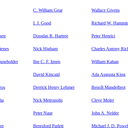
C. William Gear
Wallace Givens
I. J. Good
Richard W. Hammi
sen
Douglas R. Hartree
Peter Henrici
tenes
Nick Higham
Charles Antony Ric
ouseholder
Ilse C. F. Ipsen
William Kahan
David Kincaid
Ada Augusta King
zos
Derrick Henry Lehmer
Benoît Mandelbrot
ia
Nick Metropolis
Cleve Moler
Peter Naur
John A. Nelder
er
Beresford Parlett
Michael J. D. Powel