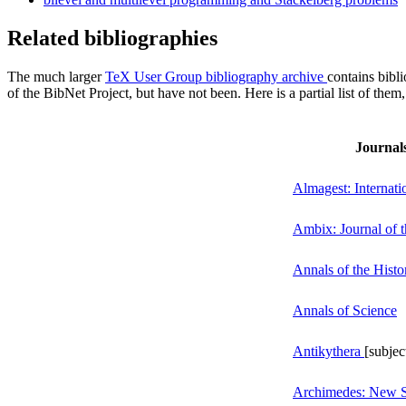
Related bibliographies
The much larger
TeX User Group bibliography archive
contains bibli
of the BibNet Project, but have not been. Here is a partial list of them,
Journals
Almagest: Internatio
Ambix: Journal of t
Annals of the Hist
Annals of Science
Antikythera
[subjec
Archimedes: New St