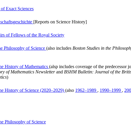
 of Exact Sciences
nschaftsgeschichte
[Reports on Science History]
rs of Fellows of the Royal Society
the Philosophy of Science
(also includes
Boston Studies in the Philosoph
 the History of Mathematics
(alsp includes coverage of the predecessor j
tory of Mathematics Newsletter
and
BSHM Bulletin: Journal of the Britis
tics
)
 the History of Science (2020–2029)
(also
1962–1989
,
1990–1999
,
20
 the Philosophy of Science