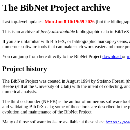
The BibNet Project archive
Last top-level updates:
Mon Jun 8 10:19:59 2026
[but the bibliograp
This is an archive of
freely-distributable
bibliographic data in BibTeX f
If you are unfamiliar with BibTeX, or bibliographic markup systems, a
numerous software tools that can make such work easier and more pr
You can jump from here directly to the BibNet Project
download
or
m
Project history
The BibNet Project was created in August 1994 by Stefano Foresti (th
Beebe (still at the University of Utah) with the intent of collecting,
numerical analysis.
The third co-founder (NHFB) is the author of numerous software tools
and validating BibTeX data; some of those tools are described in the 
evolution and maintenance of the BibNet Project.
Many of those software tools are available at these sites:
https://ww