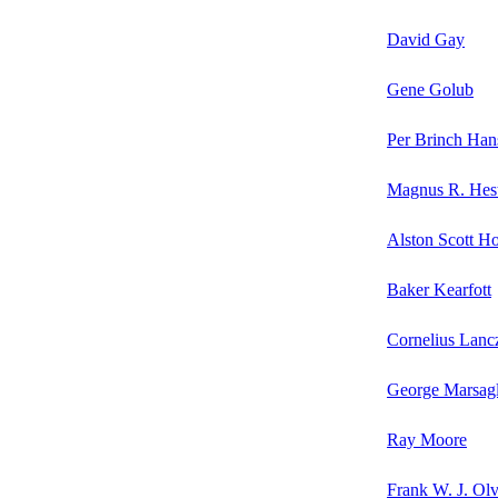
David Gay
Gene Golub
Per Brinch Han
Magnus R. Hes
Alston Scott H
Baker Kearfott
Cornelius Lanc
George Marsagl
Ray Moore
Frank W. J. Olv