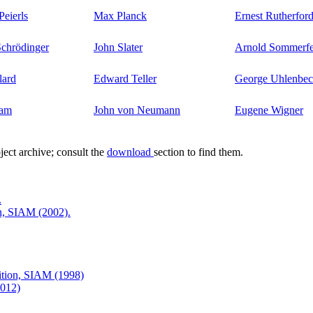
Peierls
Max Planck
Ernest Rutherfor
chrödinger
John Slater
Arnold Sommerfe
lard
Edward Teller
George Uhlenbe
lam
John von Neumann
Eugene Wigner
ject archive; consult the
download
section to find them.
.
on, SIAM (2002).
dition, SIAM (1998)
2012)