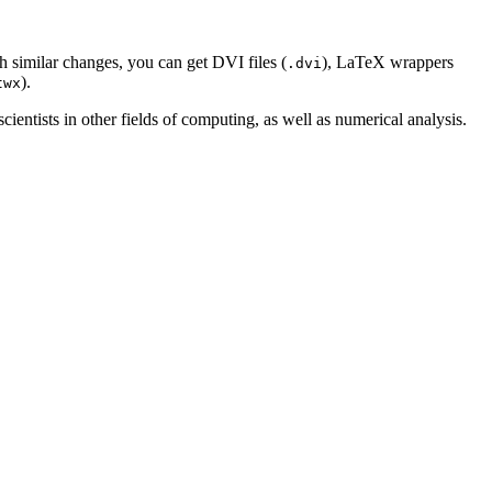
th similar changes, you can get DVI files (
), LaTeX wrappers
.dvi
).
twx
ientists in other fields of computing, as well as numerical analysis.