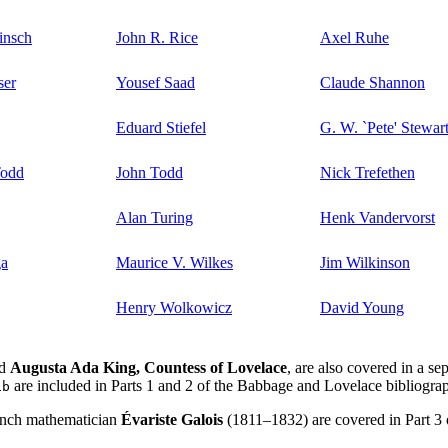
insch
John R. Rice
Axel Ruhe
ser
Yousef Saad
Claude Shannon
Eduard Stiefel
G. W. `Pete' Stewar
Todd
John Todd
Nick Trefethen
Alan Turing
Henk Vandervorst
ga
Maurice V. Wilkes
Jim Wilkinson
Henry Wolkowicz
David Young
d
Augusta Ada King, Countess of Lovelace
, are also covered in a se
are included in Parts 1 and 2 of the Babbage and Lovelace bibliograp
ib
rench mathematician
Évariste Galois
(1811–1832) are covered in Part 3