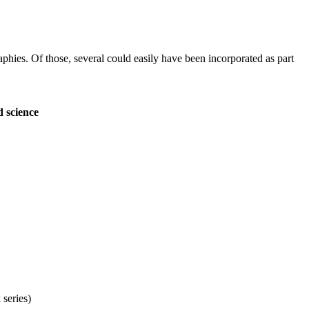
aphies. Of those, several could easily have been incorporated as part
d science
 series)