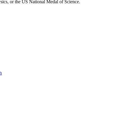
sics, or the US National Medal of Science.
h