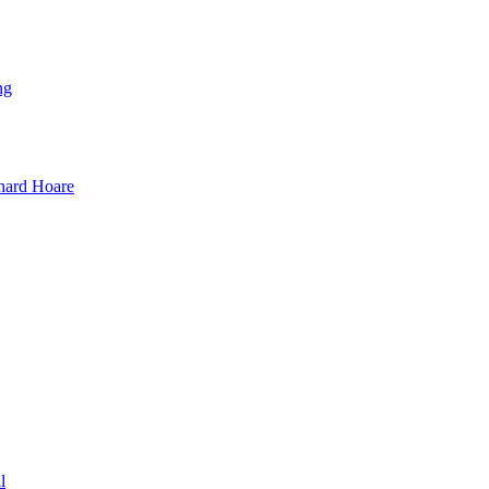
ng
hard Hoare
l