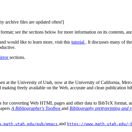
hy archive files are updated often!]
ormat; see the sections below for more information on its contents, and
nd would like to learn more, visit this
tutorial
. It discusses many of th
oductive.
irror
sections.
en at the University of Utah, now at the University of California, Merc
 and making freely available on the Web, accurate and clean publication
 for converting Web HTML pages and other data to BibTeX format, and f
papers
A Bibliographer's Toolbox
and
Bibliography prettyprinting and 
and
w.math.utah.edu/pub/emacs
https://www.math.utah.edu/~