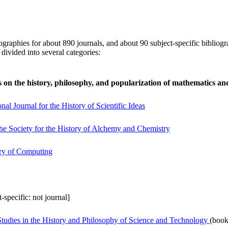
ographies for about 890 journals, and about 90 subject-specific bibliogr
 divided into several categories:
 on the history, philosophy, and popularization of mathematics an
nal Journal for the History of Scientific Ideas
he Society for the History of Alchemy and Chemistry
ory of Computing
t-specific: not journal]
udies in the History and Philosophy of Science and Technology
(book