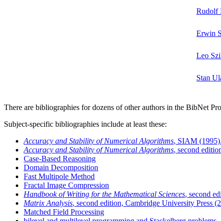
Rudolf 
Erwin S
Leo Szi
Stan U
There are bibliographies for dozens of other authors in the BibNet Pro
Subject-specific bibliographies include at least these:
Accuracy and Stability of Numerical Algorithms
, SIAM (1995)
Accuracy and Stability of Numerical Algorithms
, second editi
Case-Based Reasoning
Domain Decomposition
Fast Multipole Method
Fractal Image Compression
Handbook of Writing for the Mathematical Sciences
, second e
Matrix Analysis
, second edition, Cambridge University Press (
Matched Field Processing
bilevel and multilevel programming and Stackelberg problems