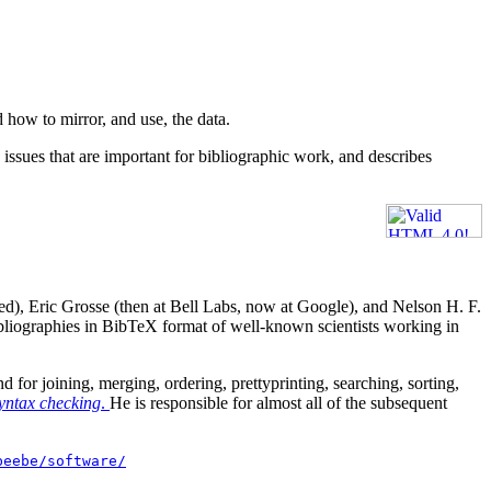
 how to mirror, and use, the data.
e issues that are important for bibliographic work, and describes
ed), Eric Grosse (then at Bell Labs, now at Google), and Nelson H. F.
 bibliographies in BibTeX format of well-known scientists working in
or joining, merging, ordering, prettyprinting, searching, sorting,
syntax checking
.
He is responsible for almost all of the subsequent
beebe/software/