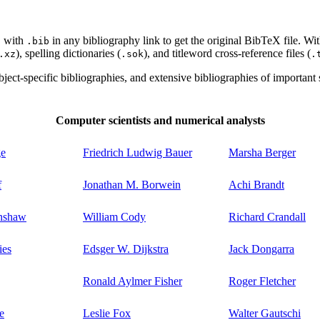
with
in any bibliography link to get the original BibTeX file. Wi
l
.bib
), spelling dictionaries (
), and titleword cross-reference files (
.xz
.sok
.
ect-specific bibliographies, and extensive bibliographies of important sc
Computer scientists and numerical analysts
ge
Friedrich Ludwig Bauer
Marsha Berger
f
Jonathan M. Borwein
Achi Brandt
enshaw
William Cody
Richard Crandall
ies
Edsger W. Dijkstra
Jack Dongarra
Ronald Aylmer Fisher
Roger Fletcher
e
Leslie Fox
Walter Gautschi