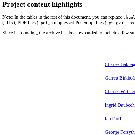
Project content highlights
Note
: In the tables in the rest of this document, you can replace
.htm
(
), PDF files (
), compressed PostScript files (
or
.ltx
.pdf
.ps.gz
.ps
Since its founding, the archive has been expanded to include a few subj
Charles Babba
Garrett Birkhof
Charles W. Cl
Ingrid Daubech
Ian Duff
George Forsyth