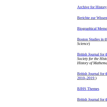
Archive for History
Berichte zur Wisse
Biographical Memoi
Boston Studies in 
Science
)
British Journal for
Society for the His
History of Mathema
British Journal for
2010–2019
)
BJHS Themes
British Journal for