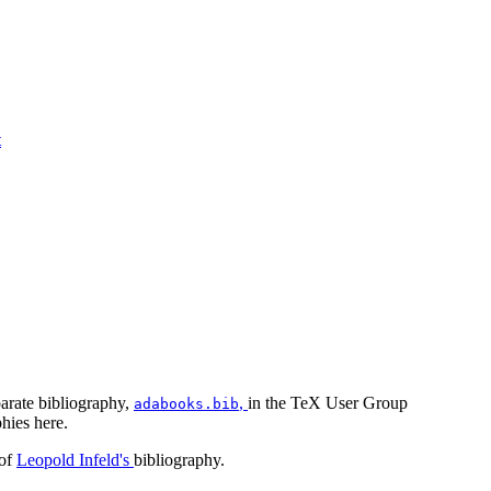
t
parate bibliography,
,
in the TeX User Group
adabooks.bib
hies here.
 of
Leopold Infeld's
bibliography.