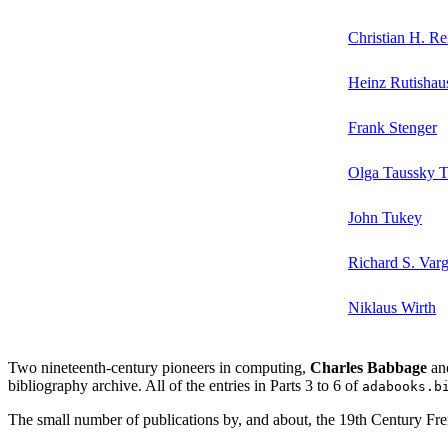
Christian H. Re
Heinz Rutishau
Frank Stenger
Olga Taussky 
John Tukey
Richard S. Var
Niklaus Wirth
Two nineteenth-century pioneers in computing,
Charles Babbage
an
bibliography archive. All of the entries in Parts 3 to 6 of
adabooks.b
The small number of publications by, and about, the 19th Century F