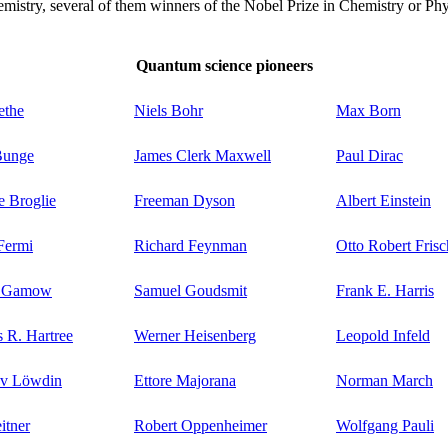
istry, several of them winners of the Nobel Prize in Chemistry or Phy
Quantum science pioneers
ethe
Niels Bohr
Max Born
Bunge
James Clerk Maxwell
Paul Dirac
e Broglie
Freeman Dyson
Albert Einstein
Fermi
Richard Feynman
Otto Robert Frisc
e Gamow
Samuel Goudsmit
Frank E. Harris
 R. Hartree
Werner Heisenberg
Leopold Infeld
ov Löwdin
Ettore Majorana
Norman March
itner
Robert Oppenheimer
Wolfgang Pauli