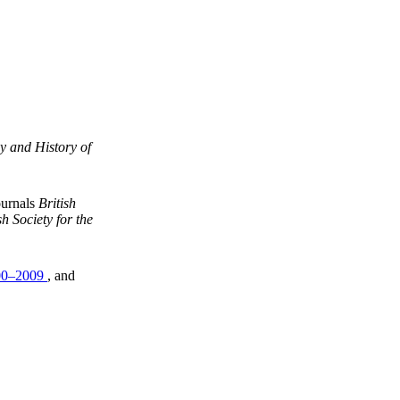
y and History of
ournals
British
h Society for the
00–2009
, and