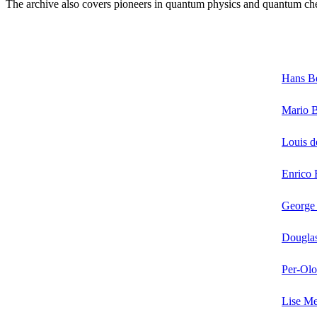
The archive also covers pioneers in quantum physics and quantum chem
Hans B
Mario 
Louis d
Enrico 
Georg
Douglas
Per-Ol
Lise Me