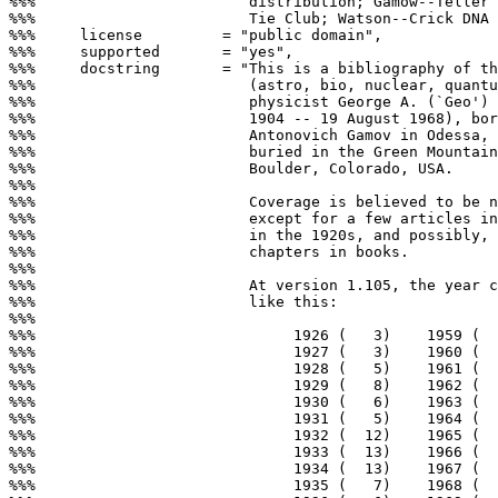
%%%                        distribution; Gamow--Teller 
%%%                        Tie Club; Watson--Crick DNA 
%%%     license         = "public domain",

%%%     supported       = "yes",

%%%     docstring       = "This is a bibliography of th
%%%                        (astro, bio, nuclear, quantu
%%%                        physicist George A. (`Geo') 
%%%                        1904 -- 19 August 1968), bor
%%%                        Antonovich Gamov in Odessa, 
%%%                        buried in the Green Mountain
%%%                        Boulder, Colorado, USA.

%%%

%%%                        Coverage is believed to be n
%%%                        except for a few articles in
%%%                        in the 1920s, and possibly, 
%%%                        chapters in books.

%%%

%%%                        At version 1.105, the year c
%%%                        like this:

%%%

%%%                             1926 (   3)    1959 (  
%%%                             1927 (   3)    1960 (  
%%%                             1928 (   5)    1961 (  
%%%                             1929 (   8)    1962 (  
%%%                             1930 (   6)    1963 (  
%%%                             1931 (   5)    1964 (  
%%%                             1932 (  12)    1965 (  
%%%                             1933 (  13)    1966 (  
%%%                             1934 (  13)    1967 (  
%%%                             1935 (   7)    1968 (  