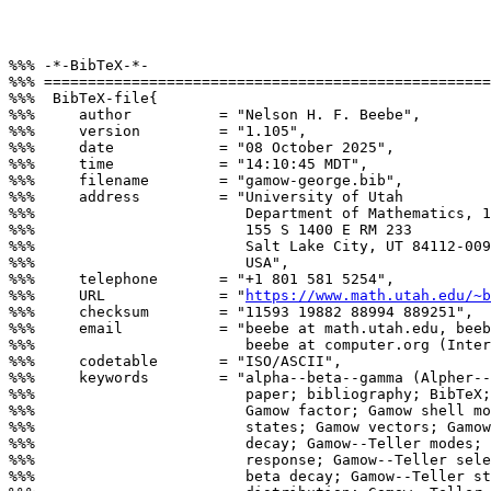
%%% -*-BibTeX-*-

%%% ===================================================
%%%  BibTeX-file{

%%%     author          = "Nelson H. F. Beebe",

%%%     version         = "1.105",

%%%     date            = "08 October 2025",

%%%     time            = "14:10:45 MDT",

%%%     filename        = "gamow-george.bib",

%%%     address         = "University of Utah

%%%                        Department of Mathematics, 1
%%%                        155 S 1400 E RM 233

%%%                        Salt Lake City, UT 84112-009
%%%                        USA",

%%%     telephone       = "+1 801 581 5254",

%%%     URL             = "
https://www.math.utah.edu/~b
%%%     checksum        = "11593 19882 88994 889251",

%%%     email           = "beebe at math.utah.edu, beeb
%%%                        beebe at computer.org (Inter
%%%     codetable       = "ISO/ASCII",

%%%     keywords        = "alpha--beta--gamma (Alpher--
%%%                        paper; bibliography; BibTeX;
%%%                        Gamow factor; Gamow shell mo
%%%                        states; Gamow vectors; Gamow
%%%                        decay; Gamow--Teller modes; 
%%%                        response; Gamow--Teller sele
%%%                        beta decay; Gamow--Teller st