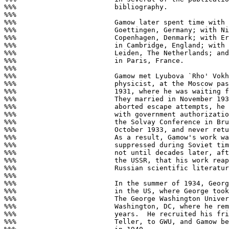
%%%                        bibliography.

%%%

%%%                        Gamow later spent time with 
%%%                        Goettingen, Germany; with Ni
%%%                        Copenhagen, Denmark; with Er
%%%                        in Cambridge, England; with 
%%%                        Leiden, The Netherlands; and
%%%                        in Paris, France.

%%%

%%%                        Gamow met Lyubova `Rho' Vokh
%%%                        physicist, at the Moscow pas
%%%                        1931, where he was waiting f
%%%                        They married in November 193
%%%                        aborted escape attempts, he 
%%%                        with government authorizatio
%%%                        the Solvay Conference in Bru
%%%                        October 1933, and never retu
%%%                        As a result, Gamow's work wa
%%%                        suppressed during Soviet tim
%%%                        not until decades later, aft
%%%                        the USSR, that his work reap
%%%                        Russian scientific literatur
%%%

%%%                        In the summer of 1934, Georg
%%%                        in the US, where George took
%%%                        The George Washington Univer
%%%                        Washington, DC, where he rem
%%%                        years.  He recruited his fri
%%%                        Teller, to GWU, and Gamow be