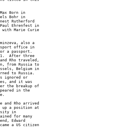
Max Born in

els Bohr in

nest Rutherford

Paul Ehrenfest in

 with Marie Curie

minzeva, also a

sport office in

or a passport.

1.  After three

and Rho traveled,

n, from Russia to

ssels, Belgium in

rned to Russia.

s ignored or

es, and it was

er the breakup of

peared in the

e.

e and Rho arrived

 up a position at

sity in

ained for many

end, Edward

came a US citizen
