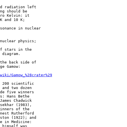
d radiation left

ng should be

ro Kelvin: it

K and 10 K;

sonance in nuclear

nuclear physics;

f stars in the

 diagram.

the back side of

ge Gamow:

/wiki/Gamow_%28crater%29
 200 scientific

 and two dozen

de five winners

s: Hans Bethe

James Chadwick

sekhar (1983),

inners of the

nest Rutherford

ston (1922); and

e in Medicine:

 himself was
