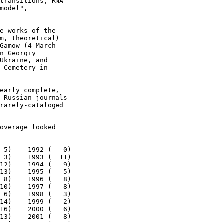
transitions; RNA

model",

e works of the

m, theoretical)

Gamow (4 March

n Georgiy

Ukraine, and

 Cemetery in

early complete,

 Russian journals

rarely-cataloged

overage looked

 5)    1992 (   0)

 3)    1993 (  11)

12)    1994 (   9)

13)    1995 (   5)

 8)    1996 (   8)

10)    1997 (   8)

 6)    1998 (   3)

14)    1999 (   2)

16)    2000 (   6)

13)    2001 (   8)
