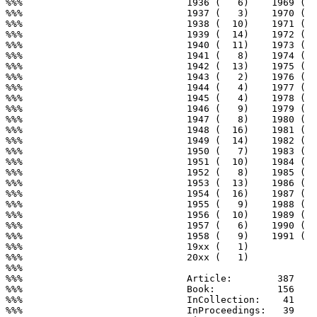
%%%                             1936 (   6)    1969 (  
%%%                             1937 (   3)    1970 (  
%%%                             1938 (  10)    1971 (  
%%%                             1939 (  14)    1972 (  
%%%                             1940 (  11)    1973 (  
%%%                             1941 (   8)    1974 (  
%%%                             1942 (  13)    1975 (  
%%%                             1943 (   2)    1976 (  
%%%                             1944 (   4)    1977 (  
%%%                             1945 (   4)    1978 (  
%%%                             1946 (   9)    1979 (  
%%%                             1947 (   8)    1980 (  
%%%                             1948 (  16)    1981 (  
%%%                             1949 (  14)    1982 (  
%%%                             1950 (   7)    1983 (  
%%%                             1951 (  10)    1984 (  
%%%                             1952 (   8)    1985 (  
%%%                             1953 (  13)    1986 (  
%%%                             1954 (  16)    1987 (  
%%%                             1955 (   9)    1988 (  
%%%                             1956 (  10)    1989 (  
%%%                             1957 (   6)    1990 (  
%%%                             1958 (   9)    1991 (  
%%%                             19xx (   1)

%%%                             20xx (   1)

%%%

%%%                             Article:        387

%%%                             Book:           156

%%%                             InCollection:    41

%%%                             InProceedings:   39
