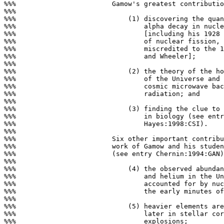
%%%                        Gamow's greatest contributio
%%%

%%%                            (1) discovering the quan
%%%                                alpha decay in nucle
%%%                                [including his 1928 
%%%                                of nuclear fission, 
%%%                                miscredited to the 1
%%%                                and Wheeler];

%%%

%%%                            (2) the theory of the ho
%%%                                of the Universe and 
%%%                                cosmic microwave bac
%%%                                radiation; and

%%%

%%%                            (3) finding the clue to 
%%%                                in biology (see entr
%%%                                Hayes:1998:CSI).

%%%

%%%                        Six other important contribu
%%%                        work of Gamow and his studen
%%%                        (see entry Chernin:1994:GAN)
%%%

%%%                            (4) the observed abundan
%%%                                and helium in the Un
%%%                                accounted for by nuc
%%%                                the early minutes of
%%%

%%%                            (5) heavier elements are
%%%                                later in stellar cor
%%%                                explosions;
