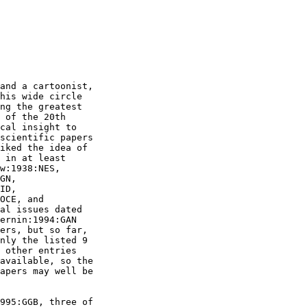
and a cartoonist,

his wide circle

ng the greatest

 of the 20th

cal insight to

scientific papers

iked the idea of

 in at least

w:1938:NES,

GN,

ID,

OCE, and

al issues dated

ernin:1994:GAN

ers, but so far,

nly the listed 9

 other entries

available, so the

apers may well be

995:GGB, three of
