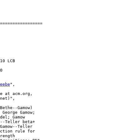
=================

10 LCB

0

eebe
",

e at acm.org,

net)",

Bethe--Gamow)

 George Gamow;

del; Gamow

--Teller beta+

Gamow--Teller

ction rule for

rength
