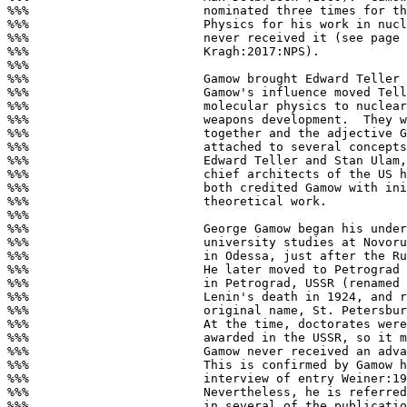
%%%                        nominated three times for th
%%%                        Physics for his work in nucl
%%%                        never received it (see page 
%%%                        Kragh:2017:NPS).

%%%

%%%                        Gamow brought Edward Teller 
%%%                        Gamow's influence moved Tell
%%%                        molecular physics to nuclear
%%%                        weapons development.  They w
%%%                        together and the adjective G
%%%                        attached to several concepts
%%%                        Edward Teller and Stan Ulam,
%%%                        chief architects of the US h
%%%                        both credited Gamow with ini
%%%                        theoretical work.

%%%

%%%                        George Gamow began his under
%%%                        university studies at Novoru
%%%                        in Odessa, just after the Ru
%%%                        He later moved to Petrograd 
%%%                        in Petrograd, USSR (renamed 
%%%                        Lenin's death in 1924, and r
%%%                        original name, St. Petersbur
%%%                        At the time, doctorates were
%%%                        awarded in the USSR, so it m
%%%                        Gamow never received an adva
%%%                        This is confirmed by Gamow h
%%%                        interview of entry Weiner:19
%%%                        Nevertheless, he is referred
%%%                        in several of the publicatio