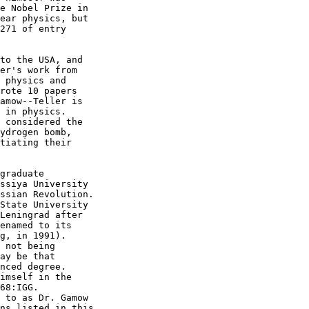
e Nobel Prize in

ear physics, but

271 of entry

to the USA, and

er's work from

 physics and

rote 10 papers

amow--Teller is

 in physics.

 considered the

ydrogen bomb,

tiating their

graduate

ssiya University

ssian Revolution.

State University

Leningrad after

enamed to its

g, in 1991).

 not being

ay be that

nced degree.

imself in the

68:IGG.

 to as Dr. Gamow

ns listed in this
