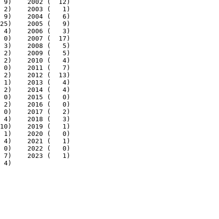
 9)    2002 (  12)

 2)    2003 (   1)

 9)    2004 (   6)

25)    2005 (   9)

 4)    2006 (   3)

 0)    2007 (  17)

 3)    2008 (   5)

 2)    2009 (   5)

 2)    2010 (   4)

 0)    2011 (   7)

 2)    2012 (  13)

 1)    2013 (   4)

 2)    2014 (   4)

 0)    2015 (   0)

 2)    2016 (   0)

 0)    2017 (   2)

 4)    2018 (   3)

10)    2019 (   1)

 1)    2020 (   0)

 4)    2021 (   1)

 0)    2022 (   0)

 7)    2023 (   1)

 4)
