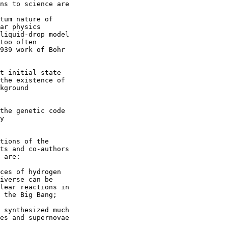
ns to science are

tum nature of

ar physics

liquid-drop model

too often

939 work of Bohr

t initial state

the existence of

kground

the genetic code

y

tions of the

ts and co-authors

 are:

ces of hydrogen

iverse can be

lear reactions in

 the Big Bang;

 synthesized much

es and supernovae
