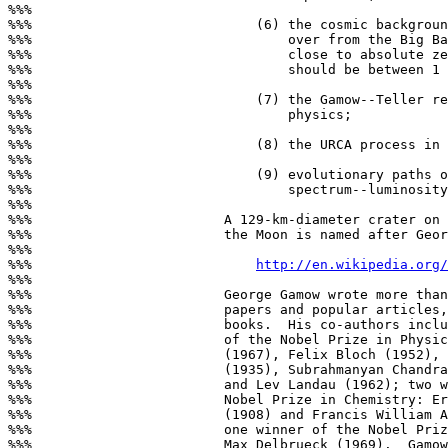
%%%

%%%                            (6) the cosmic backgroun
%%%                                over from the Big Ba
%%%                                close to absolute ze
%%%                                should be between 1 
%%%

%%%                            (7) the Gamow--Teller re
%%%                                physics;

%%%

%%%                            (8) the URCA process in 
%%%

%%%                            (9) evolutionary paths o
%%%                                spectrum--luminosity
%%%

%%%                        A 129-km-diameter crater on 
%%%                        the Moon is named after Geor
%%%

%%%                            
http://en.wikipedia.org
%%%

%%%                        George Gamow wrote more than
%%%                        papers and popular articles,
%%%                        books.  His co-authors inclu
%%%                        of the Nobel Prize in Physic
%%%                        (1967), Felix Bloch (1952), 
%%%                        (1935), Subrahmanyan Chandra
%%%                        and Lev Landau (1962); two w
%%%                        Nobel Prize in Chemistry: Er
%%%                        (1908) and Francis William A
%%%                        one winner of the Nobel Priz
%%%                        Max Delbrueck (1969).  Gamow