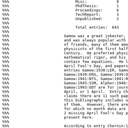
%%%                             Misc:             8

%%%                             PhdThesis:        1

%%%                             Proceedings:      6

%%%                             TechReport:       3

%%%                             Unpublished:      2

%%%

%%%                             Total entries:  643

%%%

%%%                        Gamow was a great jokester, 
%%%                        and was always popular with 
%%%                        of friends, many of them amo
%%%                        physicists of the first half
%%%                        Century.  He preferred physi
%%%                        mathematical rigor, and his 
%%%                        contain few equations.  He l
%%%                        April Fool's Day, and papers
%%%                        entries Gamow:1938:LER, Gamo
%%%                        Gamow:1939:ERG, Gamow:1939:O
%%%                        Gamow:1941:NTS, Gamow:1941:R
%%%                        Gamow:1945:SSM, Alpher:1948:
%%%                        Gamow:1993:ODT are for journ
%%%                        April, or 1 April.  Entry Ch
%%%                        claims there are 11 such pap
%%%                        this bibliography includes o
%%%                        of them.  However, there are
%%%                        for which no month data are 
%%%                        2 missing April Fool's Day p
%%%                        present here.

%%%

%%%                        According to entry Chernin:1