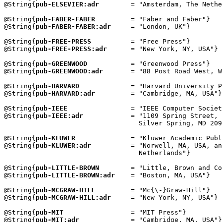
@String{
pub-ELSEVIER:adr
        = "Amsterdam, The Nethe
@String{
pub-FABER-FABER
         = "Faber and Faber"}

@String{
pub-FABER-FABER:adr
     = "London, UK"}

@String{
pub-FREE-PRESS
          = "Free Press"}

@String{
pub-FREE-PRESS:adr
      = "New York, NY, USA"}

@String{
pub-GREENWOOD
           = "Greenwood Press"}

@String{
pub-GREENWOOD:adr
       = "88 Post Road West, W
@String{
pub-HARVARD
             = "Harvard University P
@String{
pub-HARVARD:adr
         = "Cambridge, MA, USA"}

@String{
pub-IEEE
                = "IEEE Computer Societ
@String{
pub-IEEE:adr
            = "1109 Spring Street, 
                                  Silver Spring, MD 209
@String{
pub-KLUWER
              = "Kluwer Academic Publ
@String{
pub-KLUWER:adr
          = "Norwell, MA, USA, an
                                  Netherlands"}

@String{
pub-LITTLE-BROWN
        = "Little, Brown and Co
@String{
pub-LITTLE-BROWN:adr
    = "Boston, MA, USA"}

@String{
pub-MCGRAW-HILL
         = "Mc{\-}Graw-Hill"}

@String{
pub-MCGRAW-HILL:adr
     = "New York, NY, USA"}

@String{
pub-MIT
                 = "MIT Press"}

@String{
pub-MIT:adr
             = "Cambridge, MA, USA"}
