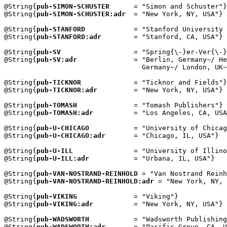
@String{
pub-SIMON-SCHUSTER
      = "Simon and Schuster"}

@String{
pub-SIMON-SCHUSTER:adr
  = "New York, NY, USA"}

@String{
pub-STANFORD
            = "Stanford University 
@String{
pub-STANFORD:adr
        = "Stanford, CA, USA"}

@String{
pub-SV
                  = "Spring{\-}er-Ver{\-}
@String{
pub-SV:adr
              = "Berlin, Germany~/ He
                                  Germany~/ London, UK~
@String{
pub-TICKNOR
             = "Ticknor and Fields"}

@String{
pub-TICKNOR:adr
         = "New York, NY, USA"}

@String{
pub-TOMASH
              = "Tomash Publishers"}

@String{
pub-TOMASH:adr
          = "Los Angeles, CA, USA
@String{
pub-U-CHICAGO
           = "University of Chicag
@String{
pub-U-CHICAGO:adr
       = "Chicago, IL, USA"}

@String{
pub-U-ILL
               = "University of Illino
@String{
pub-U-ILL:adr
           = "Urbana, IL, USA"}

@String{
pub-VAN-NOSTRAND-REINHOLD
 = "Van Nostrand Reinh
@String{
pub-VAN-NOSTRAND-REINHOLD:adr
 = "New York, NY, 
@String{
pub-VIKING
              = "Viking"}

@String{
pub-VIKING:adr
          = "New York, NY, USA"}

@String{
pub-WADSWORTH
           = "Wadsworth Publishing
@String{
pub-WADSWORTH:adr
       = "Pacific Grove, CA, U