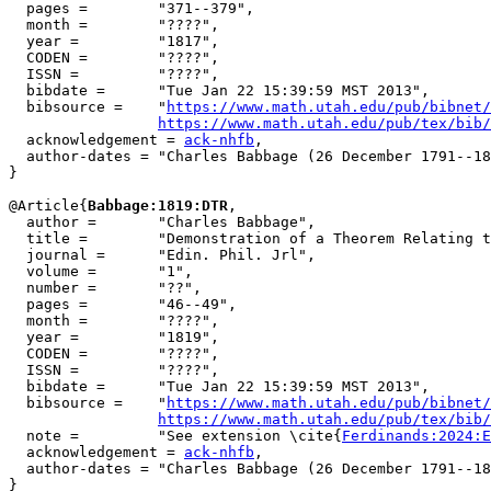
  pages =        "371--379",

  month =        "????",

  year =         "1817",

  CODEN =        "????",

  ISSN =         "????",

  bibdate =      "Tue Jan 22 15:39:59 MST 2013",

  bibsource =    "
https://www.math.utah.edu/pub/bibnet/
https://www.math.utah.edu/pub/tex/bib/
  acknowledgement = 
ack-nhfb
,

  author-dates = "Charles Babbage (26 December 1791--18
}

@Article{
Babbage:1819:DTR
,

  author =       "Charles Babbage",

  title =        "Demonstration of a Theorem Relating t
  journal =      "Edin. Phil. Jrl",

  volume =       "1",

  number =       "??",

  pages =        "46--49",

  month =        "????",

  year =         "1819",

  CODEN =        "????",

  ISSN =         "????",

  bibdate =      "Tue Jan 22 15:39:59 MST 2013",

  bibsource =    "
https://www.math.utah.edu/pub/bibnet/
https://www.math.utah.edu/pub/tex/bib/
  note =         "See extension \cite{
Ferdinands:2024:E
  acknowledgement = 
ack-nhfb
,

  author-dates = "Charles Babbage (26 December 1791--18
}
