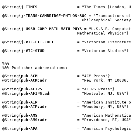
@String{
j-TIMES
                 = "The Times [London, U
@String{
j-TRANS-CAMBRIDGE-PHILOS-SOC
 = "Transactions of
                                  Philosophical Society
@String{
j-USSR-COMP-MATH-MATH-PHYS
 = "U.S.S.R. Computat
                                Mathematical Physics"}

@String{
j-VIC-LIT-CULT
          = "Victorian Literature
@String{
j-VIC-STUD
              = "Victorian Studies"}

%%% ===================================================
@String{
pub-ACM
                 = "ACM Press"}

@String{
pub-ACM:adr
             = "New York, NY 10036, 
@String{
pub-AFIPS
               = "AFIPS Press"}

@String{
pub-AFIPS:adr
           = "Montvale, NJ, USA"}

@String{
pub-AIP
                 = "American Institute o
@String{
pub-AIP:adr
             = "Woodbury, NY, USA"}

@String{
pub-AMS
                 = "American Mathematica
@String{
pub-AMS:adr
             = "Providence, RI, USA"
@String{
pub-APA
                 = "American Psychologic