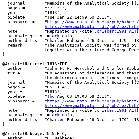
  journal =      "Memoirs of the Analytical Society [{C
  pages =        "??--??",

  year =         "1813",

  bibdate =      "Tue Jan 22 14:59:50 2013",

  bibsource =    "
https://www.math.utah.edu/pub/bibnet/
https://www.math.utah.edu/pub/tex/bib/
  note =         "Reprinted in \cite{
Schweber:1981:ALT
}
  acknowledgement = 
ack-nhfb
,

  author-dates = "Charles Babbage (26 December 1791--18
  remark =       "The Analytical Society was formed by 
                 together with their friend George Peac
}

@Article{
Herschel:1813:EDT
,

  author =       "John F. W. Herschel and Charles Babba
  title =        "On equations of differences and their
                 the determination of functions from gi
  journal =      "Memoirs of the Analytical Society [{C
  pages =        "65--114",

  year =         "1813",

  bibdate =      "Thu Aug 08 19:08:58 2013",

  bibsource =    "
https://www.math.utah.edu/pub/bibnet/
https://www.math.utah.edu/pub/tex/bib/
  note =         "Reprinted in \cite{
Schweber:1981:ALT
}
  acknowledgement = 
ack-nhfb
,

  author-dates = "Charles Babbage (26 December 1791--18
}

@Article{
Babbage:1815:ETC
,

  author =       "C. Babbage",
