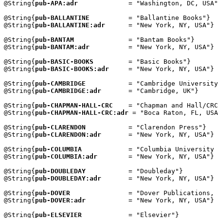
@String{
pub-APA:adr
             = "Washington, DC, USA"
@String{
pub-BALLANTINE
          = "Ballantine Books"}

@String{
pub-BALLANTINE:adr
      = "New York, NY, USA"}

@String{
pub-BANTAM
              = "Bantam Books"}

@String{
pub-BANTAM:adr
          = "New York, NY, USA"}

@String{
pub-BASIC-BOOKS
         = "Basic Books"}

@String{
pub-BASIC-BOOKS:adr
     = "New York, NY, USA"}

@String{
pub-CAMBRIDGE
           = "Cambridge University
@String{
pub-CAMBRIDGE:adr
       = "Cambridge, UK"}

@String{
pub-CHAPMAN-HALL-CRC
    = "Chapman and Hall/CRC
@String{
pub-CHAPMAN-HALL-CRC:adr
 = "Boca Raton, FL, USA
@String{
pub-CLARENDON
           = "Clarendon Press"}

@String{
pub-CLARENDON:adr
       = "New York, NY, USA"}

@String{
pub-COLUMBIA
            = "Columbia University 
@String{
pub-COLUMBIA:adr
        = "New York, NY, USA"}

@String{
pub-DOUBLEDAY
           = "Doubleday"}

@String{
pub-DOUBLEDAY:adr
       = "New York, NY, USA"}

@String{
pub-DOVER
               = "Dover Publications, 
@String{
pub-DOVER:adr
           = "New York, NY, USA"}

@String{
pub-ELSEVIER
            = "Elsevier"}
