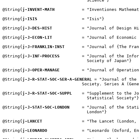
                                  Science"}

@String{
j-INVENT-MATH
           = "Inventiones Mathemat
@String{
j-ISIS
                  = "Isis"}

@String{
j-J-DES-HIST
            = "Journal of Design Hi
@String{
j-J-ECON-LIT
            = "Journal of Economic 
@String{
j-J-FRANKLIN-INST
       = "Journal of {The Fran
@String{
j-J-INF-PROCESS
         = "Journal of the Infor
                                  Society of Japan"}

@String{
j-J-OPER-MANAGE
         = "Journal of Operation
@String{
j-J-R-STAT-SOC-SER-A-GENERAL
 = "Journal of the 
                                Society. Series A (Gene
@String{
j-J-R-STAT-SOC-SUPPL
    = "Supplement to the Jo
                                  Statistical Society"}

@String{
j-J-STAT-SOC-LONDON
     = "Journal of the Stati
                                  London"}

@String{
j-LANCET
                = "The Lancet (London, 
@String{
j-LEONARDO
              = "Leonardo (Oxford, En