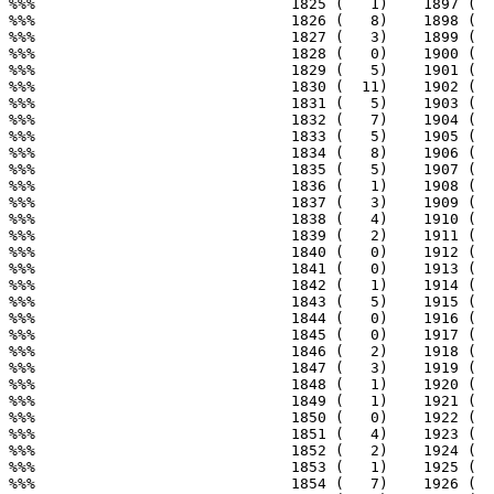
%%%                             1825 (   1)    1897 (  
%%%                             1826 (   8)    1898 (  
%%%                             1827 (   3)    1899 (  
%%%                             1828 (   0)    1900 (  
%%%                             1829 (   5)    1901 (  
%%%                             1830 (  11)    1902 (  
%%%                             1831 (   5)    1903 (  
%%%                             1832 (   7)    1904 (  
%%%                             1833 (   5)    1905 (  
%%%                             1834 (   8)    1906 (  
%%%                             1835 (   5)    1907 (  
%%%                             1836 (   1)    1908 (  
%%%                             1837 (   3)    1909 (  
%%%                             1838 (   4)    1910 (  
%%%                             1839 (   2)    1911 (  
%%%                             1840 (   0)    1912 (  
%%%                             1841 (   0)    1913 (  
%%%                             1842 (   1)    1914 (  
%%%                             1843 (   5)    1915 (  
%%%                             1844 (   0)    1916 (  
%%%                             1845 (   0)    1917 (  
%%%                             1846 (   2)    1918 (  
%%%                             1847 (   3)    1919 (  
%%%                             1848 (   1)    1920 (  
%%%                             1849 (   1)    1921 (  
%%%                             1850 (   0)    1922 (  
%%%                             1851 (   4)    1923 (  
%%%                             1852 (   2)    1924 (  
%%%                             1853 (   1)    1925 (  
%%%                             1854 (   7)    1926 (  