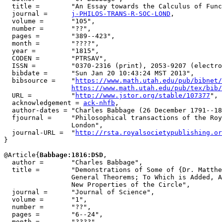
  title =        "An Essay towards the Calculus of Func
  journal =      
j-PHILOS-TRANS-R-SOC-LOND
,

  volume =       "105",

  number =       "??",

  pages =        "389--423",

  month =        "????",

  year =         "1815",

  CODEN =        "PTRSAV",

  ISSN =         "0370-2316 (print), 2053-9207 (electro
  bibdate =      "Sun Jan 20 10:43:24 MST 2013",

  bibsource =    "
https://www.math.utah.edu/pub/bibnet/
https://www.math.utah.edu/pub/tex/bib/
  URL =          "
http://www.jstor.org/stable/107377
",

  acknowledgement = 
ack-nhfb
,

  author-dates = "Charles Babbage (26 December 1791--18
  fjournal =     "Philosophical transactions of the Roy
                 London",

  journal-URL =  "
http://rsta.royalsocietypublishing.or
}

@Article{
Babbage:1816:DSD
,

  author =       "Charles Babbage",

  title =        "Demonstrations of Some of {Dr. Matthe
                 General Theorems; To Which is Added, A
                 New Properties of the Circle",

  journal =      "Journal of Science",

  volume =       "1",

  number =       "??",

  pages =        "6--24",

  month =        "????",
