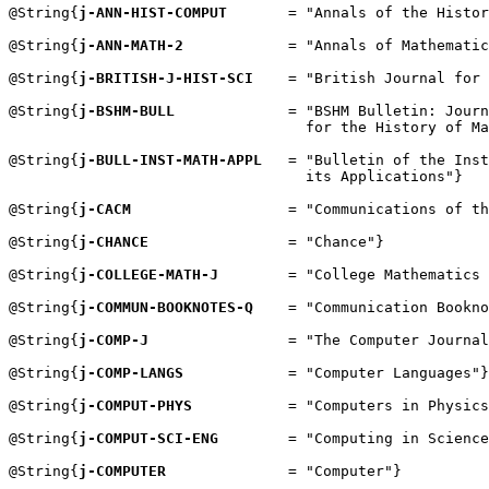
@String{
j-ANN-HIST-COMPUT
       = "Annals of the Histor
@String{
j-ANN-MATH-2
            = "Annals of Mathematic
@String{
j-BRITISH-J-HIST-SCI
    = "British Journal for 
@String{
j-BSHM-BULL
             = "BSHM Bulletin: Journ
                                  for the History of Ma
@String{
j-BULL-INST-MATH-APPL
   = "Bulletin of the Inst
                                  its Applications"}

@String{
j-CACM
                  = "Communications of th
@String{
j-CHANCE
                = "Chance"}

@String{
j-COLLEGE-MATH-J
        = "College Mathematics 
@String{
j-COMMUN-BOOKNOTES-Q
    = "Communication Bookno
@String{
j-COMP-J
                = "The Computer Journal
@String{
j-COMP-LANGS
            = "Computer Languages"}

@String{
j-COMPUT-PHYS
           = "Computers in Physics
@String{
j-COMPUT-SCI-ENG
        = "Computing in Science
@String{
j-COMPUTER
              = "Computer"}
