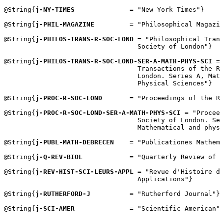
@String{
j-NY-TIMES
              = "New York Times"}

@String{
j-PHIL-MAGAZINE
         = "Philosophical Magazi
@String{
j-PHILOS-TRANS-R-SOC-LOND
 = "Philosophical Tran
                                  Society of London"}

@String{
j-PHILOS-TRANS-R-SOC-LOND-SER-A-MATH-PHYS-SCI
 =
                                  Transactions of the R
                                  London. Series A, Mat
                                  Physical Sciences"}

@String{
j-PROC-R-SOC-LOND
       = "Proceedings of the R
@String{
j-PROC-R-SOC-LOND-SER-A-MATH-PHYS-SCI
 = "Procee
                                  Society of London. Se
                                  Mathematical and phys
@String{
j-PUBL-MATH-DEBRECEN
    = "Publicationes Mathem
@String{
j-Q-REV-BIOL
            = "Quarterly Review of 
@String{
j-REV-HIST-SCI-LEURS-APPL
 = "Revue d'Histoire d
                                  Applications"}

@String{
j-RUTHERFORD-J
          = "Rutherford Journal"}

@String{
j-SCI-AMER
              = "Scientific American"