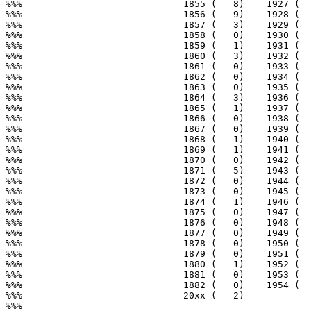
%%%                             1855 (   8)    1927 (  
%%%                             1856 (   9)    1928 (  
%%%                             1857 (   3)    1929 (  
%%%                             1858 (   0)    1930 (  
%%%                             1859 (   1)    1931 (  
%%%                             1860 (   3)    1932 (  
%%%                             1861 (   0)    1933 (  
%%%                             1862 (   0)    1934 (  
%%%                             1863 (   0)    1935 (  
%%%                             1864 (   3)    1936 (  
%%%                             1865 (   1)    1937 (  
%%%                             1866 (   0)    1938 (  
%%%                             1867 (   0)    1939 (  
%%%                             1868 (   1)    1940 (  
%%%                             1869 (   1)    1941 (  
%%%                             1870 (   0)    1942 (  
%%%                             1871 (   5)    1943 (  
%%%                             1872 (   0)    1944 (  
%%%                             1873 (   0)    1945 (  
%%%                             1874 (   1)    1946 (  
%%%                             1875 (   0)    1947 (  
%%%                             1876 (   0)    1948 (  
%%%                             1877 (   0)    1949 (  
%%%                             1878 (   0)    1950 (  
%%%                             1879 (   0)    1951 (  
%%%                             1880 (   1)    1952 (  
%%%                             1881 (   0)    1953 (  
%%%                             1882 (   0)    1954 (  
%%%                             20xx (   2)

%%%
