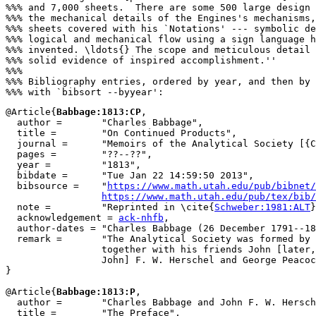
%%% and 7,000 sheets.  There are some 500 large design 
%%% the mechanical details of the Engines's mechanisms,
%%% sheets covered with his `Notations' --- symbolic de
%%% logical and mechanical flow using a sign language h
%%% invented. \ldots{} The scope and meticulous detail 
%%% solid evidence of inspired accomplishment.''

%%%

%%% Bibliography entries, ordered by year, and then by 
@Article{
Babbage:1813:CP
,

  author =       "Charles Babbage",

  title =        "On Continued Products",

  journal =      "Memoirs of the Analytical Society [{C
  pages =        "??--??",

  year =         "1813",

  bibdate =      "Tue Jan 22 14:59:50 2013",

  bibsource =    "
https://www.math.utah.edu/pub/bibnet/
https://www.math.utah.edu/pub/tex/bib/
  note =         "Reprinted in \cite{
Schweber:1981:ALT
}
  acknowledgement = 
ack-nhfb
,

  author-dates = "Charles Babbage (26 December 1791--18
  remark =       "The Analytical Society was formed by 
                 together with his friends John [later,
                 John] F. W. Herschel and George Peacoc
}

@Article{
Babbage:1813:P
,

  author =       "Charles Babbage and John F. W. Hersch
  title =        "The Preface",
