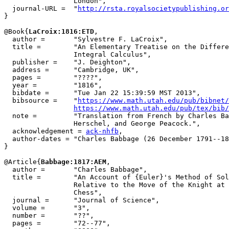
                 London",

  journal-URL =  "
http://rsta.royalsocietypublishing.or
}

@Book{
LaCroix:1816:ETD
,

  author =       "Sylvestre F. LaCroix",

  title =        "An Elementary Treatise on the Differe
                 Integral Calculus",

  publisher =    "J. Deighton",

  address =      "Cambridge, UK",

  pages =        "????",

  year =         "1816",

  bibdate =      "Tue Jan 22 15:39:59 MST 2013",

  bibsource =    "
https://www.math.utah.edu/pub/bibnet/
https://www.math.utah.edu/pub/tex/bib/
  note =         "Translation from French by Charles Ba
                 Herschel, and George Peacock.",

  acknowledgement = 
ack-nhfb
,

  author-dates = "Charles Babbage (26 December 1791--18
}

@Article{
Babbage:1817:AEM
,

  author =       "Charles Babbage",

  title =        "An Account of {Euler}'s Method of Sol
                 Relative to the Move of the Knight at 
                 Chess",

  journal =      "Journal of Science",

  volume =       "3",

  number =       "??",

  pages =        "72--77",
