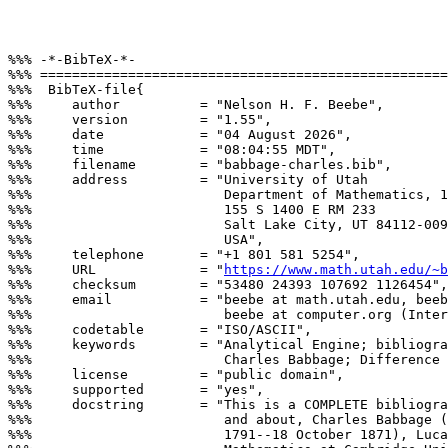
%%% -*-BibTeX-*-

%%% ===================================================
%%%  BibTeX-file{

%%%     author          = "Nelson H. F. Beebe",

%%%     version         = "1.55",

%%%     date            = "04 August 2026",

%%%     time            = "08:04:55 MDT",

%%%     filename        = "babbage-charles.bib",

%%%     address         = "University of Utah

%%%                        Department of Mathematics, 1
%%%                        155 S 1400 E RM 233

%%%                        Salt Lake City, UT 84112-009
%%%                        USA",

%%%     telephone       = "+1 801 581 5254",

%%%     URL             = "
https://www.math.utah.edu/~b
%%%     checksum        = "53480 24393 107692 1126454",

%%%     email           = "beebe at math.utah.edu, beeb
%%%                        beebe at computer.org (Inter
%%%     codetable       = "ISO/ASCII",

%%%     keywords        = "Analytical Engine; bibliogra
%%%                        Charles Babbage; Difference 
%%%     license         = "public domain",

%%%     supported       = "yes",

%%%     docstring       = "This is a COMPLETE bibliogra
%%%                        and about, Charles Babbage (
%%%                        1791--18 October 1871), Luca