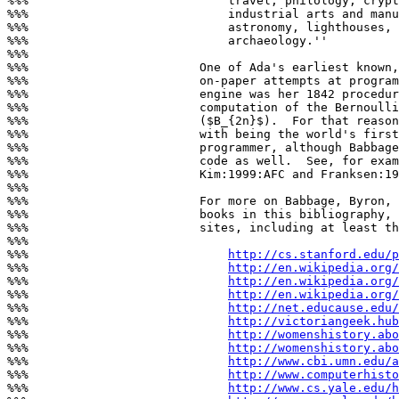
%%%                            travel, philology, crypt
%%%                            industrial arts and manu
%%%                            astronomy, lighthouses, 
%%%                            archaeology.''

%%%

%%%                        One of Ada's earliest known,
%%%                        on-paper attempts at program
%%%                        engine was her 1842 procedur
%%%                        computation of the Bernoulli
%%%                        ($B_{2n}$).  For that reason
%%%                        with being the world's first
%%%                        programmer, although Babbage
%%%                        code as well.  See, for exam
%%%                        Kim:1999:AFC and Franksen:19
%%%

%%%                        For more on Babbage, Byron, 
%%%                        books in this bibliography, 
%%%                        sites, including at least th
%%%

%%%                            
http://cs.stanford.edu/p
%%%                            
http://en.wikipedia.org
%%%                            
http://en.wikipedia.org/
%%%                            
http://en.wikipedia.org/
%%%                            
http://net.educause.edu/
%%%                            
http://victoriangeek.hub
%%%                            
http://womenshistory.abo
%%%                            
http://womenshistory.abo
%%%                            
http://www.cbi.umn.edu/a
%%%                            
http://www.computerhisto
%%%                            
http://www.cs.yale.edu/h