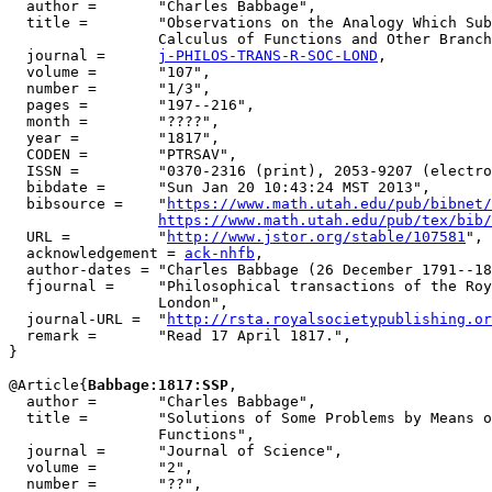
  author =       "Charles Babbage",

  title =        "Observations on the Analogy Which Sub
                 Calculus of Functions and Other Branch
  journal =      
j-PHILOS-TRANS-R-SOC-LOND
,

  volume =       "107",

  number =       "1/3",

  pages =        "197--216",

  month =        "????",

  year =         "1817",

  CODEN =        "PTRSAV",

  ISSN =         "0370-2316 (print), 2053-9207 (electro
  bibdate =      "Sun Jan 20 10:43:24 MST 2013",

  bibsource =    "
https://www.math.utah.edu/pub/bibnet/
https://www.math.utah.edu/pub/tex/bib/
  URL =          "
http://www.jstor.org/stable/107581
",

  acknowledgement = 
ack-nhfb
,

  author-dates = "Charles Babbage (26 December 1791--18
  fjournal =     "Philosophical transactions of the Roy
                 London",

  journal-URL =  "
http://rsta.royalsocietypublishing.or
  remark =       "Read 17 April 1817.",

}

@Article{
Babbage:1817:SSP
,

  author =       "Charles Babbage",

  title =        "Solutions of Some Problems by Means o
                 Functions",

  journal =      "Journal of Science",

  volume =       "2",

  number =       "??",
