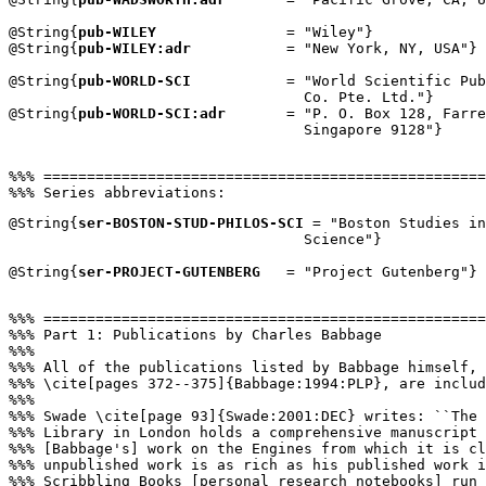
@String{
pub-WILEY
               = "Wiley"}

@String{
pub-WILEY:adr
           = "New York, NY, USA"}

@String{
pub-WORLD-SCI
           = "World Scientific Pub
                                  Co. Pte. Ltd."}

@String{
pub-WORLD-SCI:adr
       = "P. O. Box 128, Farre
                                  Singapore 9128"}

%%% ===================================================
@String{
ser-BOSTON-STUD-PHILOS-SCI
 = "Boston Studies in
                                  Science"}

@String{
ser-PROJECT-GUTENBERG
   = "Project Gutenberg"}

%%% ===================================================
%%% Part 1: Publications by Charles Babbage

%%%

%%% All of the publications listed by Babbage himself, 
%%% \cite[pages 372--375]{Babbage:1994:PLP}, are includ
%%%

%%% Swade \cite[page 93]{Swade:2001:DEC} writes: ``The 
%%% Library in London holds a comprehensive manuscript 
%%% [Babbage's] work on the Engines from which it is cl
%%% unpublished work is as rich as his published work i
%%% Scribbling Books [personal research notebooks] run 