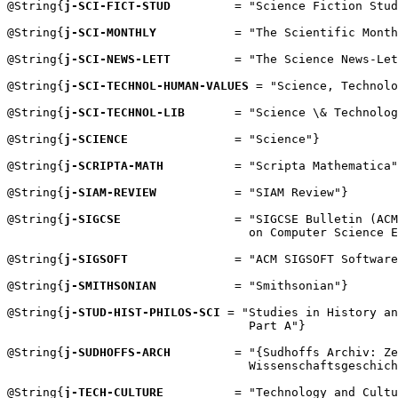
@String{
j-SCI-FICT-STUD
         = "Science Fiction Stud
@String{
j-SCI-MONTHLY
           = "The Scientific Month
@String{
j-SCI-NEWS-LETT
         = "The Science News-Let
@String{
j-SCI-TECHNOL-HUMAN-VALUES
 = "Science, Technolo
@String{
j-SCI-TECHNOL-LIB
       = "Science \& Technolog
@String{
j-SCIENCE
               = "Science"}

@String{
j-SCRIPTA-MATH
          = "Scripta Mathematica"
@String{
j-SIAM-REVIEW
           = "SIAM Review"}

@String{
j-SIGCSE
                = "SIGCSE Bulletin (ACM
                                  on Computer Science E
@String{
j-SIGSOFT
               = "ACM SIGSOFT Software
@String{
j-SMITHSONIAN
           = "Smithsonian"}

@String{
j-STUD-HIST-PHILOS-SCI
 = "Studies in History an
                                  Part A"}

@String{
j-SUDHOFFS-ARCH
         = "{Sudhoffs Archiv: Ze
                                  Wissenschaftsgeschich
@String{
j-TECH-CULTURE
          = "Technology and Cultu