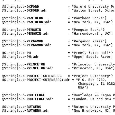
@String{
pub-OXFORD
              = "Oxford University Pr
@String{
pub-OXFORD:adr
          = "Walton Street, Oxfor
@String{
pub-PANTHEON
            = "Pantheon Books"}

@String{
pub-PANTHEON:adr
        = "New York, NY, USA"}

@String{
pub-PENGUIN
             = "Penguin Books"}

@String{
pub-PENGUIN:adr
         = "Harmondsworth, UK"}

@String{
pub-PERGAMON
            = "Pergamon Press"}

@String{
pub-PERGAMON:adr
        = "New York, NY, USA"}

@String{
pub-PH
                  = "Pren{\-}tice-Hall"}

@String{
pub-PH:adr
              = "Upper Saddle River, 
@String{
pub-PRINCETON
           = "Princeton University
@String{
pub-PRINCETON:adr
       = "Princeton, NJ, USA"}

@String{
pub-PROJECT-GUTENBERG
   = "Project Gutenberg"}

@String{
pub-PROJECT-GUTENBERG:adr
 = "P.O. Box 2782,

                                     Champaign, IL 6182
                                     USA"}

@String{
pub-ROUTLEDGE
           = "Routledge \& Kegan P
@String{
pub-ROUTLEDGE:adr
       = "London, UK and New Y
@String{
pub-RUTGERS
             = "Rutgers University P
@String{
pub-RUTGERS:adr
         = "New Brunswick, NJ, U