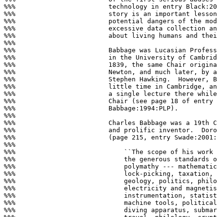
%%%                        technology in entry Black:20
%%%                        story is an important lesson
%%%                        potential dangers of the mod
%%%                        excessive data collection an
%%%                        about living humans and thei
%%%

%%%                        Babbage was Lucasian Profess
%%%                        in the University of Cambrid
%%%                        1839, the same Chair origina
%%%                        Newton, and much later, by a
%%%                        Stephen Hawking.  However, B
%%%                        little time in Cambridge, an
%%%                        a single lecture there while
%%%                        Chair (see page 18 of entry

%%%                        Babbage:1994:PLP).

%%%

%%%                        Charles Babbage was a 19th C
%%%                        and prolific inventor.  Doro
%%%                        (page 215, entry Swade:2001:
%%%

%%%                            ``The scope of his work 
%%%                            the generous standards o
%%%                            polymathy --- mathematic
%%%                            lock-picking, taxation, 
%%%                            geology, politics, philo
%%%                            electricity and magnetis
%%%                            instrumentation, statist
%%%                            machine tools, political
%%%                            diving apparatus, submar