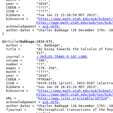
  year =         "1816",

  CODEN =        "????",

  ISSN =         "????",

  bibdate =      "Tue Jan 22 15:39:59 MST 2013",

  bibsource =    "
https://www.math.utah.edu/pub/bibnet/
https://www.math.utah.edu/pub/tex/bib/
  acknowledgement = 
ack-nhfb
,

  author-dates = "Charles Babbage (26 December 1791--18
}

@Article{
Babbage:1816:ETC
,

  author =       "C. Babbage",

  title =        "An Essay towards the Calculus of Func
                 II}",

  journal =      
j-PHILOS-TRANS-R-SOC-LOND
,

  volume =       "106",

  number =       "??",

  pages =        "179--256",

  month =        "????",

  year =         "1816",

  CODEN =        "PTRSAV",

  ISSN =         "0370-2316 (print), 2053-9207 (electro
  bibdate =      "Sun Jan 20 10:43:24 MST 2013",

  bibsource =    "
https://www.math.utah.edu/pub/bibnet/
https://www.math.utah.edu/pub/tex/bib/
  URL =          "
http://www.jstor.org/stable/107524
",

  acknowledgement = 
ack-nhfb
,

  author-dates = "Charles Babbage (26 December 1791--18
  fjournal =     "Philosophical transactions of the Roy