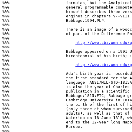
%%%                        formulas, but the Analytical
%%%                        general programmable compute
%%%                        himself describes three vers
%%%                        engines in chapters V--VIII 
%%%                        Babbage:1994:PLP.

%%%

%%%                        There is an image of a woodc
%%%                        of part of the Difference En
%%%

%%%                            
http://www.cbi.umn.edu/g
%%%

%%%                        Babbage appeared on a 1991 U
%%%                        bicentennial of his birth; i
%%%

%%%                            
http://www.cbi.umn.edu/g
%%%

%%%                        Ada's birth year is recorded
%%%                        the first standard for the A
%%%                        language: ANSI/MIL-STD-1815A
%%%                        is also the year of Charles 
%%%                        publication in a scientific 
%%%                        Babbage:1815:ETC; Babbage gr
%%%                        Cambridge University in 1814
%%%                        the birth of the first of hi
%%%                        (only three of whom survived
%%%                        adults), as well as that of 
%%%                        Waterloo on 18 June 1815, wh
%%%                        end to the 12-year long Napo
%%%                        Europe.

%%%
