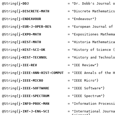
@String{
j-DDJ
                   = "Dr. Dobb's Journal o
@String{
j-DISCRETE-MATH
         = "Discrete Mathematics
@String{
j-ENDEAVOUR
             = "Endeavour"}

@String{
j-EUR-J-OPER-RES
        = "European Journal of 
@String{
j-EXPO-MATH
             = "Expositiones Mathema
@String{
j-HIST-MATH
             = "Historia Mathematica
@String{
j-HIST-SCI-UK
           = "History of Science (
@String{
j-HIST-TECHNOL
          = "History and Technolo
@String{
j-IEE-REV
               = "IEE Review"}

@String{
j-IEEE-ANN-HIST-COMPUT
  = "IEEE Annals of the H
@String{
j-IEEE-MICRO
            = "IEEE Micro"}

@String{
j-IEEE-SOFTWARE
         = "IEEE Software"}

@String{
j-IEEE-SPECTRUM
         = "IEEE Spectrum"}

@String{
j-INFO-PROC-MAN
         = "Information Processi
@String{
j-INT-J-ENG-SCI
         = "International Journa