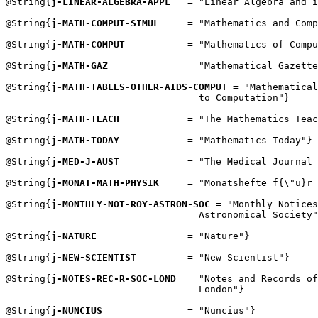
@String{
j-LINEAR-ALGEBRA-APPL
   = "Linear Algebra and i
@String{
j-MATH-COMPUT-SIMUL
     = "Mathematics and Comp
@String{
j-MATH-COMPUT
           = "Mathematics of Compu
@String{
j-MATH-GAZ
              = "Mathematical Gazette
@String{
j-MATH-TABLES-OTHER-AIDS-COMPUT
 = "Mathematical
                                  to Computation"}

@String{
j-MATH-TEACH
            = "The Mathematics Teac
@String{
j-MATH-TODAY
            = "Mathematics Today"}

@String{
j-MED-J-AUST
            = "The Medical Journal 
@String{
j-MONAT-MATH-PHYSIK
     = "Monatshefte f{\"u}r 
@String{
j-MONTHLY-NOT-ROY-ASTRON-SOC
 = "Monthly Notices
                                  Astronomical Society"
@String{
j-NATURE
                = "Nature"}

@String{
j-NEW-SCIENTIST
         = "New Scientist"}

@String{
j-NOTES-REC-R-SOC-LOND
  = "Notes and Records of
                                  London"}

@String{
j-NUNCIUS
               = "Nuncius"}
