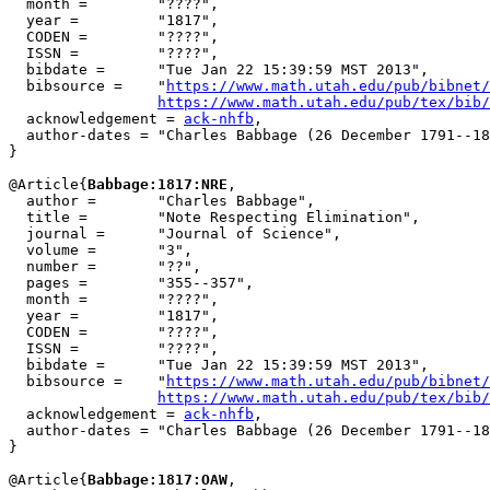
  month =        "????",

  year =         "1817",

  CODEN =        "????",

  ISSN =         "????",

  bibdate =      "Tue Jan 22 15:39:59 MST 2013",

  bibsource =    "
https://www.math.utah.edu/pub/bibnet/
https://www.math.utah.edu/pub/tex/bib/
  acknowledgement = 
ack-nhfb
,

  author-dates = "Charles Babbage (26 December 1791--18
}

@Article{
Babbage:1817:NRE
,

  author =       "Charles Babbage",

  title =        "Note Respecting Elimination",

  journal =      "Journal of Science",

  volume =       "3",

  number =       "??",

  pages =        "355--357",

  month =        "????",

  year =         "1817",

  CODEN =        "????",

  ISSN =         "????",

  bibdate =      "Tue Jan 22 15:39:59 MST 2013",

  bibsource =    "
https://www.math.utah.edu/pub/bibnet/
https://www.math.utah.edu/pub/tex/bib/
  acknowledgement = 
ack-nhfb
,

  author-dates = "Charles Babbage (26 December 1791--18
}

@Article{
Babbage:1817:OAW
,
