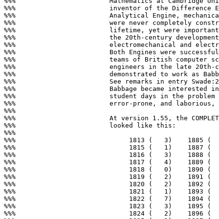
%%%                        Mathematics at Cambridge Uni
%%%                        inventor of the Difference E
%%%                        Analytical Engine, mechanica
%%%                        were never completely constr
%%%                        lifetime, yet were important
%%%                        the 20th-century development
%%%                        electromechanical and electr
%%%                        Both Engines were successful
%%%                        teams of British computer sc
%%%                        engineers in the late 20th-c
%%%                        demonstrated to work as Babb
%%%                        See remarks in entry Swade:2
%%%                        Babbage became interested in
%%%                        student days in the problem 
%%%                        error-prone, and laborious, 
%%%

%%%                        At version 1.55, the COMPLET
%%%                        looked like this:

%%%

%%%                             1813 (   3)    1885 (  
%%%                             1815 (   1)    1887 (  
%%%                             1816 (   3)    1888 (  
%%%                             1817 (   4)    1889 (  
%%%                             1818 (   0)    1890 (  
%%%                             1819 (   2)    1891 (  
%%%                             1820 (   2)    1892 (  
%%%                             1821 (   1)    1893 (  
%%%                             1822 (   7)    1894 (  
%%%                             1823 (   3)    1895 (  
%%%                             1824 (   2)    1896 (  