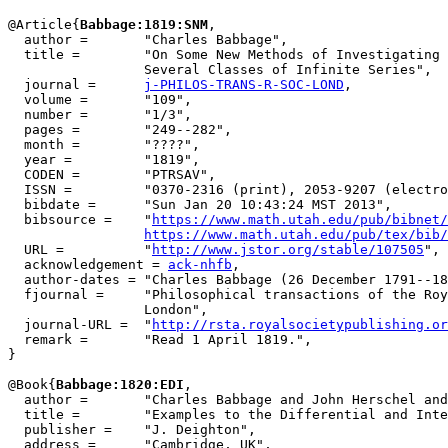
@Article{
Babbage:1819:SNM
,

  author =       "Charles Babbage",

  title =        "On Some New Methods of Investigating 
                 Several Classes of Infinite Series",

  journal =      
j-PHILOS-TRANS-R-SOC-LOND
,

  volume =       "109",

  number =       "1/3",

  pages =        "249--282",

  month =        "????",

  year =         "1819",

  CODEN =        "PTRSAV",

  ISSN =         "0370-2316 (print), 2053-9207 (electro
  bibdate =      "Sun Jan 20 10:43:24 MST 2013",

  bibsource =    "
https://www.math.utah.edu/pub/bibnet/
https://www.math.utah.edu/pub/tex/bib/
  URL =          "
http://www.jstor.org/stable/107505
",

  acknowledgement = 
ack-nhfb
,

  author-dates = "Charles Babbage (26 December 1791--18
  fjournal =     "Philosophical transactions of the Roy
                 London",

  journal-URL =  "
http://rsta.royalsocietypublishing.or
  remark =       "Read 1 April 1819.",

}

@Book{
Babbage:1820:EDI
,

  author =       "Charles Babbage and John Herschel and
  title =        "Examples to the Differential and Inte
  publisher =    "J. Deighton",

  address =      "Cambridge, UK",
