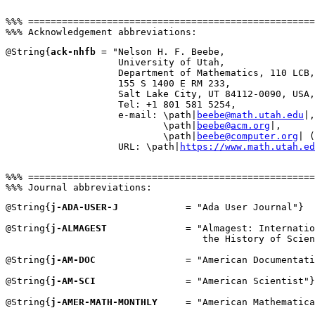
%%% ===================================================
@String{
ack-nhfb
 = "Nelson H. F. Beebe,

                    University of Utah,

                    Department of Mathematics, 110 LCB,

                    155 S 1400 E RM 233,

                    Salt Lake City, UT 84112-0090, USA,

                    Tel: +1 801 581 5254,

                    e-mail: \path|
beebe@math.utah.edu
|,

                            \path|
beebe@acm.org
|,

                            \path|
beebe@computer.org
| (
                    URL: \path|
https://www.math.utah.ed
%%% ===================================================
@String{
j-ADA-USER-J
            = "Ada User Journal"}

@String{
j-ALMAGEST
              = "Almagest: Internatio
                                   the History of Scien
@String{
j-AM-DOC
                = "American Documentati
@String{
j-AM-SCI
                = "American Scientist"}

@String{
j-AMER-MATH-MONTHLY
     = "American Mathematica