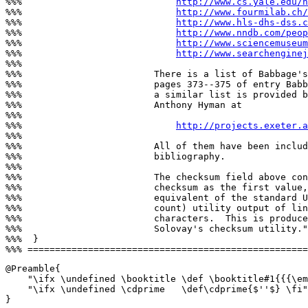
%%%                            
http://www.cs.yale.edu/h
%%%                            
http://www.fourmilab.ch/
%%%                            
http://www.hls-dhs-dss.c
%%%                            
http://www.nndb.com/peop
%%%                            
http://www.sciencemuseum
%%%                            
http://www.searchenginej
%%%

%%%                        There is a list of Babbage's
%%%                        pages 373--375 of entry Babb
%%%                        a similar list is provided b
%%%                        Anthony Hyman at

%%%

%%%                            
http://projects.exeter.a
%%%

%%%                        All of them have been includ
%%%                        bibliography.

%%%

%%%                        The checksum field above con
%%%                        checksum as the first value,
%%%                        equivalent of the standard U
%%%                        count) utility output of lin
%%%                        characters.  This is produce
%%%                        Solovay's checksum utility."
%%%  }

@Preamble{

    "\ifx \undefined \booktitle \def \booktitle#1{{{\em
    "\ifx \undefined \cdprime   \def\cdprime{$''$} \fi"

}
