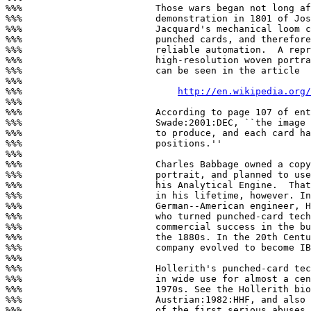
%%%                        Those wars began not long af
%%%                        demonstration in 1801 of Jos
%%%                        Jacquard's mechanical loom c
%%%                        punched cards, and therefore
%%%                        reliable automation.  A repr
%%%                        high-resolution woven portra
%%%                        can be seen in the article

%%%

%%%                            
http://en.wikipedia.org/
%%%

%%%                        According to page 107 of ent
%%%                        Swade:2001:DEC, ``the image 
%%%                        to produce, and each card ha
%%%                        positions.''

%%%

%%%                        Charles Babbage owned a copy
%%%                        portrait, and planned to use
%%%                        his Analytical Engine.  That
%%%                        in his lifetime, however. In
%%%                        German--American engineer, H
%%%                        who turned punched-card tech
%%%                        commercial success in the bu
%%%                        the 1880s. In the 20th Centu
%%%                        company evolved to become IB
%%%

%%%                        Hollerith's punched-card tec
%%%                        in wide use for almost a cen
%%%                        1970s. See the Hollerith bio
%%%                        Austrian:1982:HHF, and also 
%%%                        of the first serious abuses 