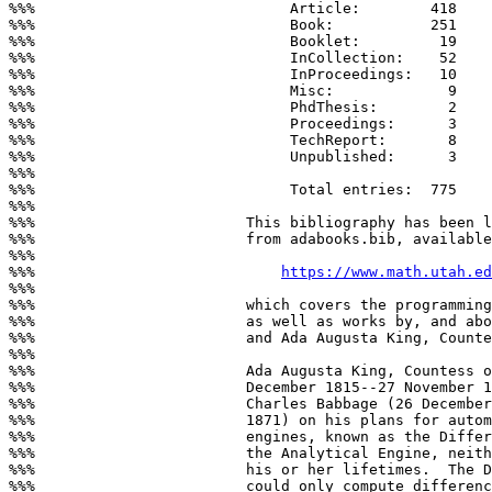
%%%                             Article:        418

%%%                             Book:           251

%%%                             Booklet:         19

%%%                             InCollection:    52

%%%                             InProceedings:   10

%%%                             Misc:             9

%%%                             PhdThesis:        2

%%%                             Proceedings:      3

%%%                             TechReport:       8

%%%                             Unpublished:      3

%%%

%%%                             Total entries:  775

%%%

%%%                        This bibliography has been l
%%%                        from adabooks.bib, available
%%%

%%%                            
https://www.math.utah.ed
%%%

%%%                        which covers the programming
%%%                        as well as works by, and abo
%%%                        and Ada Augusta King, Counte
%%%

%%%                        Ada Augusta King, Countess o
%%%                        December 1815--27 November 1
%%%                        Charles Babbage (26 December
%%%                        1871) on his plans for autom
%%%                        engines, known as the Differ
%%%                        the Analytical Engine, neith
%%%                        his or her lifetimes.  The D
%%%                        could only compute differenc