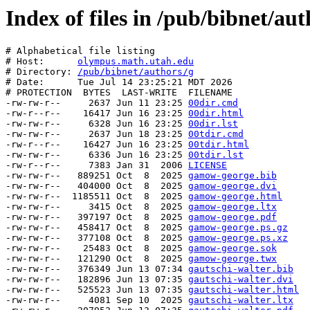
Index of files in /pub/bibnet/aut
# Alphabetical file listing

# Host:      
olympus.math.utah.edu
# Directory: 
/pub/bibnet/authors/g
# Date:      Tue Jul 14 23:25:21 MDT 2026

# PROTECTION  BYTES  LAST-WRITE  FILENAME

-rw-rw-r--     2637 Jun 11 23:25 
00dir.cmd
-rw-r--r--    16417 Jun 16 23:25 
00dir.html
-rw-rw-r--     6328 Jun 16 23:25 
00dir.lst
-rw-rw-r--     2637 Jun 18 23:25 
00tdir.cmd
-rw-r--r--    16427 Jun 16 23:25 
00tdir.html
-rw-rw-r--     6336 Jun 16 23:25 
00tdir.lst
-rw-r--r--     7383 Jan 31  2006 
LICENSE
-rw-rw-r--   889251 Oct  8  2025 
gamow-george.bib
-rw-rw-r--   404000 Oct  8  2025 
gamow-george.dvi
-rw-rw-r--  1185511 Oct  8  2025 
gamow-george.html
-rw-rw-r--     3415 Oct  8  2025 
gamow-george.ltx
-rw-rw-r--   397197 Oct  8  2025 
gamow-george.pdf
-rw-rw-r--   458417 Oct  8  2025 
gamow-george.ps.gz
-rw-rw-r--   377108 Oct  8  2025 
gamow-george.ps.xz
-rw-rw-r--    25483 Oct  8  2025 
gamow-george.sok
-rw-rw-r--   121290 Oct  8  2025 
gamow-george.twx
-rw-rw-r--   376349 Jun 13 07:34 
gautschi-walter.bib
-rw-rw-r--   182896 Jun 13 07:35 
gautschi-walter.dvi
-rw-rw-r--   525523 Jun 13 07:35 
gautschi-walter.html
-rw-rw-r--     4081 Sep 10  2025 
gautschi-walter.ltx