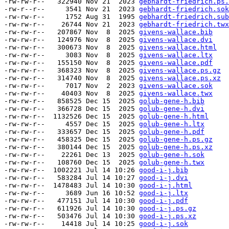
-rw-rw-r--   322940 Nov 21  2023 
gebhardt-friedrich.ps.
-rw-r--r--     3541 Nov 21  2023 
gebhardt-friedrich.sok
-rw-rw-r--     1752 Aug 31  1995 
gebhardt-friedrich.sub
-rw-rw-r--    26744 Nov 21  2023 
gebhardt-friedrich.twx
-rw-rw-r--   207867 Nov  8  2025 
givens-wallace.bib
-rw-rw-r--   124976 Nov  8  2025 
givens-wallace.dvi
-rw-rw-r--   300673 Nov  8  2025 
givens-wallace.html
-rw-rw-r--     3083 Nov  8  2025 
givens-wallace.ltx
-rw-rw-r--   155150 Nov  8  2025 
givens-wallace.pdf
-rw-rw-r--   368323 Nov  8  2025 
givens-wallace.ps.gz
-rw-rw-r--   314740 Nov  8  2025 
givens-wallace.ps.xz
-rw-rw-r--     7017 Nov  2  2023 
givens-wallace.sok
-rw-rw-r--    40403 Nov  8  2025 
givens-wallace.twx
-rw-rw-r--   858525 Dec 15  2025 
golub-gene-h.bib
-rw-rw-r--   366728 Dec 15  2025 
golub-gene-h.dvi
-rw-rw-r--  1132526 Dec 15  2025 
golub-gene-h.html
-rw-rw-r--     4557 Dec 15  2025 
golub-gene-h.ltx
-rw-rw-r--   333657 Dec 15  2025 
golub-gene-h.pdf
-rw-rw-r--   458325 Dec 15  2025 
golub-gene-h.ps.gz
-rw-rw-r--   380144 Dec 15  2025 
golub-gene-h.ps.xz
-rw-rw-r--    22261 Dec 13  2025 
golub-gene-h.sok
-rw-rw-r--   108760 Dec 15  2025 
golub-gene-h.twx
-rw-rw-r--  1002221 Jul 14 10:26 
good-i-j.bib
-rw-rw-r--   583284 Jul 14 10:27 
good-i-j.dvi
-rw-rw-r--  1478483 Jul 14 10:30 
good-i-j.html
-rw-rw-r--     3689 Jun 16 10:52 
good-i-j.ltx
-rw-rw-r--   477151 Jul 14 10:30 
good-i-j.pdf
-rw-rw-r--   611926 Jul 14 10:30 
good-i-j.ps.gz
-rw-rw-r--   503476 Jul 14 10:30 
good-i-j.ps.xz
-rw-rw-r--    14418 Jul 14 10:25 
good-i-j.sok