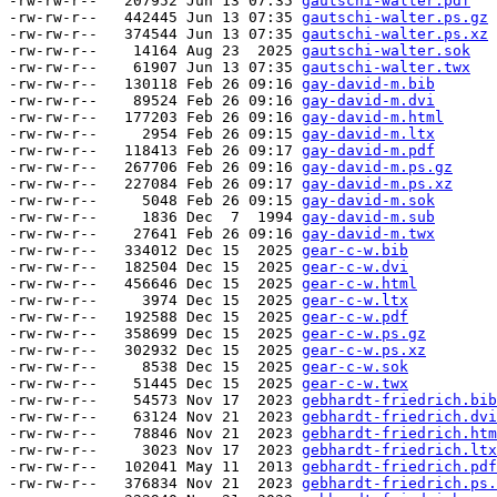
-rw-rw-r--   207952 Jun 13 07:35 
gautschi-walter.pdf
-rw-rw-r--   442445 Jun 13 07:35 
gautschi-walter.ps.gz
-rw-rw-r--   374544 Jun 13 07:35 
gautschi-walter.ps.xz
-rw-rw-r--    14164 Aug 23  2025 
gautschi-walter.sok
-rw-rw-r--    61907 Jun 13 07:35 
gautschi-walter.twx
-rw-rw-r--   130118 Feb 26 09:16 
gay-david-m.bib
-rw-rw-r--    89524 Feb 26 09:16 
gay-david-m.dvi
-rw-rw-r--   177203 Feb 26 09:16 
gay-david-m.html
-rw-rw-r--     2954 Feb 26 09:15 
gay-david-m.ltx
-rw-rw-r--   118413 Feb 26 09:17 
gay-david-m.pdf
-rw-rw-r--   267706 Feb 26 09:16 
gay-david-m.ps.gz
-rw-rw-r--   227084 Feb 26 09:17 
gay-david-m.ps.xz
-rw-rw-r--     5048 Feb 26 09:15 
gay-david-m.sok
-rw-rw-r--     1836 Dec  7  1994 
gay-david-m.sub
-rw-rw-r--    27641 Feb 26 09:16 
gay-david-m.twx
-rw-rw-r--   334012 Dec 15  2025 
gear-c-w.bib
-rw-rw-r--   182504 Dec 15  2025 
gear-c-w.dvi
-rw-rw-r--   456646 Dec 15  2025 
gear-c-w.html
-rw-rw-r--     3974 Dec 15  2025 
gear-c-w.ltx
-rw-rw-r--   192588 Dec 15  2025 
gear-c-w.pdf
-rw-rw-r--   358699 Dec 15  2025 
gear-c-w.ps.gz
-rw-rw-r--   302932 Dec 15  2025 
gear-c-w.ps.xz
-rw-rw-r--     8538 Dec 15  2025 
gear-c-w.sok
-rw-rw-r--    51445 Dec 15  2025 
gear-c-w.twx
-rw-rw-r--    54573 Nov 17  2023 
gebhardt-friedrich.bib
-rw-rw-r--    63124 Nov 21  2023 
gebhardt-friedrich.dvi
-rw-rw-r--    78846 Nov 21  2023 
gebhardt-friedrich.htm
-rw-rw-r--     3023 Nov 17  2023 
gebhardt-friedrich.ltx
-rw-rw-r--   102041 May 11  2013 
gebhardt-friedrich.pdf
-rw-rw-r--   376834 Nov 21  2023 
gebhardt-friedrich.ps.