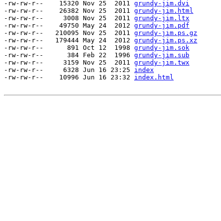
-rw-rw-r--    15320 Nov 25  2011 
grundy-jim.dvi
-rw-rw-r--    26382 Nov 25  2011 
grundy-jim.html
-rw-rw-r--     3008 Nov 25  2011 
grundy-jim.ltx
-rw-rw-r--    49750 May 24  2012 
grundy-jim.pdf
-rw-rw-r--   210095 Nov 25  2011 
grundy-jim.ps.gz
-rw-rw-r--   179444 May 24  2012 
grundy-jim.ps.xz
-rw-rw-r--      891 Oct 12  1998 
grundy-jim.sok
-rw-rw-r--      384 Feb 22  1996 
grundy-jim.sub
-rw-rw-r--     3159 Nov 25  2011 
grundy-jim.twx
-rw-rw-r--     6328 Jun 16 23:25 
index
-rw-rw-r--    10996 Jun 16 23:32 
index.html