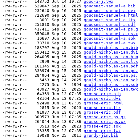
-rw-rw-r--   148752 Jul 14 10:27 
good-i-j.twx
-rw-rw-r--   529047 Sep 10  2025 
goudsmit-samuel-a.bib
-rw-rw-r--   232640 Sep 10  2025 
goudsmit-samuel-a.dvi
-rw-rw-r--   722690 Sep 10  2025 
goudsmit-samuel-a.html
-rw-rw-r--     3001 Sep 10  2025 
goudsmit-samuel-a.ltx
-rw-rw-r--   251810 Sep 10  2025 
goudsmit-samuel-a.pdf
-rw-rw-r--   417411 Sep 10  2025 
goudsmit-samuel-a.ps.g
-rw-rw-r--   350048 Sep 10  2025 
goudsmit-samuel-a.ps.x
-rw-rw-r--    16697 Jun 10  2024 
goudsmit-samuel-a.sok
-rw-rw-r--    73710 Sep 10  2025 
goudsmit-samuel-a.twx
-rw-rw-r--   183707 Aug 15  2025 
gould-nicholas-ian.bib
-rw-rw-r--   150412 Aug 15  2025 
gould-nicholas-ian.dvi
-rw-rw-r--   264005 Aug 15  2025 
gould-nicholas-ian.htm
-rw-rw-r--     2999 Aug 14  2025 
gould-nicholas-ian.ltx
-rw-rw-r--   161345 Aug 15  2025 
gould-nicholas-ian.pdf
-rw-rw-r--   336974 Aug 15  2025 
gould-nicholas-ian.ps.
-rw-rw-r--   284964 Aug 15  2025 
gould-nicholas-ian.ps.
-rw-rw-r--     5453 Aug 14  2025 
gould-nicholas-ian.sok
-rw-rw-r--     2275 Dec  7  1994 
gould-nicholas-ian.sub
-rw-rw-r--    43927 Aug 15  2025 
gould-nicholas-ian.twx
-rw-rw-r--    64369 Jun 13 07:35 
grosse-eric.bib
-rw-rw-r--    48164 Jun 13 07:35 
grosse-eric.dvi
-rw-rw-r--    92498 Jun 13 07:35 
grosse-eric.html
-rw-rw-r--     2815 Nov 29  2023 
grosse-eric.ltx
-rw-rw-r--    91937 Jun 13 07:36 
grosse-eric.pdf
-rw-rw-r--   309573 Jun 13 07:35 
grosse-eric.ps.gz
-rw-rw-r--   264044 Jun 13 07:36 
grosse-eric.ps.xz
-rw-rw-r--     3513 Nov 29  2023 
grosse-eric.sok
-rw-rw-r--    16355 Jun 13 07:35 
grosse-eric.twx
-rw-rw-r--    19038 Nov 25  2011 
grundy-jim.bib