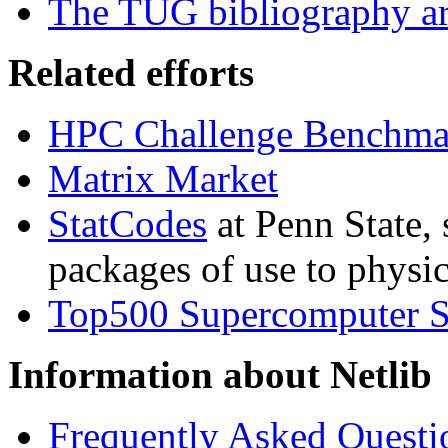
The TUG bibliography ar
Related efforts
HPC Challenge Benchma
Matrix Market
StatCodes
at Penn State, 
packages of use to physica
Top500 Supercomputer S
Information about Netlib
Frequently Asked Questi