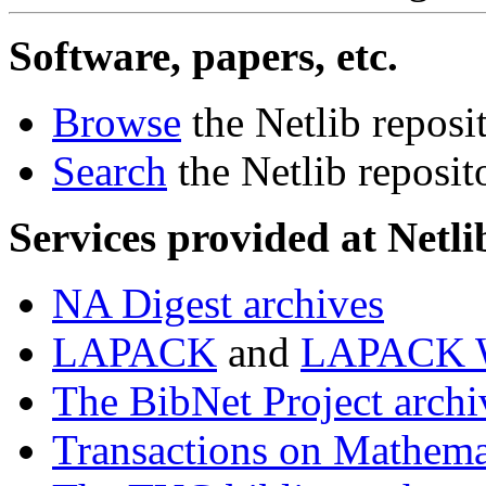
Software, papers, etc.
Browse
the Netlib reposi
Search
the Netlib reposit
Services provided at Netli
NA Digest archives
LAPACK
and
LAPACK W
The BibNet Project archi
Transactions on Mathema