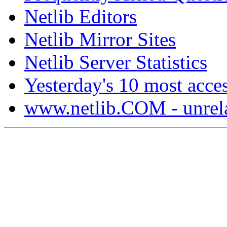
Netlib Editors
Netlib Mirror Sites
Netlib Server Statistics
Yesterday's 10 most acces
www.netlib.COM - unrela