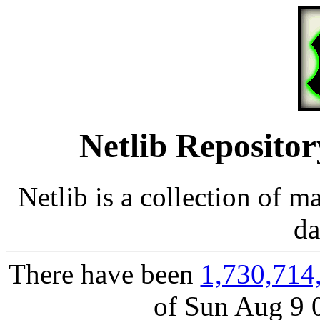
Netlib Repositor
Netlib is a collection of m
da
There have been
1,730,714
of Sun Aug 9 