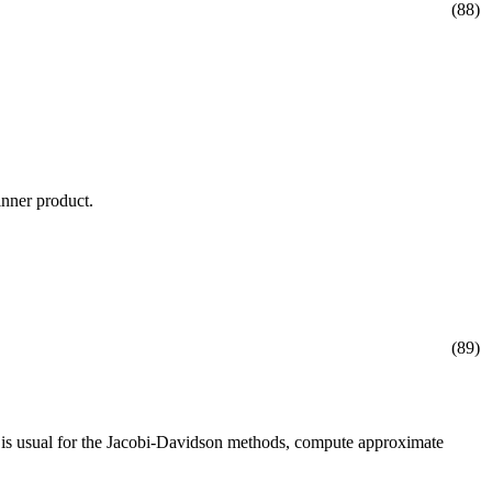
(88)
inner product.
(89)
s is usual for the Jacobi-Davidson methods, compute approximate