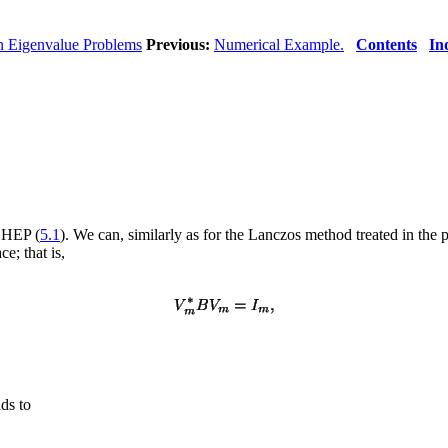
n Eigenvalue Problems
Previous:
Numerical Example.
Contents
In
 GHEP (
5.1
). We can, similarly as for the Lanczos method treated in the p
e; that is,
ds to