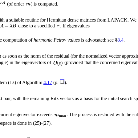
(of order
) is computed.
th a suitable routine for Hermitian dense matrices from LAPACK. We 
close to a specified
. If eigenvalues
the computation of
harmonic Petrov values
is advocated; see §
8.4
.
n as soon as the norm of the residual (for the normalized vector approx
gle) in the eigenvectors of
(provided that the concerned eigenval
item (13) of Algorithm
4.17
(p.
).
 pair, with the remaining Ritz vectors as a basis for the initial search s
 current eigenvector exceeds
. The process is restarted with the 
bspace is done in (25)-(27).