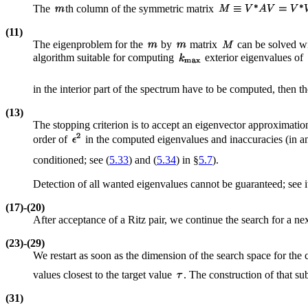
The
th column of the symmetric matrix
(11)
The eigenproblem for the
by
matrix
can be solved wi
algorithm suitable for computing
exterior eigenvalues of
in the interior part of the spectrum have to be computed, then 
(13)
The stopping criterion is to accept an eigenvector approximatio
order of
in the computed eigenvalues and inaccuracies (in an
conditioned; see (
5.33
) and (
5.34
) in §
5.7
).
Detection of all wanted eigenvalues cannot be guaranteed; see 
(17)-(20)
After acceptance of a Ritz pair, we continue the search for a next
(23)-(29)
We restart as soon as the dimension of the search space for the
values closest to the target value
. The construction of that su
(31)