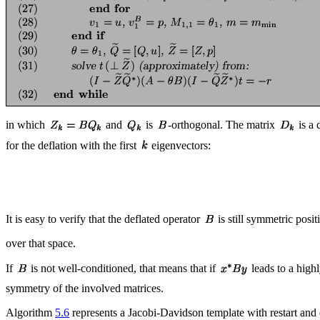
in which
and
is
-orthogonal. The matrix
is a 
for the deflation with the first
eigenvectors:
It is easy to verify that the deflated operator
is still symmetric posit
over that space.
If
is not well-conditioned, that means that if
leads to a high
symmetry of the involved matrices.
Algorithm
5.6
represents a Jacobi-Davidson template with restart and d