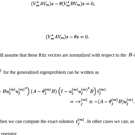
ll assume that these Ritz vectors are normalized with respect to the
-
for the generalized eigenproblem can be written as
, then we can compute the exact solution
. In other cases we can, a
e operator