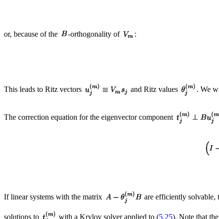
or, because of the
-orthogonality of
:
This leads to Ritz vectors
and Ritz values
. We wi
The correction equation for the eigenvector component
If linear systems with the matrix
are efficiently solvable
solutions to
with a Krylov solver applied to (
5.25
). Note that th