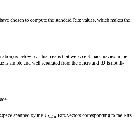
have chosen to compute the standard Ritz values, which makes the
imation) is below
. This means that we accept inaccuracies in the
ue is simple and well separated from the others and
is not ill-
pace.
subspace spanned by the
Ritz vectors corresponding to the Ritz