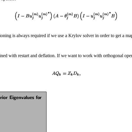
tioning is always required if we use a Krylov solver in order to get a 
ned with restart and deflation. If we want to work with orthogonal ope