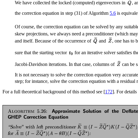
We have collected the locked (computed) eigenvectors in
, a
the correction equation in step (31) of Algorithm
5.6
is equivale
Of course, the correction equation can be solved by any suitab
skew projections, we always need a preconditioner (which may be
and itself. Because of the occurrence of
and
, one has to 
sure that the starting vector
for an iterative solver satisfies t
Jacobi-Davidson iterations. In that case, columns of
can be s
It is not necessary to solve the correction equation very accura
step; for instance, solve the correction equation with a residual
For a full theoretical background of this method see [
172
]. For detail