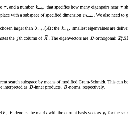
ue
, and a number
that specifies how many eigenpairs near
sh
es place with a subspace of specified dimension
. We also need to g
 chosen larger than
; the
smallest eigenvalues are delive
otes the
th column of
. The eigenvectors are
-orthogonal:
rrent search subspace by means of modified Gram-Schmidt. This can be r
e interpreted as
-inner products,
-norms, respectively.
,
denotes the matrix with the current basis vectors
for the sea