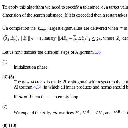
To apply this algorithm we need to specify a tolerance
, a target val
dimension of the search subspace. If it is exceeded then a restart tak
On completion the
largest eigenvalues are delivered when
is
,
, satisfy
, where
den
Let us now discuss the different steps of Algorithm
5.6
.
(1)
Initialization phase.
(3)-(5)
The new vector
is made
orthogonal with respect to the cu
Algorithm
4.14
, in which all inner products and norms should b
If
then this is an empty loop.
(7)
We expand the
by
matrices
,
, and
(8)-(10)