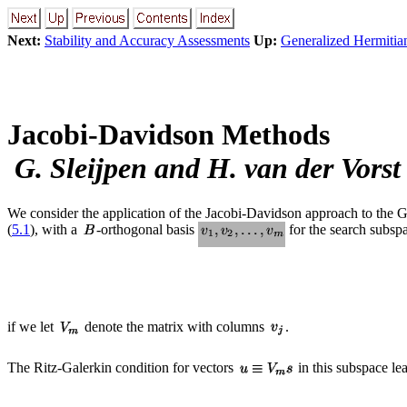
Next:
Stability and Accuracy Assessments
Up:
Generalized Hermitia
Jacobi-Davidson Methods
G. Sleijpen and H. van der Vorst
We consider the application of the Jacobi-Davidson approach to the
(
5.1
), with a
-orthogonal basis
for the search subspac
if we let
denote the matrix with columns
.
The Ritz-Galerkin condition for vectors
in this subspace lea