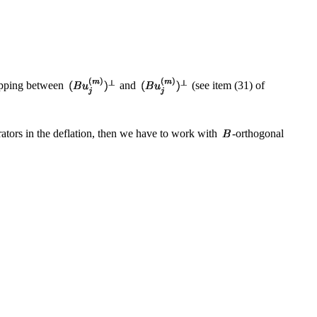
mapping between
and
(see item (31) of
rators in the deflation, then we have to work with
-orthogonal