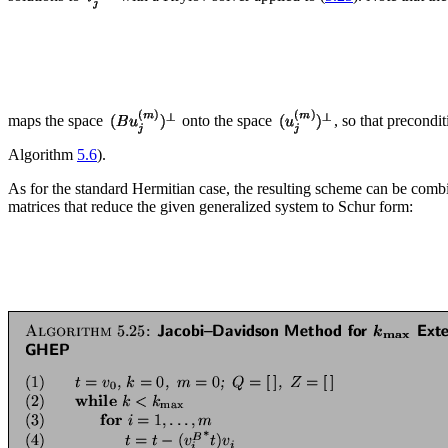
maps the space
onto the space
, so that precondi
Algorithm
5.6
).
As for the standard Hermitian case, the resulting scheme can be combi
matrices that reduce the given generalized system to Schur form: