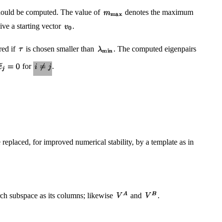
ould be computed. The value of
denotes the maximum
ive a starting vector
.
red if
is chosen smaller than
. The computed eigenpairs
for
.
eplaced, for improved numerical stability, by a template as in
rch subspace as its columns; likewise
and
.