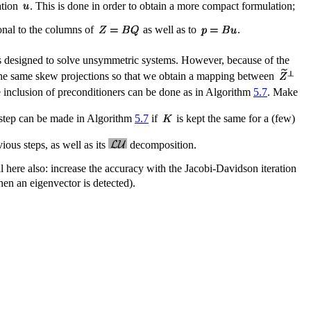
ation
. This is done in order to obtain a more compact formulation;
onal to the columns of
as well as to
.
 is designed to solve unsymmetric systems. However, because of the
by the same skew projections so that we obtain a mapping between
e inclusion of preconditioners can be done as in Algorithm
5.7
. Make
r step can be made in Algorithm
5.7
if
is kept the same for a (few)
ous steps, as well as its
decomposition.
l here also: increase the accuracy with the Jacobi-Davidson iteration
hen an eigenvector is detected).