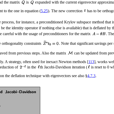
nd the matrix
is
expanded with the current eigenvector approxim
nt to the one in equation (
5.25
). The new correction
has to be orthog
le process, for instance, a preconditioned Krylov subspace method that
 the identity operator if nothing else is available) that is deflated 
be careful with the usage of preconditioners for the matrix
. Th
he orthogonality constraints
. Note that significant savings pe
aved from previous steps. Also the matrix
can be updated from previ
tely. A strategy, often used for inexact Newton methods [
113
], works wel
 reduction of
in the
th Jacobi-Davidson iteration (
is reset to 0 w
s on the deflation technique with eigenvectors see also §
4.7.3
.