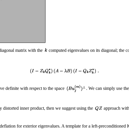
diagonal matrix with the
computed eigenvalues on its diagonal; the 
ive definite with respect to the space
. We can simply use th
ly distorted inner product, then we suggest using the
approach with
eflation for exterior eigenvalues. A template for a left-preconditioned