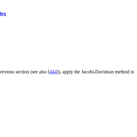
dex
revious section (see also [
444
]), apply the Jacobi-Davidson method to