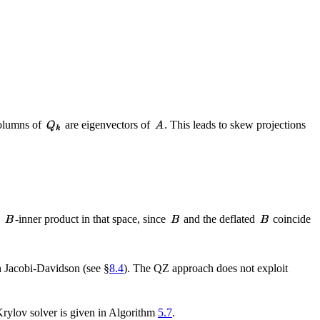
columns of
are eigenvectors of
. This leads to skew projections
e
-inner product in that space, since
and the deflated
coincide
 Jacobi-Davidson (see §
8.4
). The QZ approach does not exploit
 Krylov solver is given in Algorithm
5.7
.