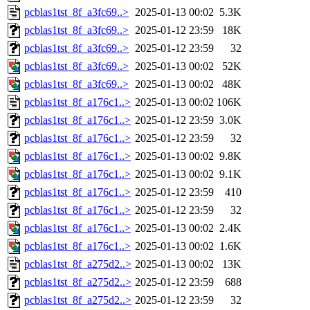
pcblas1tst_8f_a3fc69..>
2025-01-13 00:02
5.3K
pcblas1tst_8f_a3fc69..>
2025-01-12 23:59
18K
pcblas1tst_8f_a3fc69..>
2025-01-12 23:59
32
pcblas1tst_8f_a3fc69..>
2025-01-13 00:02
52K
pcblas1tst_8f_a3fc69..>
2025-01-13 00:02
48K
pcblas1tst_8f_a176c1..>
2025-01-13 00:02
106K
pcblas1tst_8f_a176c1..>
2025-01-12 23:59
3.0K
pcblas1tst_8f_a176c1..>
2025-01-12 23:59
32
pcblas1tst_8f_a176c1..>
2025-01-13 00:02
9.8K
pcblas1tst_8f_a176c1..>
2025-01-13 00:02
9.1K
pcblas1tst_8f_a176c1..>
2025-01-12 23:59
410
pcblas1tst_8f_a176c1..>
2025-01-12 23:59
32
pcblas1tst_8f_a176c1..>
2025-01-13 00:02
2.4K
pcblas1tst_8f_a176c1..>
2025-01-13 00:02
1.6K
pcblas1tst_8f_a275d2..>
2025-01-13 00:02
13K
pcblas1tst_8f_a275d2..>
2025-01-12 23:59
688
pcblas1tst_8f_a275d2..>
2025-01-12 23:59
32