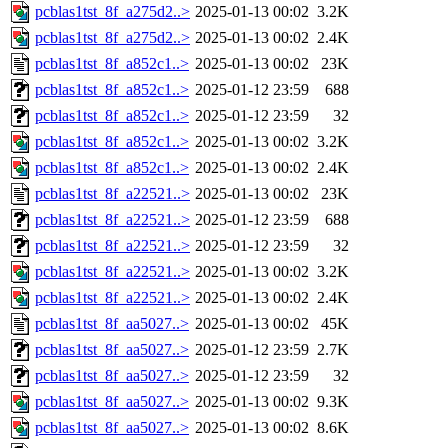
pcblas1tst_8f_a275d2..>
2025-01-13 00:02
3.2K
pcblas1tst_8f_a275d2..>
2025-01-13 00:02
2.4K
pcblas1tst_8f_a852c1..>
2025-01-13 00:02
23K
pcblas1tst_8f_a852c1..>
2025-01-12 23:59
688
pcblas1tst_8f_a852c1..>
2025-01-12 23:59
32
pcblas1tst_8f_a852c1..>
2025-01-13 00:02
3.2K
pcblas1tst_8f_a852c1..>
2025-01-13 00:02
2.4K
pcblas1tst_8f_a22521..>
2025-01-13 00:02
23K
pcblas1tst_8f_a22521..>
2025-01-12 23:59
688
pcblas1tst_8f_a22521..>
2025-01-12 23:59
32
pcblas1tst_8f_a22521..>
2025-01-13 00:02
3.2K
pcblas1tst_8f_a22521..>
2025-01-13 00:02
2.4K
pcblas1tst_8f_aa5027..>
2025-01-13 00:02
45K
pcblas1tst_8f_aa5027..>
2025-01-12 23:59
2.7K
pcblas1tst_8f_aa5027..>
2025-01-12 23:59
32
pcblas1tst_8f_aa5027..>
2025-01-13 00:02
9.3K
pcblas1tst_8f_aa5027..>
2025-01-13 00:02
8.6K