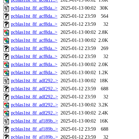
pcblas1tst_8f_acf8da..>
2025-01-13 00:02
30K
pcblas1tst_8f_acf8da..>
2025-01-12 23:59
564
pcblas1tst_8f_acf8da..>
2025-01-12 23:59
32
pcblas1tst_8f_acf8da..>
2025-01-13 00:02
2.8K
pcblas1tst_8f_acf8da..>
2025-01-13 00:02
2.0K
pcblas1tst_8f_acf8da..>
2025-01-12 23:59
269
pcblas1tst_8f_acf8da..>
2025-01-12 23:59
32
pcblas1tst_8f_acf8da..>
2025-01-13 00:02
2.0K
pcblas1tst_8f_acf8da..>
2025-01-13 00:02
1.2K
pcblas1tst_8f_adf292..>
2025-01-13 00:02
18K
pcblas1tst_8f_adf292..>
2025-01-12 23:59
688
pcblas1tst_8f_adf292..>
2025-01-12 23:59
32
pcblas1tst_8f_adf292..>
2025-01-13 00:02
3.2K
pcblas1tst_8f_adf292..>
2025-01-13 00:02
2.4K
pcblas1tst_8f_af189b..>
2025-01-13 00:02
16K
pcblas1tst_8f_af189b..>
2025-01-12 23:59
688
pcblas1tst_8f_af189b..>
2025-01-12 23:59
32