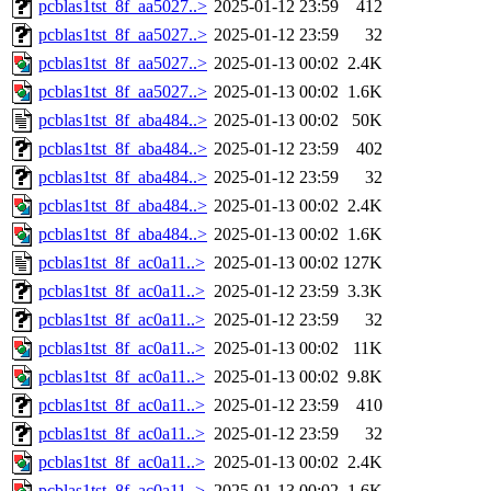
pcblas1tst_8f_aa5027..>
2025-01-12 23:59
412
pcblas1tst_8f_aa5027..>
2025-01-12 23:59
32
pcblas1tst_8f_aa5027..>
2025-01-13 00:02
2.4K
pcblas1tst_8f_aa5027..>
2025-01-13 00:02
1.6K
pcblas1tst_8f_aba484..>
2025-01-13 00:02
50K
pcblas1tst_8f_aba484..>
2025-01-12 23:59
402
pcblas1tst_8f_aba484..>
2025-01-12 23:59
32
pcblas1tst_8f_aba484..>
2025-01-13 00:02
2.4K
pcblas1tst_8f_aba484..>
2025-01-13 00:02
1.6K
pcblas1tst_8f_ac0a11..>
2025-01-13 00:02
127K
pcblas1tst_8f_ac0a11..>
2025-01-12 23:59
3.3K
pcblas1tst_8f_ac0a11..>
2025-01-12 23:59
32
pcblas1tst_8f_ac0a11..>
2025-01-13 00:02
11K
pcblas1tst_8f_ac0a11..>
2025-01-13 00:02
9.8K
pcblas1tst_8f_ac0a11..>
2025-01-12 23:59
410
pcblas1tst_8f_ac0a11..>
2025-01-12 23:59
32
pcblas1tst_8f_ac0a11..>
2025-01-13 00:02
2.4K
pcblas1tst_8f_ac0a11..>
2025-01-13 00:02
1.6K