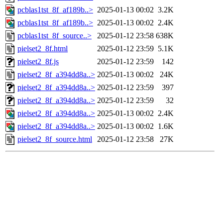
pcblas1tst_8f_af189b..>
2025-01-13 00:02
3.2K
pcblas1tst_8f_af189b..>
2025-01-13 00:02
2.4K
pcblas1tst_8f_source..>
2025-01-12 23:58
638K
pielset2_8f.html
2025-01-12 23:59
5.1K
pielset2_8f.js
2025-01-12 23:59
142
pielset2_8f_a394dd8a..>
2025-01-13 00:02
24K
pielset2_8f_a394dd8a..>
2025-01-12 23:59
397
pielset2_8f_a394dd8a..>
2025-01-12 23:59
32
pielset2_8f_a394dd8a..>
2025-01-13 00:02
2.4K
pielset2_8f_a394dd8a..>
2025-01-13 00:02
1.6K
pielset2_8f_source.html
2025-01-12 23:58
27K