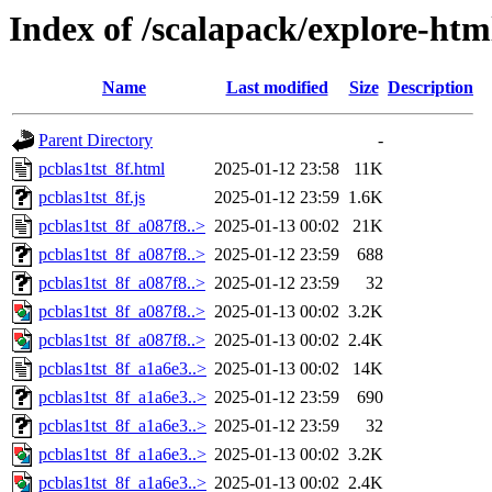
Index of /scalapack/explore-htm
Name
Last modified
Size
Description
Parent Directory
-
pcblas1tst_8f.html
2025-01-12 23:58
11K
pcblas1tst_8f.js
2025-01-12 23:59
1.6K
pcblas1tst_8f_a087f8..>
2025-01-13 00:02
21K
pcblas1tst_8f_a087f8..>
2025-01-12 23:59
688
pcblas1tst_8f_a087f8..>
2025-01-12 23:59
32
pcblas1tst_8f_a087f8..>
2025-01-13 00:02
3.2K
pcblas1tst_8f_a087f8..>
2025-01-13 00:02
2.4K
pcblas1tst_8f_a1a6e3..>
2025-01-13 00:02
14K
pcblas1tst_8f_a1a6e3..>
2025-01-12 23:59
690
pcblas1tst_8f_a1a6e3..>
2025-01-12 23:59
32
pcblas1tst_8f_a1a6e3..>
2025-01-13 00:02
3.2K
pcblas1tst_8f_a1a6e3..>
2025-01-13 00:02
2.4K