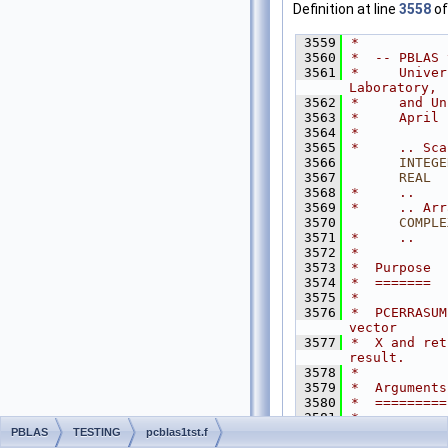
Definition at line
3558
of
 3559
*
 3560
*  -- PBLAS 
 3561
*     Univer
Laboratory,
 3562
*     and Un
 3563
*     April 
 3564
*
 3565
*     .. Sca
 3566
INTEGE
 3567
      REAL
  
 3568
*     ..
 3569
*     .. Arr
 3570
COMPLE
 3571
*     ..
 3572
*
 3573
*  Purpose
 3574
*  =======
 3575
*
 3576
*  PCERRASUM
vector
 3577
*  X and ret
result.
 3578
*
 3579
*  Arguments
 3580
*  =========
 3581
*
 3582
*  ERRBND  (
PBLAS
TESTING
pcblas1tst.f
 3583
*          O