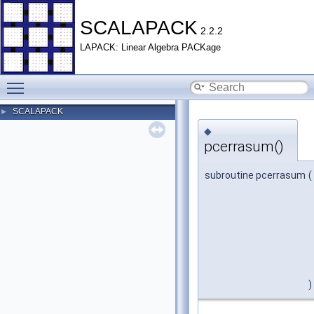
SCALAPACK
2.2.2
LAPACK: Linear Algebra PACKage
Toggle main menu visibility
SCALAPACK
►
◆
pcerrasum()
subroutine pcerrasum
(
)