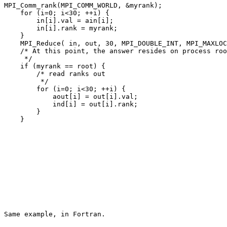
MPI_Comm_rank(MPI_COMM_WORLD, &myrank); 

    for (i=0; i<30; ++i) { 

        in[i].val = ain[i]; 

        in[i].rank = myrank; 

    } 

    MPI_Reduce( in, out, 30, MPI_DOUBLE_INT, MPI_MAXLOC
    /* At this point, the answer resides on process roo
     */ 

    if (myrank == root) { 

        /* read ranks out 

         */ 

        for (i=0; i<30; ++i) { 

            aout[i] = out[i].val; 

            ind[i] = out[i].rank; 

        } 
