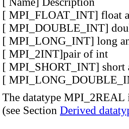
[ Name] Description
[ MPI_FLOAT_INT] float a
[ MPI_DOUBLE_INT] doubl
[ MPI_LONG_INT] long an
[ MPI_2INT]pair of int
[ MPI_SHORT_INT] short a
[ MPI_LONG_DOUBLE_INT]
The datatype MPI_2REAL 
(see Section
Derived datat