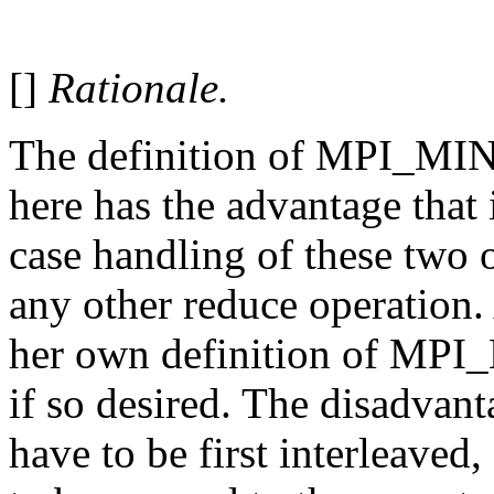
[]
Rationale.
The definition of MPI_
here has the advantage that 
case handling of these two o
any other reduce operation
her own definition of 
if so desired. The disadvant
have to be first interleaved