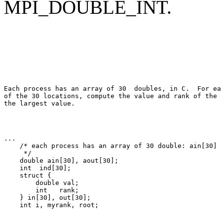
MPI_DOUBLE_INT.
Each process has an array of 30 
 double
s, in C.  For ea
of the 30 locations, compute the value and rank of the 
... 

    /* each process has an array of 30 double: ain[30] 

     */ 

    double ain[30], aout[30]; 

    int  ind[30]; 

    struct { 

        double val; 

        int   rank; 

    } in[30], out[30]; 
