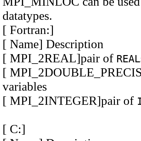
MPI_MINLOC can be used w
datatypes.
[ Fortran:]
[ Name] Description
[ MPI_2REAL]pair of
REAL
[ MPI_2DOUBLE_PRECISI
variables
[ MPI_2INTEGER]pair of
[ C:]