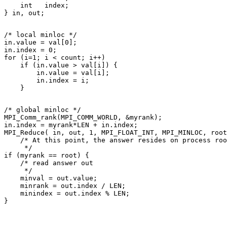
    int   index; 

/* local minloc */ 

in.value = val[0]; 

in.index = 0; 

for (i=1; i < count; i++) 

    if (in.value > val[i]) { 

        in.value = val[i]; 

        in.index = i; 

/* global minloc */ 

MPI_Comm_rank(MPI_COMM_WORLD, &myrank); 

in.index = myrank*LEN + in.index; 

MPI_Reduce( in, out, 1, MPI_FLOAT_INT, MPI_MINLOC, root
    /* At this point, the answer resides on process roo
     */ 

if (myrank == root) { 

    /* read answer out 

     */ 

    minval = out.value; 

    minrank = out.index / LEN; 

    minindex = out.index % LEN; 
