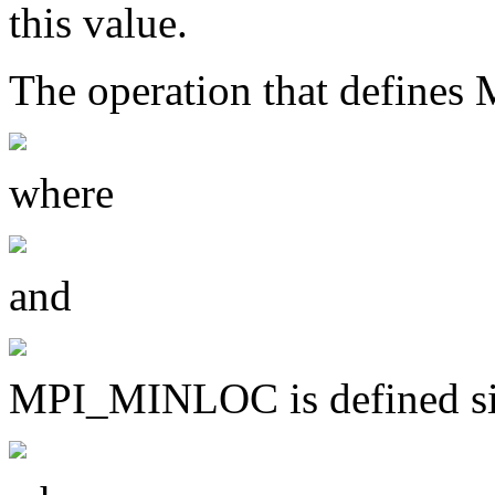
this value.
The operation that defin
where
and
MPI_MINLOC is defined si