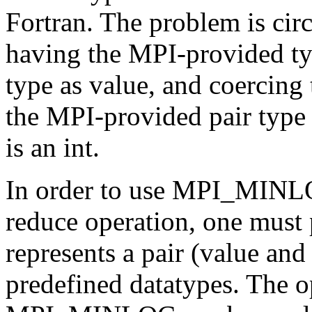
Fortran. The problem is cir
having the MPI-provided typ
type as value, and coercing 
the MPI-provided pair type 
is an int.
In order to use MPI_MI
reduce operation, one must 
represents a pair (value an
predefined datatypes. Th