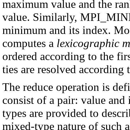
maximum value and the rank 
value. Similarly, MPI_MINL
minimum and its index. M
computes a
lexicographic 
ordered according to the fi
ties are resolved according
The reduce operation is def
consist of a pair: value and
types are provided to descri
mixed-type nature of such a