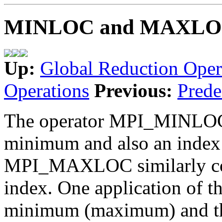
MINLOC and MAXL
Up:
Global Reduction Oper
Operations
Previous:
Prede
The operator MPI_MINLOC i
minimum and also an index 
MPI_MAXLOC similarly co
index. One application of t
minimum (maximum) and the