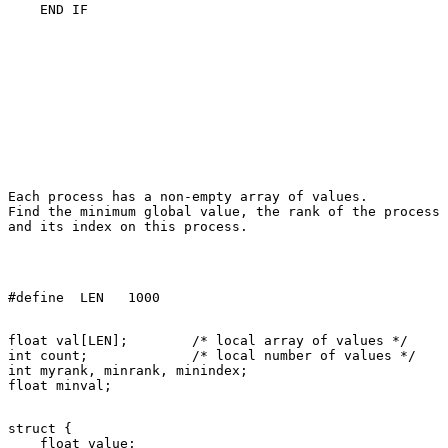
Each process has a non-empty array of values. 

Find the minimum global value, the rank of the process 
float val[LEN];        /* local array of values */ 

int count;             /* local number of values */ 

int myrank, minrank, minindex; 

struct { 

    float value; 
