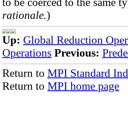
to be coerced to the same ty
rationale.
)
Up:
Global Reduction Oper
Operations
Previous:
Prede
Return to
MPI Standard In
Return to
MPI home page