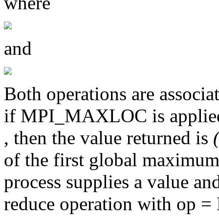
where
and
Both operations are associa
if MPI_MAXLOC is applied 
, then the value returned is
of the first global maximum
process supplies a value and
reduce operation with op 