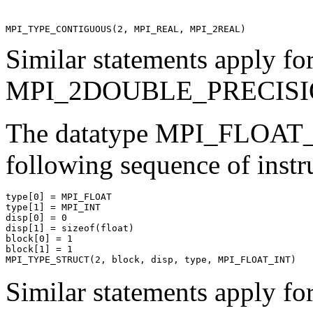
Similar statements apply
MPI_2DOUBLE_PRECISIO
The datatype MPI_FLOAT
following sequence of instr
type[0] = MPI_FLOAT 

type[1] = MPI_INT 

disp[0] = 0 

disp[1] = sizeof(float) 

block[0] = 1 

block[1] = 1 

Similar statements apply