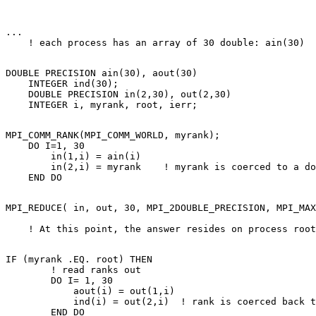
... 

DOUBLE PRECISION ain(30), aout(30) 

    INTEGER ind(30); 

    DOUBLE PRECISION in(2,30), out(2,30) 

MPI_COMM_RANK(MPI_COMM_WORLD, myrank); 

    DO I=1, 30 

        in(1,i) = ain(i) 

        in(2,i) = myrank    ! myrank is coerced to a do
MPI_REDUCE( in, out, 30, MPI_2DOUBLE_PRECISION, MPI_MAX
                                                       
IF (myrank .EQ. root) THEN 

        ! read ranks out 

        DO I= 1, 30 

            aout(i) = out(1,i) 

            ind(i) = out(2,i)  ! rank is coerced back t
        END DO 
