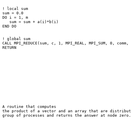
! local sum 

sum = 0.0 

DO i = 1, m 

   sum = sum + a(i)*b(i) 

! global sum 

CALL MPI_REDUCE(sum, c, 1, MPI_REAL, MPI_SUM, 0, comm, 
A routine that computes 

the product of a vector and an array that are distribut