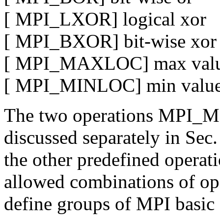
[ MPI_LXOR] logical xor
[ MPI_BXOR] bit-wise xor
[ MPI_MAXLOC] max value
[ MPI_MINLOC] min value 
The two operations MPI
discussed separately in Sec
the other predefined operat
allowed combinations of op 
define groups of MPI basic 