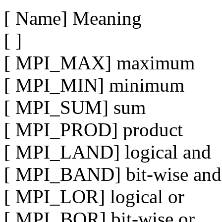
[ Name] Meaning
[ ]
[ MPI_MAX] maximum
[ MPI_MIN] minimum
[ MPI_SUM] sum
[ MPI_PROD] product
[ MPI_LAND] logical and
[ MPI_BAND] bit-wise and
[ MPI_LOR] logical or
[ MPI_BOR] bit-wise or