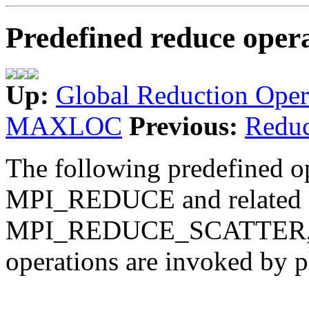
Predefined reduce oper
Up:
Global Reduction Oper
MAXLOC
Previous:
Redu
The following predefined op
MPI_REDUCE and related
MPI_REDUCE_SCATTER, 
operations are invoked by p