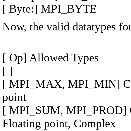
[ Byte:] MPI_BYTE
Now, the valid datatypes for
[ Op] Allowed Types
[ ]
[ MPI_MAX, MPI_MIN] C int
point
[ MPI_SUM, MPI_PROD] C in
Floating point, Complex