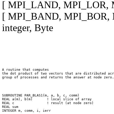
[ MPI_LAND, MPI_LOR, MP
[ MPI_BAND, MPI_BOR, MP
integer, Byte
A routine that computes 

the dot product of two vectors that are distributed acr
SUBROUTINE PAR_BLAS1(m, a, b, c, comm) 

REAL a(m), b(m)       ! local slice of array 

REAL c                ! result (at node zero) 

REAL sum 
