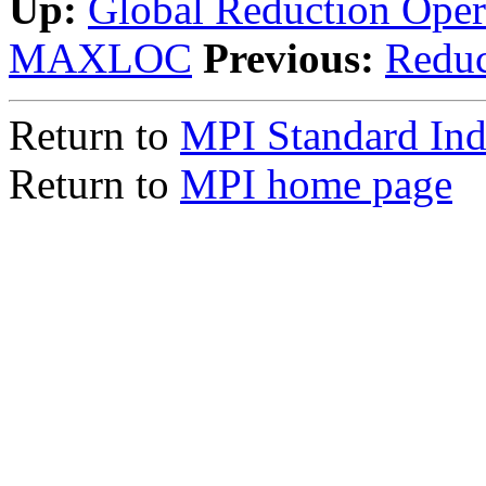
Up:
Global Reduction Oper
MAXLOC
Previous:
Redu
Return to
MPI Standard In
Return to
MPI home page