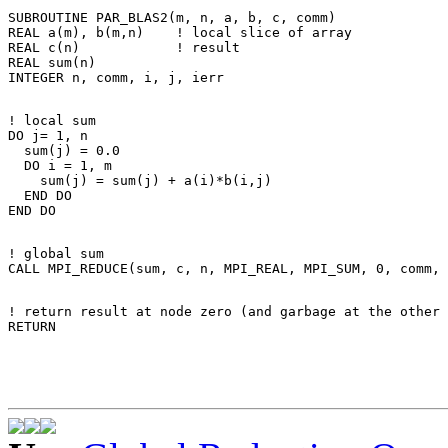
SUBROUTINE PAR_BLAS2(m, n, a, b, c, comm) 

REAL a(m), b(m,n)    ! local slice of array 

REAL c(n)            ! result 

REAL sum(n) 

! local sum 

DO j= 1, n 

  sum(j) = 0.0 

  DO i = 1, m 

    sum(j) = sum(j) + a(i)*b(i,j) 

  END DO 

! global sum 

! return result at node zero (and garbage at the other 