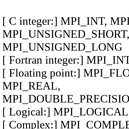
[ C integer:] MPI_INT, 
MPI_UNSIGNED_SHORT,
MPI_UNSIGNED_LONG
[ Fortran integer:] MPI_
[ Floating point:] MPI_
MPI_REAL,
MPI_DOUBLE_PRECISI
[ Logical:] MPI_LOGICAL
[ Complex:] MPI_COMPL