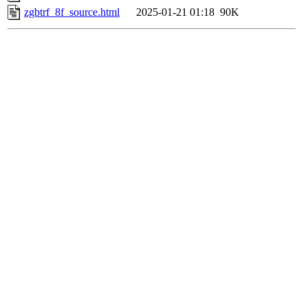
zgbtrf_8f_source.html
2025-01-21 01:18
90K