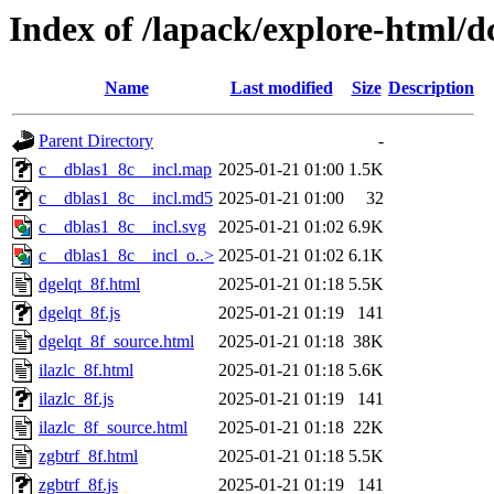
Index of /lapack/explore-html/d
Name
Last modified
Size
Description
Parent Directory
-
c__dblas1_8c__incl.map
2025-01-21 01:00
1.5K
c__dblas1_8c__incl.md5
2025-01-21 01:00
32
c__dblas1_8c__incl.svg
2025-01-21 01:02
6.9K
c__dblas1_8c__incl_o..>
2025-01-21 01:02
6.1K
dgelqt_8f.html
2025-01-21 01:18
5.5K
dgelqt_8f.js
2025-01-21 01:19
141
dgelqt_8f_source.html
2025-01-21 01:18
38K
ilazlc_8f.html
2025-01-21 01:18
5.6K
ilazlc_8f.js
2025-01-21 01:19
141
ilazlc_8f_source.html
2025-01-21 01:18
22K
zgbtrf_8f.html
2025-01-21 01:18
5.5K
zgbtrf_8f.js
2025-01-21 01:19
141