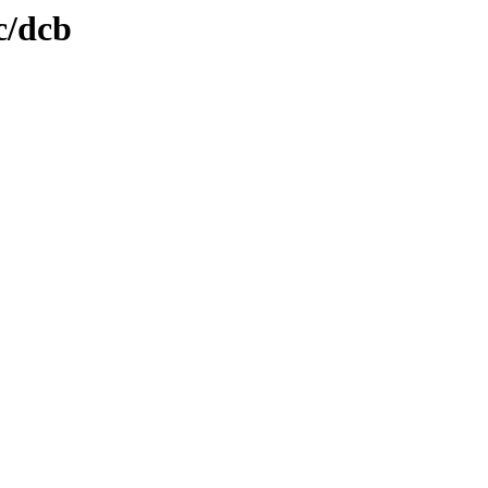
c/dcb