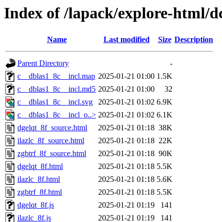
Index of /lapack/explore-html/d
Name
Last modified
Size
Description
Parent Directory
-
c__dblas1_8c__incl.map
2025-01-21 01:00
1.5K
c__dblas1_8c__incl.md5
2025-01-21 01:00
32
c__dblas1_8c__incl.svg
2025-01-21 01:02
6.9K
c__dblas1_8c__incl_o..>
2025-01-21 01:02
6.1K
dgelqt_8f_source.html
2025-01-21 01:18
38K
ilazlc_8f_source.html
2025-01-21 01:18
22K
zgbtrf_8f_source.html
2025-01-21 01:18
90K
dgelqt_8f.html
2025-01-21 01:18
5.5K
ilazlc_8f.html
2025-01-21 01:18
5.6K
zgbtrf_8f.html
2025-01-21 01:18
5.5K
dgelqt_8f.js
2025-01-21 01:19
141
ilazlc_8f.js
2025-01-21 01:19
141