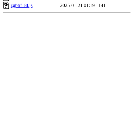
zgbtrf_8f.js
2025-01-21 01:19
141