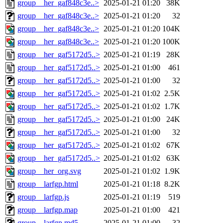
group__her_gaf848c3e..>
2025-01-21 01:20
38K
group__her_gaf848c3e..>
2025-01-21 01:20
32
group__her_gaf848c3e..>
2025-01-21 01:20
104K
group__her_gaf848c3e..>
2025-01-21 01:20
100K
group__her_gaf5172d5..>
2025-01-21 01:19
28K
group__her_gaf5172d5..>
2025-01-21 01:00
461
group__her_gaf5172d5..>
2025-01-21 01:00
32
group__her_gaf5172d5..>
2025-01-21 01:02
2.5K
group__her_gaf5172d5..>
2025-01-21 01:02
1.7K
group__her_gaf5172d5..>
2025-01-21 01:00
24K
group__her_gaf5172d5..>
2025-01-21 01:00
32
group__her_gaf5172d5..>
2025-01-21 01:02
67K
group__her_gaf5172d5..>
2025-01-21 01:02
63K
group__her_org.svg
2025-01-21 01:02
1.9K
group__larfgp.html
2025-01-21 01:18
8.2K
group__larfgp.js
2025-01-21 01:19
519
group__larfgp.map
2025-01-21 01:00
421
group__larfgp.md5
2025-01-21 01:00
32