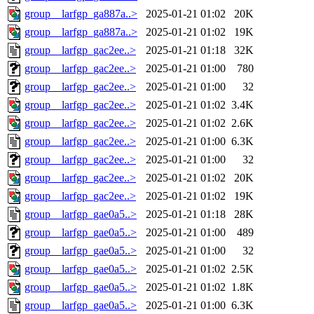
group__larfgp_ga887a..>
2025-01-21 01:02
20K
group__larfgp_ga887a..>
2025-01-21 01:02
19K
group__larfgp_gac2ee..>
2025-01-21 01:18
32K
group__larfgp_gac2ee..>
2025-01-21 01:00
780
group__larfgp_gac2ee..>
2025-01-21 01:00
32
group__larfgp_gac2ee..>
2025-01-21 01:02
3.4K
group__larfgp_gac2ee..>
2025-01-21 01:02
2.6K
group__larfgp_gac2ee..>
2025-01-21 01:00
6.3K
group__larfgp_gac2ee..>
2025-01-21 01:00
32
group__larfgp_gac2ee..>
2025-01-21 01:02
20K
group__larfgp_gac2ee..>
2025-01-21 01:02
19K
group__larfgp_gae0a5..>
2025-01-21 01:18
28K
group__larfgp_gae0a5..>
2025-01-21 01:00
489
group__larfgp_gae0a5..>
2025-01-21 01:00
32
group__larfgp_gae0a5..>
2025-01-21 01:02
2.5K
group__larfgp_gae0a5..>
2025-01-21 01:02
1.8K
group__larfgp_gae0a5..>
2025-01-21 01:00
6.3K