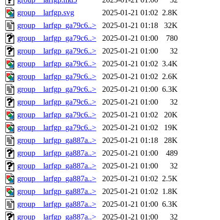
group__larfgp.svg
2025-01-21 01:02
2.8K
group__larfgp_ga79c6..>
2025-01-21 01:18
32K
group__larfgp_ga79c6..>
2025-01-21 01:00
780
group__larfgp_ga79c6..>
2025-01-21 01:00
32
group__larfgp_ga79c6..>
2025-01-21 01:02
3.4K
group__larfgp_ga79c6..>
2025-01-21 01:02
2.6K
group__larfgp_ga79c6..>
2025-01-21 01:00
6.3K
group__larfgp_ga79c6..>
2025-01-21 01:00
32
group__larfgp_ga79c6..>
2025-01-21 01:02
20K
group__larfgp_ga79c6..>
2025-01-21 01:02
19K
group__larfgp_ga887a..>
2025-01-21 01:18
28K
group__larfgp_ga887a..>
2025-01-21 01:00
489
group__larfgp_ga887a..>
2025-01-21 01:00
32
group__larfgp_ga887a..>
2025-01-21 01:02
2.5K
group__larfgp_ga887a..>
2025-01-21 01:02
1.8K
group__larfgp_ga887a..>
2025-01-21 01:00
6.3K
group__larfgp_ga887a..>
2025-01-21 01:00
32