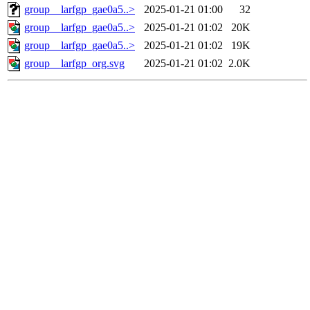
group__larfgp_gae0a5..>
2025-01-21 01:00
32
group__larfgp_gae0a5..>
2025-01-21 01:02
20K
group__larfgp_gae0a5..>
2025-01-21 01:02
19K
group__larfgp_org.svg
2025-01-21 01:02
2.0K