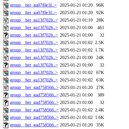
group__her_ga07f0e3f..>
2025-01-21 01:20
96K
group__her_ga07f0e3f..>
2025-01-21 01:20
92K
group__her_ga13f702b..>
2025-01-21 01:19
28K
group__her_ga13f702b..>
2025-01-21 01:00
461
group__her_ga13f702b..>
2025-01-21 01:00
32
group__her_ga13f702b..>
2025-01-21 01:02
2.5K
group__her_ga13f702b..>
2025-01-21 01:02
1.7K
group__her_ga13f702b..>
2025-01-21 01:00
24K
group__her_ga13f702b..>
2025-01-21 01:00
32
group__her_ga13f702b..>
2025-01-21 01:02
67K
group__her_ga13f702b..>
2025-01-21 01:02
63K
group__her_gad758566..>
2025-01-21 01:20
27K
group__her_gad758566..>
2025-01-21 01:00
389
group__her_gad758566..>
2025-01-21 01:00
32
group__her_gad758566..>
2025-01-21 01:02
2.4K
group__her_gad758566..>
2025-01-21 01:02
1.6K
group__her_gad758566..>
2025-01-21 01:20
35K