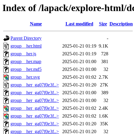
Index of /lapack/explore-html/d
Name
Last modified
Size
Description
Parent Directory
-
group__her.html
2025-01-21 01:19
9.1K
group__her.js
2025-01-21 01:19
728
group__her.map
2025-01-21 01:00
381
group__her.md5
2025-01-21 01:00
32
group__her.svg
2025-01-21 01:02
2.7K
group__her_ga07f0e3f..>
2025-01-21 01:20
27K
group__her_ga07f0e3f..>
2025-01-21 01:00
389
group__her_ga07f0e3f..>
2025-01-21 01:00
32
group__her_ga07f0e3f..>
2025-01-21 01:02
2.4K
group__her_ga07f0e3f..>
2025-01-21 01:02
1.6K
group__her_ga07f0e3f..>
2025-01-21 01:20
35K
group__her_ga07f0e3f..>
2025-01-21 01:20
32