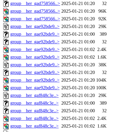
group__her_gad758566..>
2025-01-21 01:20
32
group__her_gad758566..>
2025-01-21 01:20
96K
group__her_gad758566..>
2025-01-21 01:20
92K
group__her_gae92bde9..>
2025-01-21 01:20
29K
group__her_gae92bde9..>
2025-01-21 01:00
389
group__her_gae92bde9..>
2025-01-21 01:00
32
group__her_gae92bde9..>
2025-01-21 01:02
2.4K
group__her_gae92bde9..>
2025-01-21 01:02
1.6K
group__her_gae92bde9..>
2025-01-21 01:20
38K
group__her_gae92bde9..>
2025-01-21 01:20
32
group__her_gae92bde9..>
2025-01-21 01:20
104K
group__her_gae92bde9..>
2025-01-21 01:20
100K
group__her_gaf848c3e..>
2025-01-21 01:20
29K
group__her_gaf848c3e..>
2025-01-21 01:00
389
group__her_gaf848c3e..>
2025-01-21 01:00
32
group__her_gaf848c3e..>
2025-01-21 01:02
2.4K
group__her_gaf848c3e..>
2025-01-21 01:02
1.6K