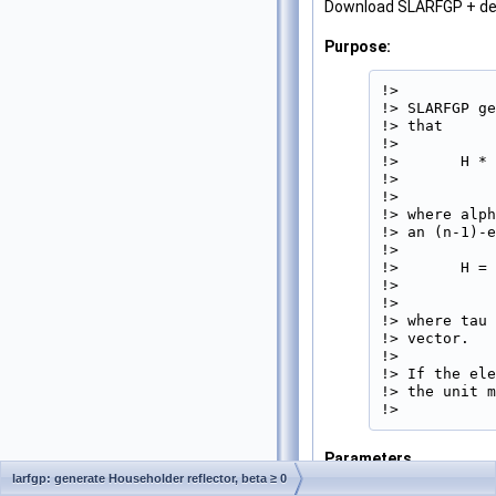
Download SLARFGP + d
Purpose:
!>

!> SLARFGP ge
!> that

!>

!>       H * 
!>           
!>

!> where alph
!> an (n-1)-e
!>

!>       H = 
!>           
!>

!> where tau 
!> vector.

!>

!> If the ele
!> the unit m
!> 
Parameters
larfgp: generate Householder reflector, beta ≥ 0
N
[in]