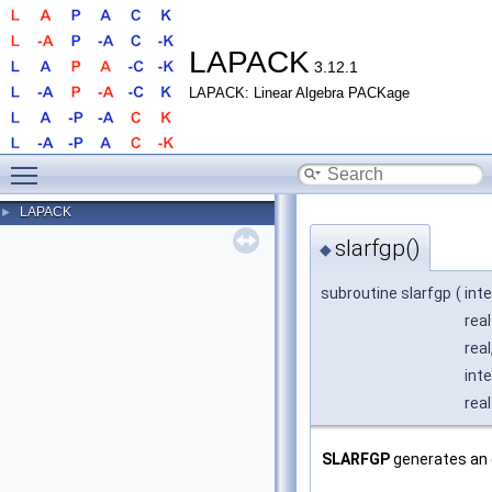
LAPACK
3.12.1
LAPACK: Linear Algebra PACKage
Toggle main menu visibility
LAPACK
►
slarfgp()
◆
subroutine slarfgp
(
int
real
real
int
real
SLARFGP
generates an 